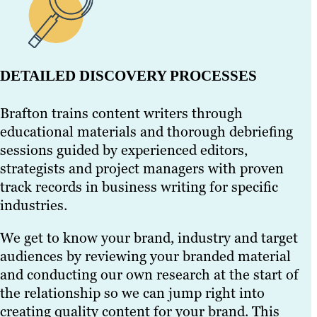
DETAILED DISCOVERY PROCESSES
Brafton trains content writers through
educational materials and thorough debriefing
sessions guided by experienced editors,
strategists and project managers with proven
track records in business writing for specific
industries.
We get to know your brand, industry and target
audiences by reviewing your branded material
and conducting our own research at the start of
the relationship so we can jump right into
creating quality content for your brand. This