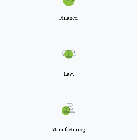
Finance.
Law.
Manufacturing.