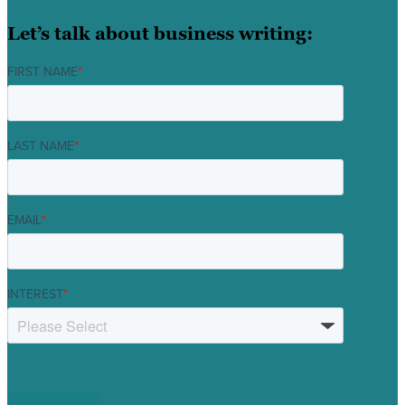
Let’s talk about business writing:
FIRST NAME
*
LAST NAME
*
EMAIL
*
INTEREST
*