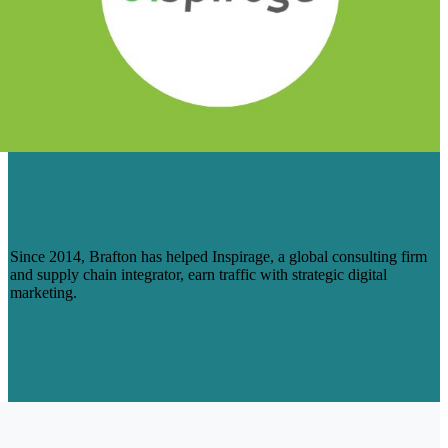
6 YEARS OF CONTENT, AND
COUNTING, WITH INSPIRAGE: A CASE
STUDY
Since 2014, Brafton has helped Inspirage, a global consulting firm
and supply chain integrator, earn traffic with strategic digital
marketing.
Learn More