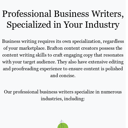
Professional Business Writers,
Specialized in Your Industry
Business writing requires its own specialization, regardless
of your marketplace. Brafton content creators possess the
content writing skills to craft engaging copy that resonates
with your target audience. They also have extensive editing
and proofreading experience to ensure content is polished
and concise.
Our professional business writers specialize in numerous
industries, including: