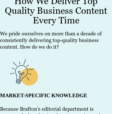
How We Deliver Top
Quality Business Content
Every Time
We pride ourselves on more than a decade of
consistently delivering top-quality business
content. How do we do it?
MARKET-SPECIFIC KNOWLEDGE
Because Brafton’s editorial department is