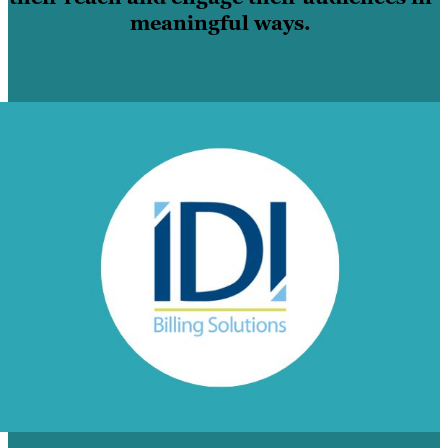
meaningful ways.