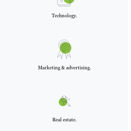
Technology.
Marketing & advertising.
Real estate.