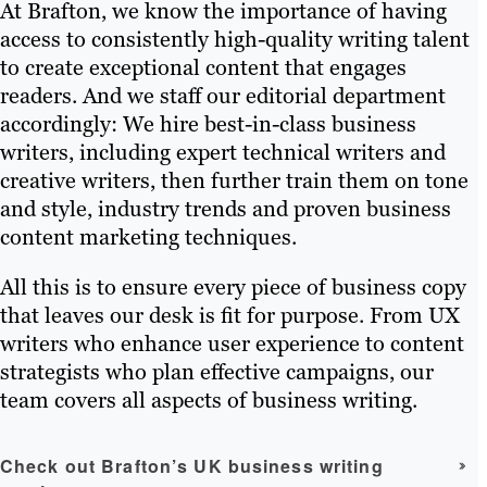
At Brafton, we know the importance of having
access to consistently high-quality writing talent
to create exceptional content that engages
readers. And we staff our editorial department
accordingly: We hire best-in-class business
writers, including expert technical writers and
creative writers, then further train them on tone
and style, industry trends and proven business
content marketing techniques.
All this is to ensure every piece of business copy
that leaves our desk is fit for purpose. From UX
writers who enhance user experience to content
strategists who plan effective campaigns, our
team covers all aspects of business writing.
Check out Brafton’s UK business writing