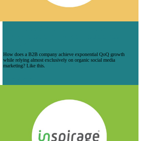
TOTAL SOCIAL FOR TOTAL SAFETY:
AN EPIC SOCIAL MEDIA SUCCESS
STORY
How does a B2B company achieve exponential QoQ growth
while relying almost exclusively on organic social media
marketing? Like this.
Learn More