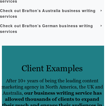
services
Check out Brafton’s Australia business writing
services
Check out Brafton’s German business writing
services
Client Examples
After 10+ years of being the leading content
marketing agency in North America, the UK and
Australia,
our business writing service has
allowed thousands of clients to expand
their reach and engage their audiences in