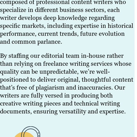
composed of professional content writers who
specialize in different business sectors, each
writer develops deep knowledge regarding
specific markets, including expertise in historical
performance, current trends, future evolution
and common parlance.
By staffing our editorial team in-house rather
than relying on freelance writing services whose
quality can be unpredictable, we’re well-
positioned to deliver original, thoughtful content
that’s free of plagiarism and inaccuracies. Our
writers are fully versed in producing both
creative writing pieces and technical writing
documents, ensuring versatility and expertise.