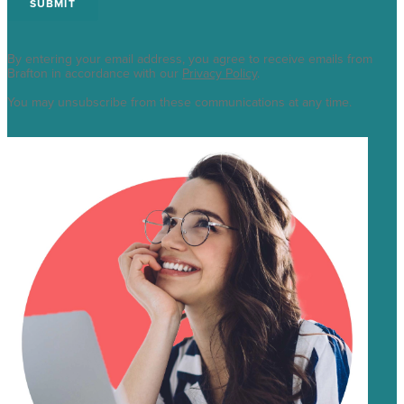
By entering your email address, you agree to receive emails from
Brafton in accordance with our
Privacy Policy
.
You may unsubscribe from these communications at any time.