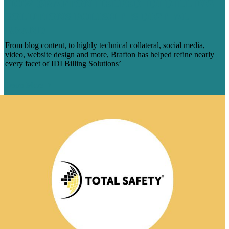
HOW BRAFTON HELPED IDI BILLING
SOLUTIONS POLISH ITS DIGITAL
BRAND
From blog content, to highly technical collateral, social media,
video, website design and more, Brafton has helped refine nearly
every facet of IDI Billing Solutions’
Learn More