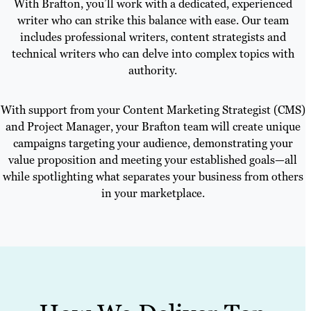
With Brafton, you’ll work with a dedicated, experienced
writer who can strike this balance with ease. Our team
includes professional writers, content strategists and
technical writers who can delve into complex topics with
authority.
With support from your Content Marketing Strategist (CMS)
and Project Manager, your Brafton team will create unique
campaigns targeting your audience, demonstrating your
value proposition and meeting your established goals—all
while spotlighting what separates your business from others
in your marketplace.