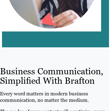
Business Communication,
Simplified With Brafton
Every word matters in modern business
communication, no matter the medium.