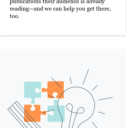
publications their audience is already
photos or videos.
reading—and we can help you get there,
Our professional business writers ensure
too.
that your press releases are compelling
and newsworthy, capturing attention and
conveying your message effectively.