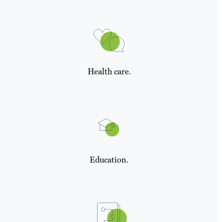
Health care.
Education.