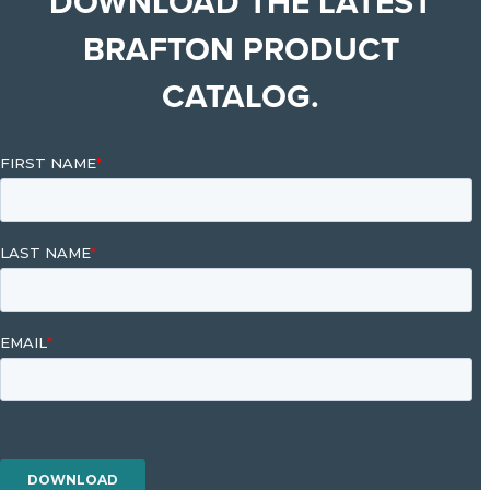
DOWNLOAD THE LATEST
BRAFTON PRODUCT
CATALOG.