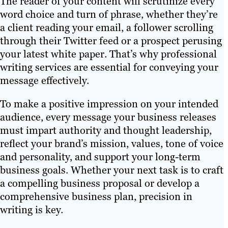
The reader of your content will scrutinize every
word choice and turn of phrase, whether they’re
a client reading your email, a follower scrolling
through their Twitter feed or a prospect perusing
your latest white paper. That’s why professional
writing services are essential for conveying your
message effectively.
To make a positive impression on your intended
audience, every message your business releases
must impart authority and thought leadership,
reflect your brand’s mission, values, tone of voice
and personality, and support your long-term
business goals. Whether your next task is to craft
a compelling business proposal or develop a
comprehensive business plan, precision in
writing is key.