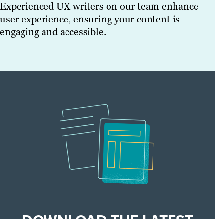
Experienced UX writers on our team enhance
user experience, ensuring your content is
engaging and accessible.