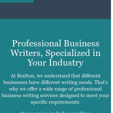
Professional Business
Writers, Specialized in
Your Industry
At Brafton, we understand that different
businesses have different writing needs. That’s
why we offer a wide range of professional
business writing services designed to meet your
specific requirements.