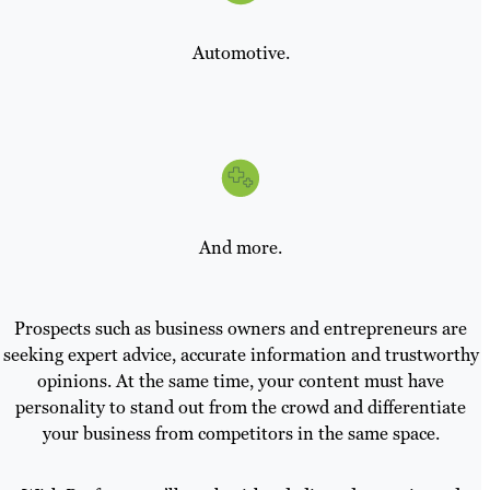
Automotive.
And more.
Prospects such as business owners and entrepreneurs are
seeking expert advice, accurate information and trustworthy
opinions. At the same time, your content must have
personality to stand out from the crowd and differentiate
your business from competitors in the same space.