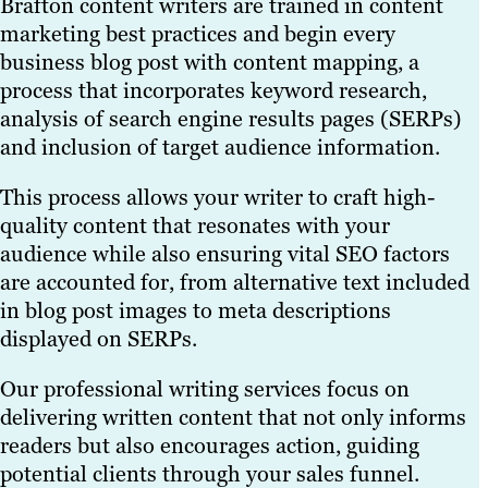
Brafton content writers are trained in content
marketing best practices and begin every
business blog post with content mapping, a
process that incorporates keyword research,
analysis of search engine results pages (SERPs)
and inclusion of target audience information.
This process allows your writer to craft high-
quality content that resonates with your
audience while also ensuring vital SEO factors
are accounted for, from alternative text included
in blog post images to meta descriptions
displayed on SERPs.
Our professional writing services focus on
delivering written content that not only informs
readers but also encourages action, guiding
potential clients through your sales funnel.