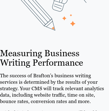
Measuring Business
Writing Performance
The success of Brafton’s business writing
services is determined by the results of your
strategy. Your CMS will track relevant analytics
data, including website traffic, time on site,
bounce rates, conversion rates and more.