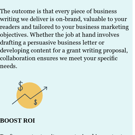
The outcome is that every piece of business
writing we deliver is on-brand, valuable to your
readers and tailored to your business marketing
objectives. Whether the job at hand involves
drafting a persuasive business letter or
developing content for a grant writing proposal,
collaboration ensures we meet your specific
needs.
BOOST ROI