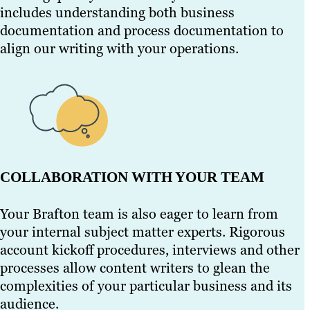
includes understanding both business
documentation and process documentation to
align our writing with your operations.
COLLABORATION WITH YOUR TEAM
Your Brafton team is also eager to learn from
your internal subject matter experts. Rigorous
account kickoff procedures, interviews and other
processes allow content writers to glean the
complexities of your particular business and its
audience.