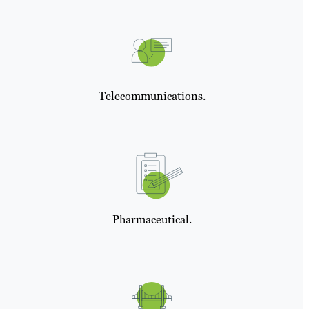
Telecommunications.
Pharmaceutical.