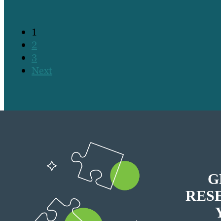
1
2
3
Next
G
RES