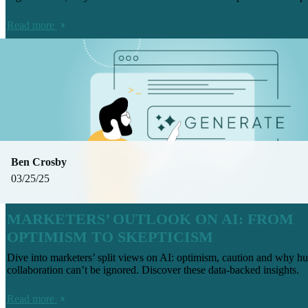
Read more
Ben Crosby
03/25/25
MARKETERS’ OUTLOOK ON AI: FROM
OPTIMISM TO SKEPTICISM
Dive into marketers’ split views on AI: optimism, caution and why 
collaboration can’t be ignored. Discover these data-backed insights.
Read more