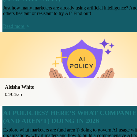
Just how many marketers are already using artificial intelligence? An
others hesitant or resistant to try AI? Find out!
Read more
Aleisha White
04/04/25
AI POLICIES? HERE’S WHAT COMPANIE
(AND AREN’T) DOING IN 2026
Explore what marketers are (and aren’t) doing to govern AI usage wit
organizations, why it matters and how to build a comprehensive AI po