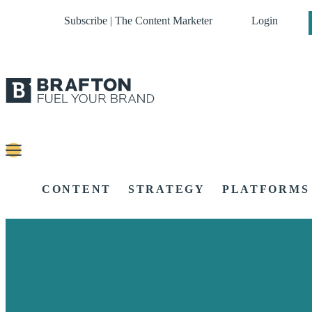
Subscribe | The Content Marketer
Login
CONTENT
STRATEGY
PLATFORMS