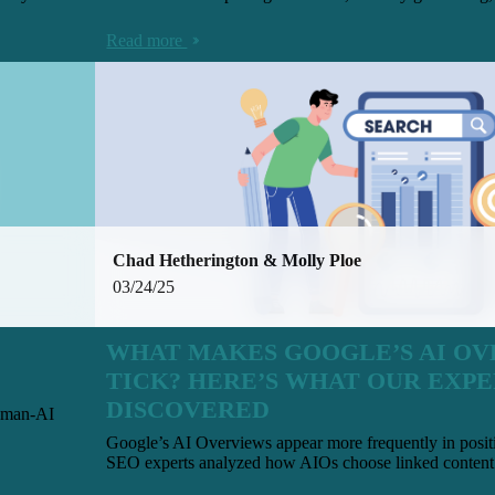
Read more
Chad Hetherington & Molly Ploe
03/24/25
WHAT MAKES GOOGLE’S AI O
TICK? HERE’S WHAT OUR EXPE
DISCOVERED
human-AI
Google’s AI Overviews appear more frequently in posi
SEO experts analyzed how AIOs choose linked content