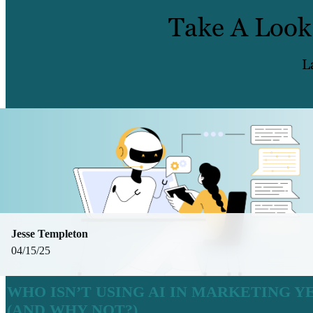
Take A Look
L
Jesse Templeton
04/15/25
WHO ISN’T USING AI IN MARKETING Y
(AND WHY NOT?)