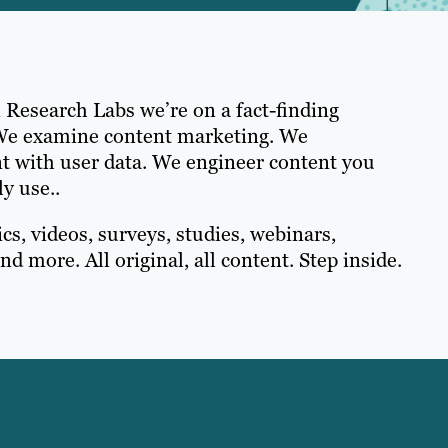
 Research Labs we’re on a fact-finding
We examine content marketing. We
t with user data. We engineer content you
ly use..
cs, videos, surveys, studies, webinars,
nd more. All original, all content. Step inside.