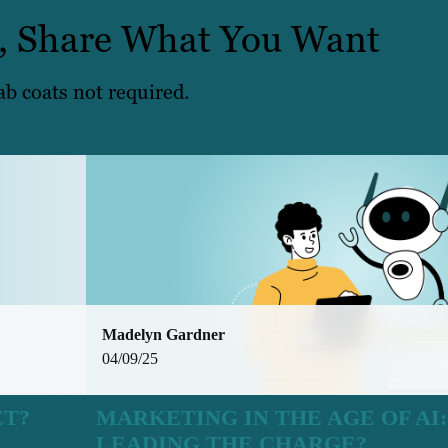
, Share What You Want
ab coats not required.
Madelyn Gardner
04/09/25
ET?
MARKETING IN THE AGE OF AI
LEADING THE CHARGE?