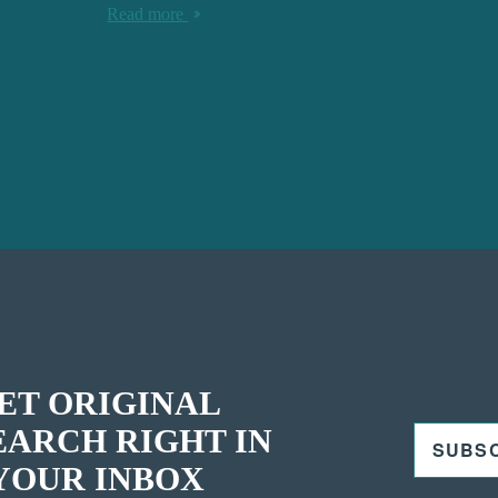
Read more
ET ORIGINAL
EARCH RIGHT IN
SUBS
YOUR INBOX