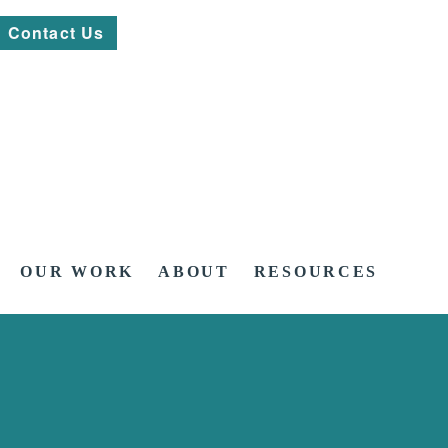
Contact Us
OUR WORK
ABOUT
RESOURCES