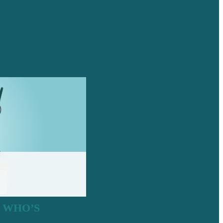
: WHO’S