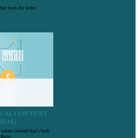
ze tools for better
N AI CONTENT
HEM)
 create content that’s both
there.