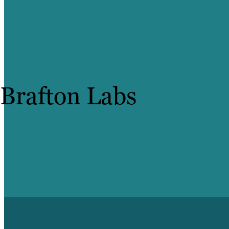
Brafton Labs