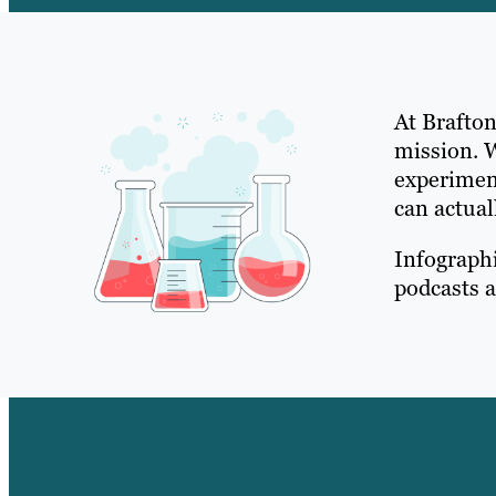
At Brafton
mission. 
experimen
can actual
Infographi
podcasts a