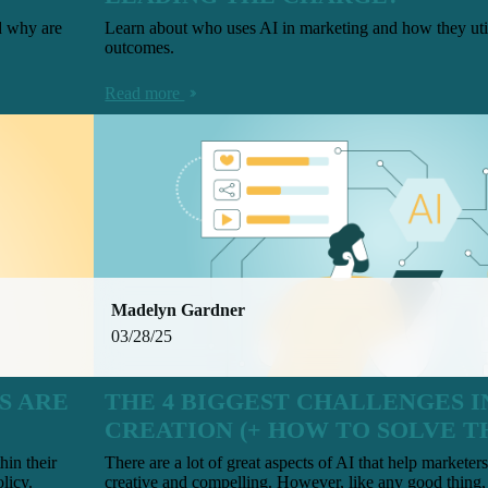
d why are
Learn about who uses AI in marketing and how they utili
outcomes.
Read more
Madelyn Gardner
03/28/25
S ARE
THE 4 BIGGEST CHALLENGES I
CREATION (+ HOW TO SOLVE T
hin their
There are a lot of great aspects of AI that help marketers
licy.
creative and compelling. However, like any good thing, 