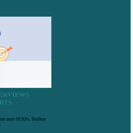
VERVIEWS
RTS
tion zero SERPs. Brafton
.