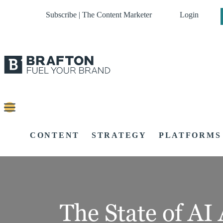
Subscribe | The Content Marketer
Login
CONTENT
STRATEGY
PLATFORMS
The State of AI