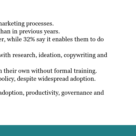
marketing processes.
than in previous years.
r, while 32% say it enables them to do
with research, ideation, copywriting and
n their own without formal training.
 policy, despite widespread adoption.
 adoption, productivity, governance and