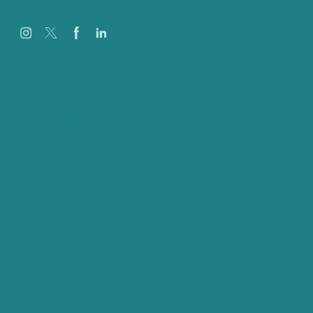
Careers
Our Work
About Us
Case Studies
Blog
Our People
Contact Us