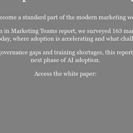
ecome a standard part of the modern marketing w
ion in Marketing Teams report, we surveyed 163 m
oday, where adoption is accelerating and what chall
governance gaps and training shortages, this repor
next phase of AI adoption.
Access the white paper: