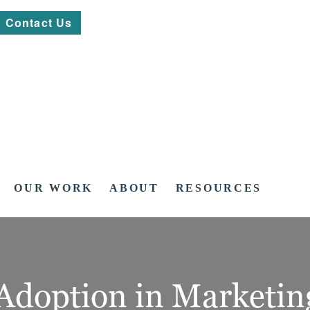
Contact Us
OUR WORK
ABOUT
RESOURCES
 Adoption in Marketin