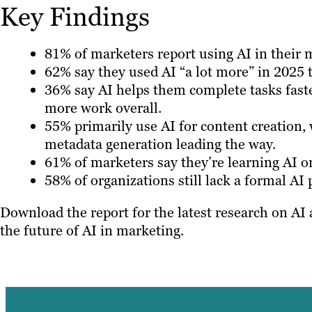
Key Findings
81% of marketers report using AI in their 
62% say they used AI “a lot more” in 2025 
36% say AI helps them complete tasks faste
more work overall.
55% primarily use AI for content creation, 
metadata generation leading the way.
61% of marketers say they’re learning AI o
58% of organizations still lack a formal AI
Download the report for the latest research on AI
the future of AI in marketing.