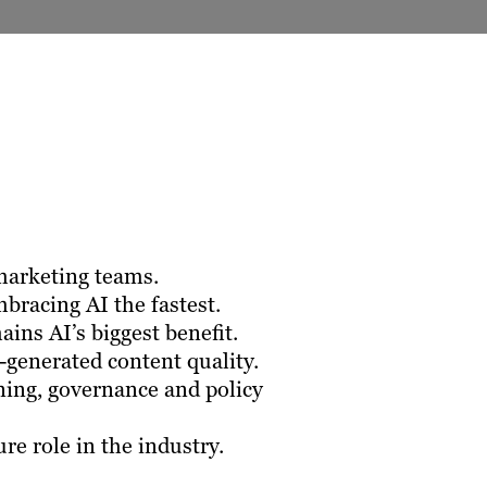
marketing teams.
bracing AI the fastest.
ins AI’s biggest benefit.
-generated content quality.
ning, governance and policy
re role in the industry.