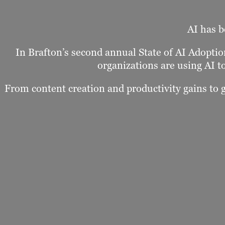
AI has b
In Brafton’s second annual State of AI Adopt
organizations are using AI t
From content creation and productivity gains to 