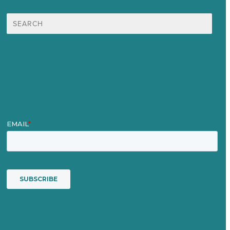
Search
for:
Mission
Awards & Certificates
Services