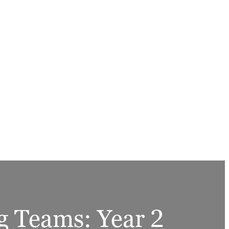
g Teams: Year 2