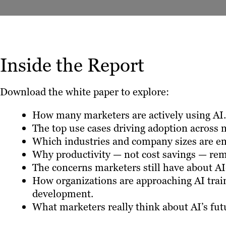
Inside the Report
Download the white paper to explore:
How many marketers are actively using AI.
The top use cases driving adoption across 
Which industries and company sizes are em
Why productivity — not cost savings — rema
The concerns marketers still have about AI
How organizations are approaching AI trai
development.
What marketers really think about AI’s futu