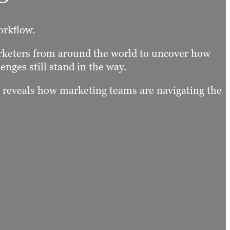
orkflow.
arketers from around the world to uncover how
enges still stand in the way.
t reveals how marketing teams are navigating the