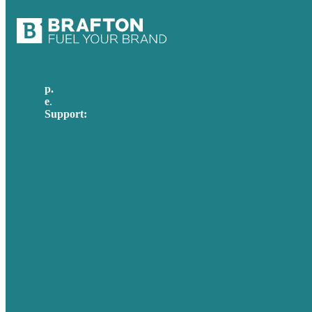
p.
617-206-3040
e
.
info@brafton.com
Support:
techsupport@brafton.com
Privacy policy
USA
Australia
Germany
United Kingdom