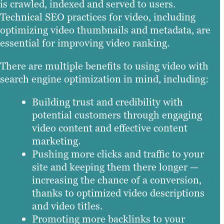
is crawled, indexed and served to users.
Technical SEO practices for video, including
optimizing video thumbnails and metadata, are
essential for improving video ranking.
There are multiple benefits to using video with
search engine optimization in mind, including:
Building trust and credibility with
potential customers through engaging
video content and effective content
marketing.
Pushing more clicks and traffic to your
site and keeping them there longer —
increasing the chance of a conversion,
thanks to optimized video descriptions
and video titles.
Promoting more backlinks to your