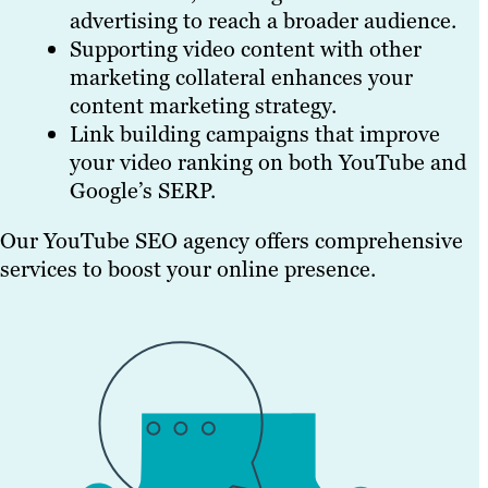
advertising to reach a broader audience.
Supporting video content with other
marketing collateral enhances your
content marketing strategy.
Link building campaigns that improve
your video ranking on both YouTube and
Google’s SERP.
Our YouTube SEO agency offers comprehensive
services to boost your online presence.