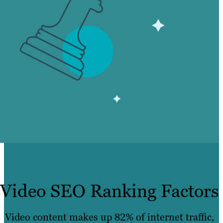
Video SEO Ranking Factors
Video content makes up 82% of internet traffic,