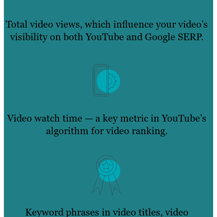
Total video views, which influence your video’s
visibility on both YouTube and Google SERP.
Video watch time — a key metric in YouTube’s
algorithm for video ranking.
Keyword phrases in video titles, video