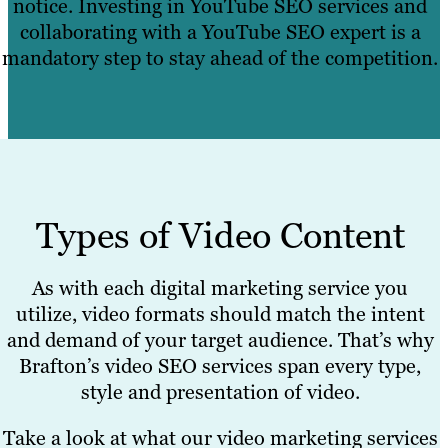
notice. Investing in YouTube SEO services and
collaborating with a YouTube SEO expert is a
mandatory step to stay ahead of the competition.
Types of Video Content
As with each digital marketing service you
utilize, video formats should match the intent
and demand of your target audience. That’s why
Brafton’s video SEO services span every type,
style and presentation of video.
Take a look at what our video marketing services