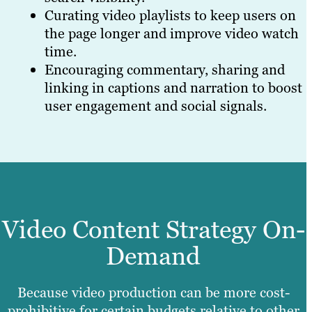
Curating video playlists to keep users on
the page longer and improve video watch
time.
Encouraging commentary, sharing and
linking in captions and narration to boost
user engagement and social signals.
Video Content Strategy On-
Demand
Because video production can be more cost-
prohibitive for certain budgets relative to other