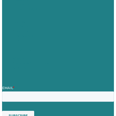
Germany
United Kingdom
Careers
Our Work
About Us
Case Studies
Blog
Our People
Contact Us
Mission
Awards & Certificates
Services