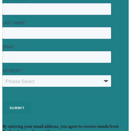
LAST NAME
*
EMAIL
*
INTEREST
*
By entering your email address, you agree to receive emails from