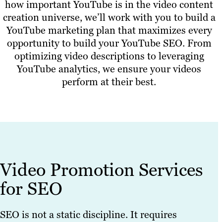
how important YouTube is in the video content
creation universe, we’ll work with you to build a
YouTube marketing plan that maximizes every
opportunity to build your YouTube SEO. From
optimizing video descriptions to leveraging
YouTube analytics, we ensure your videos
perform at their best.
Video Promotion Services
for SEO
SEO is not a static discipline. It requires