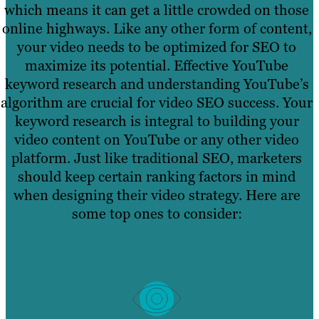
which means it can get a little crowded on those
online highways. Like any other form of content,
your video needs to be optimized for SEO to
maximize its potential. Effective YouTube
keyword research and understanding YouTube’s
algorithm are crucial for video SEO success. Your
keyword research is integral to building your
video content on YouTube or any other video
platform. Just like traditional SEO, marketers
should keep certain ranking factors in mind
when designing their video strategy. Here are
some top ones to consider: