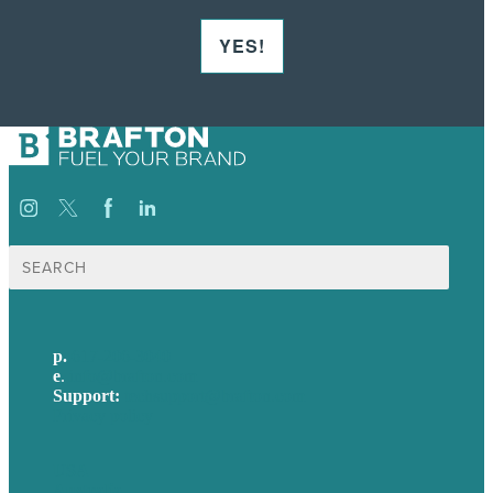
YES!
Search
for:
p.
617-206-3040
e
.
info@brafton.com
Support:
techsupport@brafton.com
Privacy policy
USA
Australia