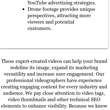
YouTube advertising strategies.
Drone footage provides unique
perspectives, attracting more
viewers and potential
customers.
These expert-created videos can help your brand
redefine its image, expand its marketing
versatility and increase user engagement. Our
professional videographers have experience
creating engaging content for every industry and
audience. We pay close attention to video tags,
video thumbnails and other technical SEO
elements to enhance visibility. Because we know