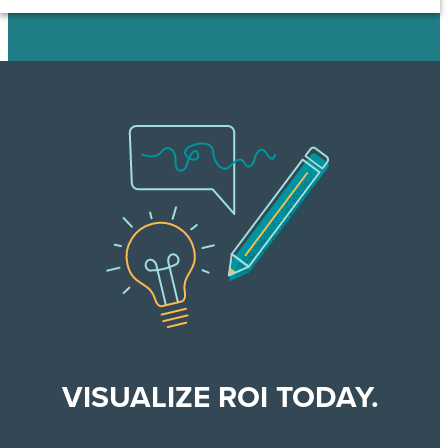
VISUALIZE ROI TODAY.