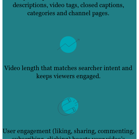
descriptions, video tags, closed captions,
categories and channel pages.
Video length that matches searcher intent and
keeps viewers engaged.
User engagement (liking, sharing, commenting,