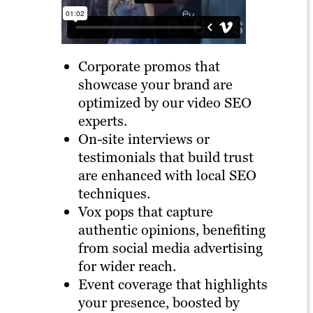
Corporate promos that
showcase your brand are
optimized by our video SEO
experts.
On-site interviews or
testimonials that build trust
are enhanced with local SEO
techniques.
Vox pops that capture
authentic opinions, benefiting
from social media advertising
for wider reach.
Event coverage that highlights
your presence, boosted by