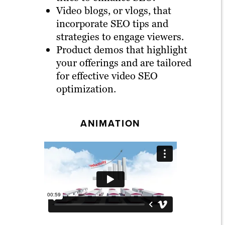
Video blogs, or vlogs, that
incorporate SEO tips and
strategies to engage viewers.
Product demos that highlight
your offerings and are tailored
for effective video SEO
optimization.
ANIMATION