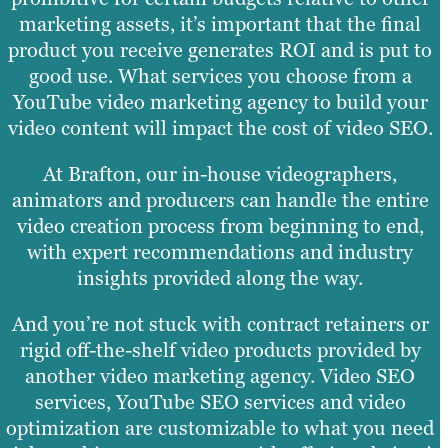
marketing assets, it’s important that the final
product you receive generates ROI and is put to
good use. What services you choose from a
YouTube video marketing agency to build your
video content will impact the cost of video SEO.
At Brafton, our in-house videographers,
animators and producers can handle the entire
video creation process from beginning to end,
with expert recommendations and industry
insights provided along the way.
And you’re not stuck with contract retainers or
rigid off-the-shelf video products provided by
another video marketing agency. Video SEO
services, YouTube SEO services and video
optimization are customizable to what you need