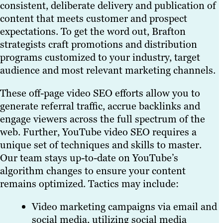
consistent, deliberate delivery and publication of
content that meets customer and prospect
expectations. To get the word out, Brafton
strategists craft promotions and distribution
programs customized to your industry, target
audience and most relevant marketing channels.
These off-page video SEO efforts allow you to
generate referral traffic, accrue backlinks and
engage viewers across the full spectrum of the
web. Further, YouTube video SEO requires a
unique set of techniques and skills to master.
Our team stays up-to-date on YouTube’s
algorithm changes to ensure your content
remains optimized. Tactics may include:
Video marketing campaigns via email and
social media, utilizing social media