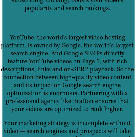
subscribing, clicking) boosts your video’s
popularity and search rankings.
YouTube, the world’s largest video hosting
platform, is owned by Google, the world’s largest
search engine. And Google SERPs directly
feature YouTube videos on Page 1, with rich
descriptions, links and on-SERP playback. So the
connection between high-quality video content
and its impact on Google search engine
optimization is enormous. Partnering with a
professional agency like Brafton ensures that
your videos are optimized to rank higher.
Your marketing strategy is incomplete without
video — search engines and prospects will take