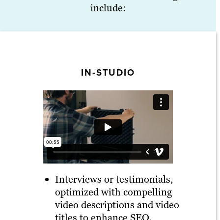
include:
IN-STUDIO
Interviews or testimonials,
optimized with compelling
video descriptions and video
titles to enhance SEO.