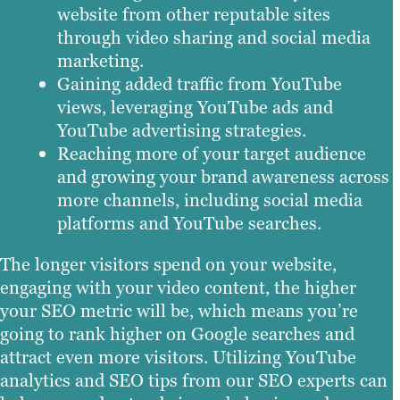
website from other reputable sites
through video sharing and social media
marketing.
Gaining added traffic from YouTube
views, leveraging YouTube ads and
YouTube advertising strategies.
Reaching more of your target audience
and growing your brand awareness across
more channels, including social media
platforms and YouTube searches.
The longer visitors spend on your website,
engaging with your video content, the higher
your SEO metric will be, which means you’re
going to rank higher on Google searches and
attract even more visitors. Utilizing YouTube
analytics and SEO tips from our SEO experts can