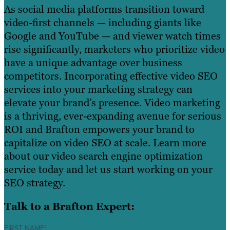
As social media platforms transition toward
video-first channels — including giants like
Google and YouTube — and viewer watch times
rise significantly, marketers who prioritize video
have a unique advantage over business
competitors. Incorporating effective video SEO
services into your marketing strategy can
elevate your brand’s presence. Video marketing
is a thriving, ever-expanding avenue for serious
ROI and Brafton empowers your brand to
capitalize on video SEO at scale. Learn more
about our video search engine optimization
service today and let us start working on your
SEO strategy.
Talk to a Brafton Expert:
FIRST NAME
*