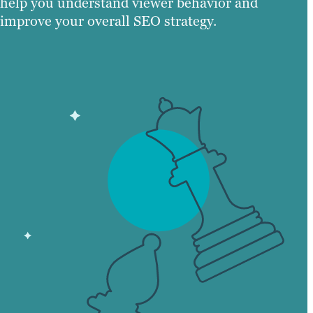
help you understand viewer behavior and
improve your overall SEO strategy.