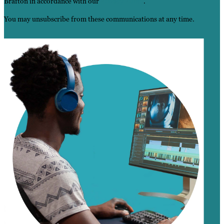
Brafton in accordance with our
Privacy Policy
.
You may unsubscribe from these communications at any time.