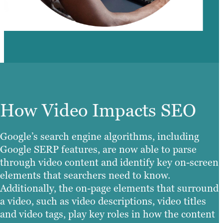
How Video Impacts SEO
Google’s search engine algorithms, including
Google SERP features, are now able to parse
through video content and identify key on-screen
elements that searchers need to know.
Additionally, the on-page elements that surround
a video, such as video descriptions, video titles
and video tags, play key roles in how the content