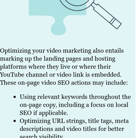
Optimizing your video marketing also entails
marking up the landing pages and hosting
platforms where they live or where their
YouTube channel or video link is embedded.
These on-page video SEO actions may include:
Using relevant keywords throughout the
on-page copy, including a focus on local
SEO if applicable.
Optimizing URL strings, title tags, meta
descriptions and video titles for better
search visibility.