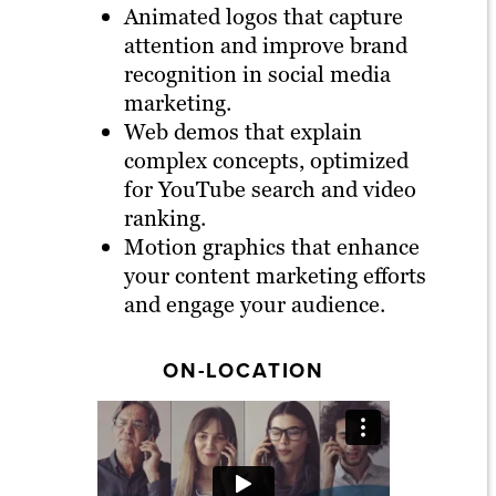
Animated logos that capture
attention and improve brand
recognition in social media
marketing.
Web demos that explain
complex concepts, optimized
for YouTube search and video
ranking.
Motion graphics that enhance
your content marketing efforts
and engage your audience.
ON-LOCATION