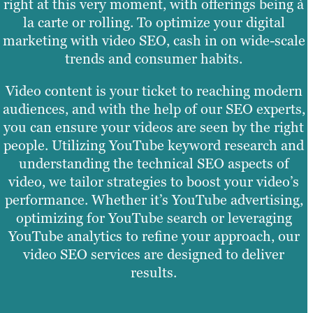
right at this very moment, with offerings being à
la carte or rolling. To optimize your digital
marketing with video SEO, cash in on wide-scale
trends and consumer habits.
Video content is your ticket to reaching modern
audiences, and with the help of our SEO experts,
you can ensure your videos are seen by the right
people. Utilizing YouTube keyword research and
understanding the technical SEO aspects of
video, we tailor strategies to boost your video’s
performance. Whether it’s YouTube advertising,
optimizing for YouTube search or leveraging
YouTube analytics to refine your approach, our
video SEO services are designed to deliver
results.