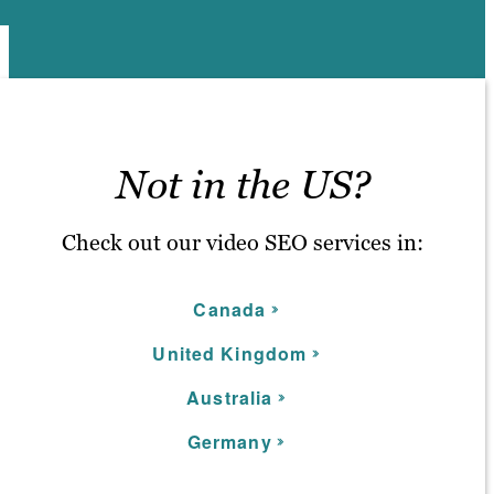
Not in the US?
Check out our video SEO services in:
C
anada
United Kingdom
Australia
Germany