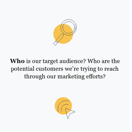
Who
is our target audience? Who are the
potential customers we’re trying to reach
through our marketing efforts?