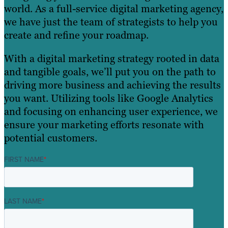
world. As a full-service digital marketing agency,
we have just the team of strategists to help you
create and refine your roadmap.
With a digital marketing strategy rooted in data
and tangible goals, we’ll put you on the path to
driving more business and achieving the results
you want. Utilizing tools like Google Analytics
and focusing on enhancing user experience, we
ensure your marketing efforts resonate with
potential customers.
FIRST NAME
*
LAST NAME
*