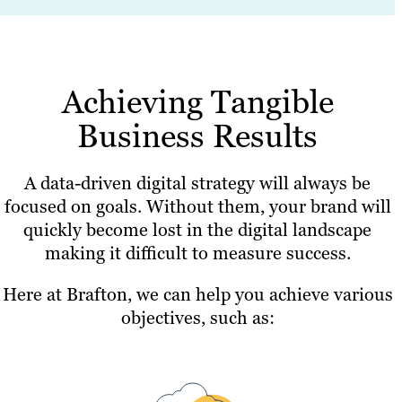
Achieving Tangible
Business Results
A data-driven digital strategy will always be
focused on goals. Without them, your brand will
quickly become lost in the digital landscape
making it difficult to measure success.
Here at Brafton, we can help you achieve various
objectives, such as: