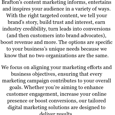
Brafton’s content marketing informs, entertains
and inspires your audience in a variety of ways.
With the right targeted content, we tell your
brand’s story, build trust and interest, earn
industry credibility, turn leads into conversions
(and then customers into brand advocates),
boost revenue and more. The options are specific
to your business’s unique needs because we
know that no two organizations are the same.
We focus on aligning your marketing efforts and
business objectives, ensuring that every
marketing campaign contributes to your overall
goals. Whether you’re aiming to enhance
customer engagement, increase your online
presence or boost conversions, our tailored
digital marketing solutions are designed to
deliver results.