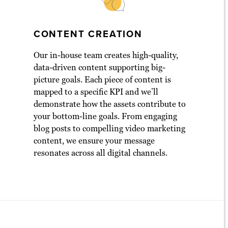
CONTENT CREATION
Our in-house team creates high-quality,
data-driven content supporting big-
picture goals. Each piece of content is
mapped to a specific KPI and we’ll
demonstrate how the assets contribute to
your bottom-line goals. From engaging
blog posts to compelling video marketing
content, we ensure your message
resonates across all digital channels.