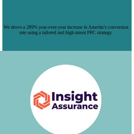
BUY-IN FOR AMERITAS THROUGH
TAILORED AND TARGETED PPC
CAMPAIGNS
We drove a 289% year-over-year increase in Amerita’s conversion
rate using a tailored and high-intent PPC strategy.
Read Case Study