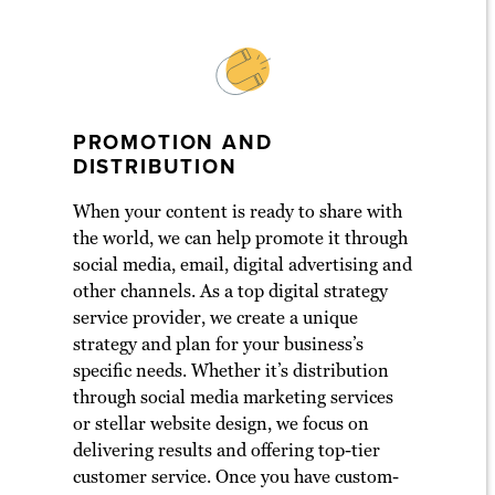
PROMOTION AND
DISTRIBUTION
When your content is ready to share with
the world, we can help promote it through
social media, email, digital advertising and
other channels. As a top digital strategy
service provider, we create a unique
strategy and plan for your business’s
specific needs. Whether it’s distribution
through social media marketing services
or stellar website design, we focus on
delivering results and offering top-tier
customer service. Once you have custom-