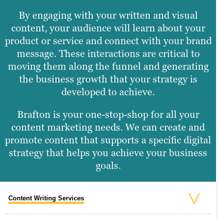
By engaging with your written and visual
content, your audience will learn about your
product or service and connect with your brand
message. These interactions are critical to
moving them along the funnel and generating
the business growth that your strategy is
developed to achieve.
Brafton is your one-stop-shop for all your
content marketing needs. We can create and
promote content that supports a specific digital
strategy that helps you achieve your business
goals.
Content Writing Services
Social Media Services