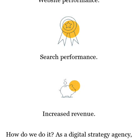
Search performance.
Increased revenue.
How do we do it? As a digital strategy agency,