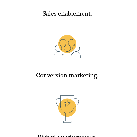
Sales enablement.
Conversion marketing.
Website performance.