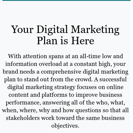
Your Digital Marketing
Plan is Here
With attention spans at an all-time low and
information overload at a constant high, your
brand needs a comprehensive digital marketing
plan to stand out from the crowd. A successful
digital marketing strategy focuses on online
content and platforms to improve business
performance, answering all of the who, what,
when, where, why and how questions so that all
stakeholders work toward the same business
objectives.