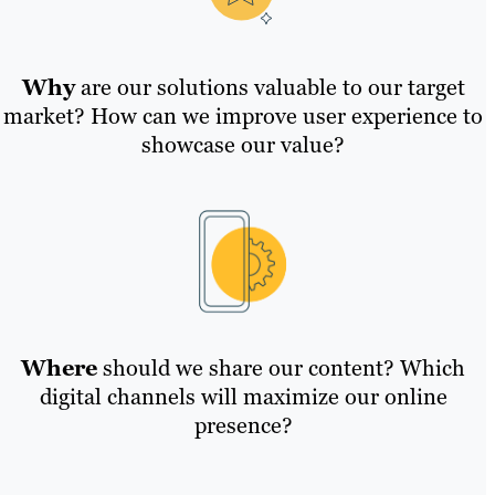
Why
are our solutions valuable to our target
market? How can we improve user experience to
showcase our value?
Where
should we share our content? Which
digital channels will maximize our online
presence?