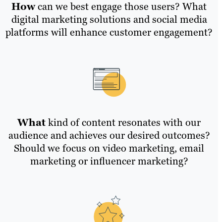
How
can we best engage those users? What
digital marketing solutions and social media
platforms will enhance customer engagement?
What
kind of content resonates with our
audience and achieves our desired outcomes?
Should we focus on video marketing, email
marketing or influencer marketing?