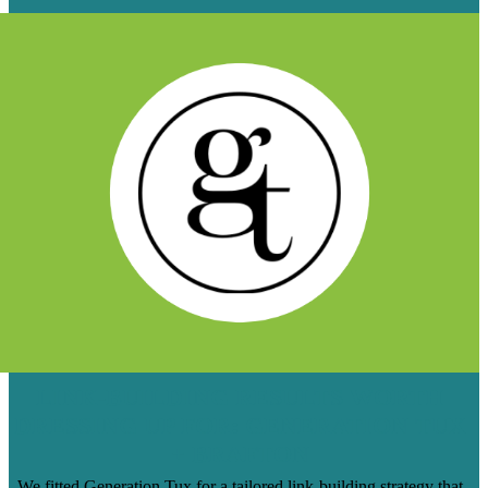
LINK-BUILDING RESULTS WORTH
DRESSING UP FOR: GENERATION TUX
+ BRAFTON
We fitted Generation Tux for a tailored link-building strategy that