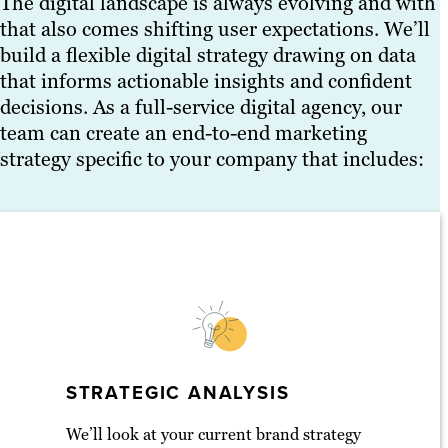
The digital landscape is always evolving and with
that also comes shifting user expectations. We’ll
build a flexible digital strategy drawing on data
that informs actionable insights and confident
decisions. As a full-service digital agency, our
team can create an end-to-end marketing
strategy specific to your company that includes:
STRATEGIC ANALYSIS
We’ll look at your current brand strategy