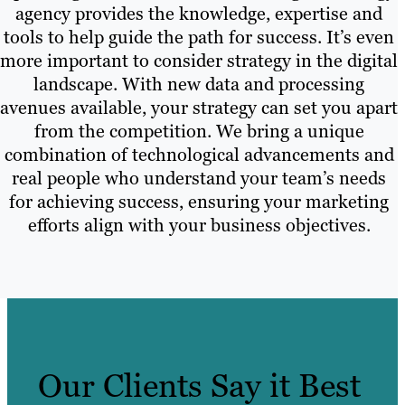
agency provides the knowledge, expertise and
tools to help guide the path for success. It’s even
more important to consider strategy in the digital
landscape. With new data and processing
avenues available, your strategy can set you apart
from the competition. We bring a unique
combination of technological advancements and
real people who understand your team’s needs
for achieving success, ensuring your marketing
efforts align with your business objectives.
Our Clients Say it Best