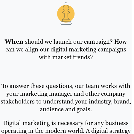
When
should we launch our campaign? How
can we align our digital marketing campaigns
with market trends?
To answer these questions, our team works with
your marketing manager and other company
stakeholders to understand your industry, brand,
audience and goals.
Digital marketing is necessary for any business
operating in the modern world. A digital strategy