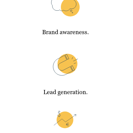
Brand awareness.
Lead generation.