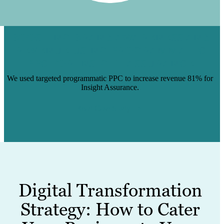
BOOSTING BRAND AWARENESS AND
REVENUE USING PROGRAMMATIC
PPC FOR INSIGHT ASSURANCE
We used targeted programmatic PPC to increase revenue 81% for
Insight Assurance.
Read Case Study
Digital Transformation
Strategy: How to Cater