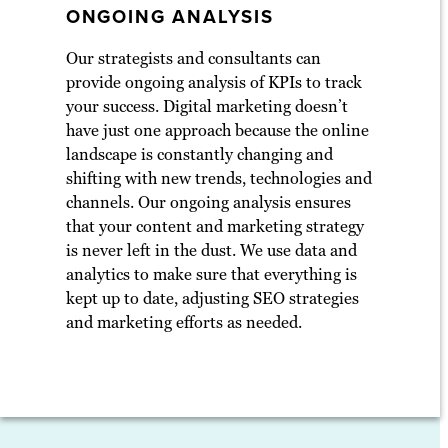
ONGOING ANALYSIS
Our strategists and consultants can
provide ongoing analysis of KPIs to track
your success. Digital marketing doesn’t
have just one approach because the online
landscape is constantly changing and
shifting with new trends, technologies and
channels. Our ongoing analysis ensures
that your content and marketing strategy
is never left in the dust. We use data and
analytics to make sure that everything is
kept up to date, adjusting SEO strategies
and marketing efforts as needed.