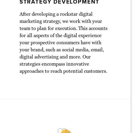
STRATEGY DEVELOPMENT
After developing a rockstar digital
marketing strategy, we work with your
team to plan for execution. This accounts
for all aspects of the digital experience
your prospective consumers have with
your brand, such as social media, email,
digital advertising and more. Our
strategies encompass innovative
approaches to reach potential customers.