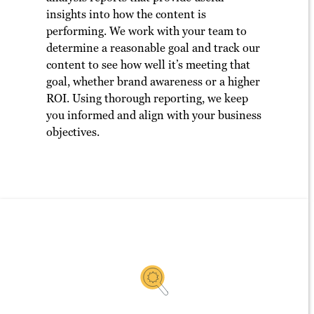
insights into how the content is
performing. We work with your team to
determine a reasonable goal and track our
content to see how well it’s meeting that
goal, whether brand awareness or a higher
ROI. Using thorough reporting, we keep
you informed and align with your business
objectives.