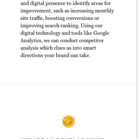
and digital presence to identify areas for
improvement, such as increasing monthly
site traffic, boosting conversions or
improving search ranking. Using our
digital technology and tools like Google
Analytics, we can conduct competitor
analysis which clues us into smart
directions your brand can take.