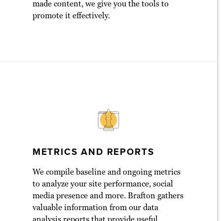
made content, we give you the tools to
promote it effectively.
METRICS AND REPORTS
We compile baseline and ongoing metrics
to analyze your site performance, social
media presence and more. Brafton gathers
valuable information from our data
analysis reports that provide useful