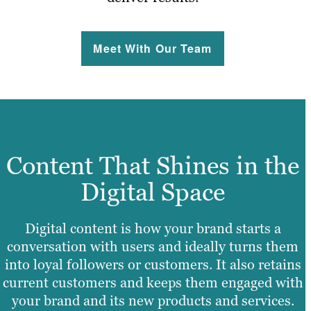
Meet With Our Team
Content That Shines in the
Digital Space
Digital content is how your brand starts a
conversation with users and ideally turns them
into loyal followers or customers. It also retains
current customers and keeps them engaged with
your brand and its new products and services.