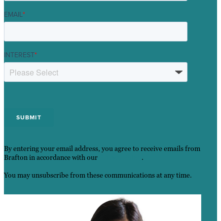
EMAIL
*
INTEREST
*
By entering your email address, you agree to receive emails from
Brafton in accordance with our
Privacy Policy
.
You may unsubscribe from these communications at any time.