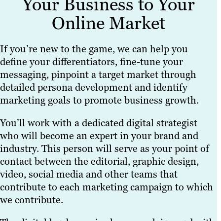
Your Business to Your
Online Market
If you’re new to the game, we can help you
define your differentiators, fine-tune your
messaging, pinpoint a target market through
detailed persona development and identify
marketing goals to promote business growth.
You’ll work with a dedicated digital strategist
who will become an expert in your brand and
industry. This person will serve as your point of
contact between the editorial, graphic design,
video, social media and other teams that
contribute to each marketing campaign to which
we contribute.