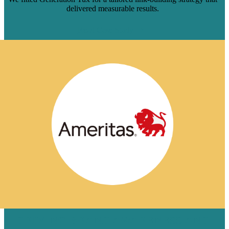
delivered measurable results.
Read Case Study
DRIVING BRAND AWARENESS AND