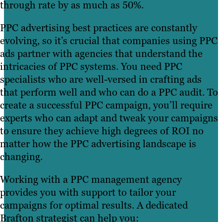
through rate by as much as 50%.
PPC advertising best practices are constantly
evolving, so it’s crucial that companies using PPC
ads partner with agencies that understand the
intricacies of PPC systems. You need PPC
specialists who are well-versed in crafting ads
that perform well and who can do a PPC audit. To
create a successful PPC campaign, you’ll require
experts who can adapt and tweak your campaigns
to ensure they achieve high degrees of ROI no
matter how the PPC advertising landscape is
changing.
Working with a PPC management agency
provides you with support to tailor your
campaigns for optimal results. A dedicated
Brafton strategist can help you: