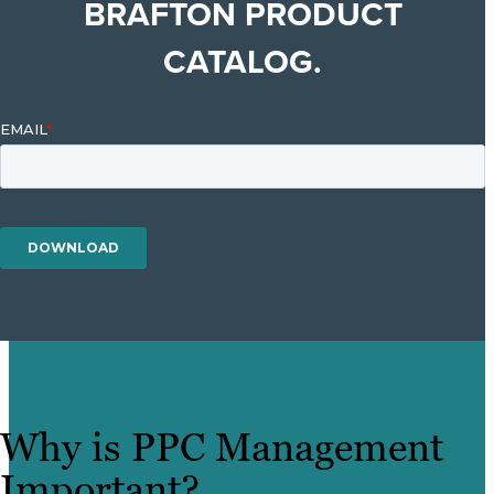
BRAFTON PRODUCT
CATALOG.
Why is PPC Management
Important?