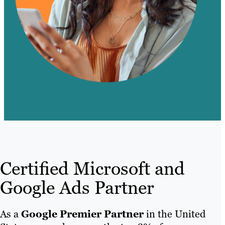
Certified Microsoft and
Google Ads Partner
As a
Google Premier Partner
in the United