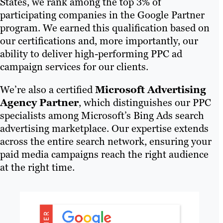
States, we rank among the top 3% of
participating companies in the Google Partner
program. We earned this qualification based on
our certifications and, more importantly, our
ability to deliver high-performing PPC ad
campaign services for our clients.
We’re also a certified
Microsoft Advertising
Agency Partner
, which distinguishes our PPC
specialists among Microsoft’s Bing Ads search
advertising marketplace. Our expertise extends
across the entire search network, ensuring your
paid media campaigns reach the right audience
at the right time.