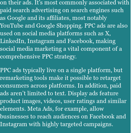
on their ads. It’s most commonly associated with
paid search advertising on search engines such
as Google and its affiliates, most notably
YouTube and Google Shopping. PPC ads are also
used on social media platforms such as X,
LinkedIn, Instagram and Facebook, making
social media marketing a vital component of a
comprehensive PPC strategy.
PPC ads typically live on a single platform, but
remarketing tools make it possible to retarget
consumers across platforms. In addition, paid
ads aren’t limited to text. Display ads feature
product images, videos, user ratings and similar
elements. Meta Ads, for example, allow
businesses to reach audiences on Facebook and
Instagram with highly targeted campaigns.