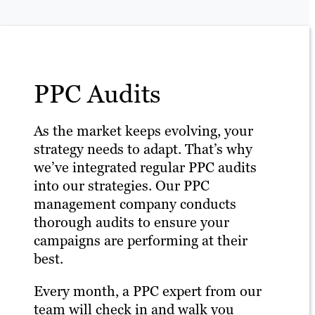
PPC Audits
As the market keeps evolving, your
strategy needs to adapt. That’s why
we’ve integrated regular PPC audits
into our strategies. Our PPC
management company conducts
thorough audits to ensure your
campaigns are performing at their
best.
Every month, a PPC expert from our
team will check in and walk you