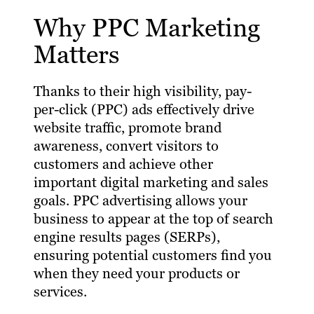
Why PPC Marketing
Matters
Thanks to their high visibility, pay-
per-click (PPC) ads effectively drive
website traffic, promote brand
awareness, convert visitors to
customers and achieve other
important digital marketing and sales
goals. PPC advertising allows your
business to appear at the top of search
engine results pages (SERPs),
ensuring potential customers find you
when they need your products or
services.