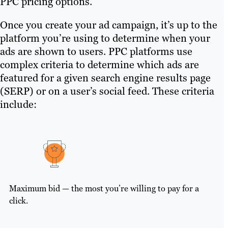
PPC pricing options.
Once you create your ad campaign, it’s up to the
platform you’re using to determine when your
ads are shown to users. PPC platforms use
complex criteria to determine which ads are
featured for a given search engine results page
(SERP) or on a user’s social feed. These criteria
include:
Maximum bid — the most you’re willing to pay for a
click.