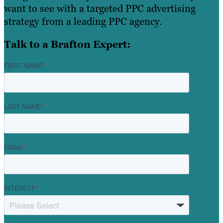
want to see with a targeted PPC advertising
strategy from a leading PPC agency.
Talk to a Brafton Expert:
FIRST NAME
*
LAST NAME
*
EMAIL
*
INTEREST
*