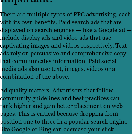
There are multiple types of PPC advertising, each
with its own benefits. Paid search ads that are
displayed on search engines — like a Google ad —
include display ads and video ads that use
captivating images and videos respectively. Text
ads rely on persuasive and comprehensive copy
that communicates information. Paid social
media ads also use text, images, videos or a
combination of the above.
Ad quality matters. Advertisers that follow
community guidelines and best practices can
rank higher and gain better placement on web
pages. This is critical because dropping from
position one to three in a popular search engine
like Google or Bing can decrease your click-