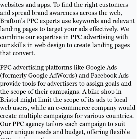
websites and apps. To find the right customers
and spread brand awareness across the web,
Brafton’s PPC experts use keywords and relevant
landing pages to target your ads effectively. We
combine our expertise in PPC advertising with
our skills in web design to create landing pages
that convert.
PPC advertising platforms like Google Ads
(formerly Google AdWords) and Facebook Ads
provide tools for advertisers to assign goals and
the scope of their campaigns. A bike shop in
Bristol might limit the scope of its ads to local
web users, while an e-commerce company would
create multiple campaigns for various countries.
Our PPC agency tailors each campaign to suit
your unique needs and budget, offering flexible