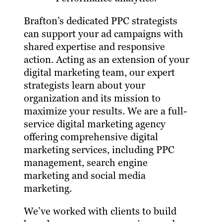
Brafton’s dedicated PPC strategists
can support your ad campaigns with
shared expertise and responsive
action. Acting as an extension of your
digital marketing team, our expert
strategists learn about your
organization and its mission to
maximize your results. We are a full-
service digital marketing agency
offering comprehensive digital
marketing services, including PPC
management, search engine
marketing and social media
marketing.
We’ve worked with clients to build