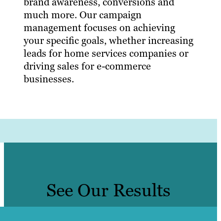
brand awareness, conversions and
much more. Our campaign
management focuses on achieving
your specific goals, whether increasing
leads for home services companies or
driving sales for e-commerce
businesses.
See Our Results