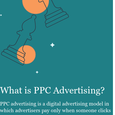
What is PPC Advertising?
PPC advertising is a digital advertising model in
which advertisers pay only when someone clicks