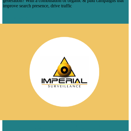
generation? With a combination of organic & paid campaigns that
improve search presence, drive traffic
Read more
IMPERIAL SURVEILLANCE ON