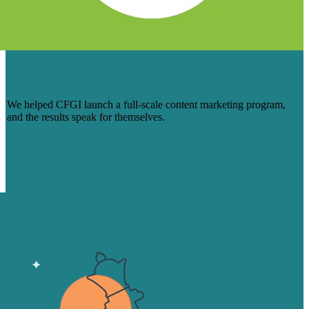
HOW WE WRANGLED DOZENS — AND
COUNTING — OF SQLS FOR CFGI
We helped CFGI launch a full-scale content marketing program,
and the results speak for themselves.
Read more