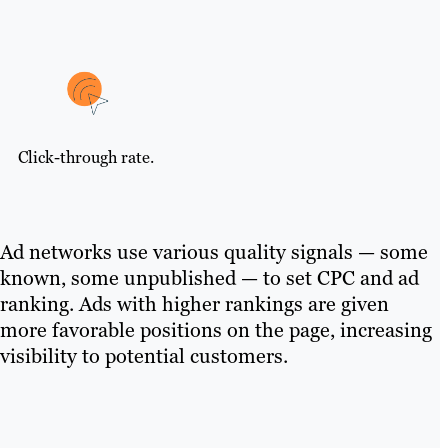
Click-through rate.
Ad networks use various quality signals — some
known, some unpublished — to set CPC and ad
ranking. Ads with higher rankings are given
more favorable positions on the page, increasing
visibility to potential customers.