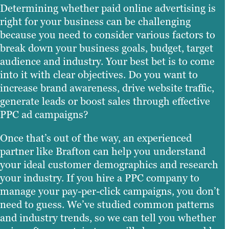
Determining whether paid online advertising is
right for your business can be challenging
because you need to consider various factors to
break down your business goals, budget, target
audience and industry. Your best bet is to come
into it with clear objectives. Do you want to
increase brand awareness, drive website traffic,
generate leads or boost sales through effective
PPC ad campaigns?
Once that’s out of the way, an experienced
partner like Brafton can help you understand
your ideal customer demographics and research
your industry. If you hire a PPC company to
manage your pay-per-click campaigns, you don’t
need to guess. We’ve studied common patterns
and industry trends, so we can tell you whether