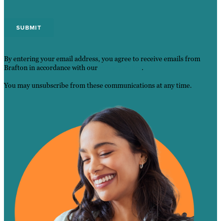
By entering your email address, you agree to receive emails from
Brafton in accordance with our
Privacy Policy
.
You may unsubscribe from these communications at any time.