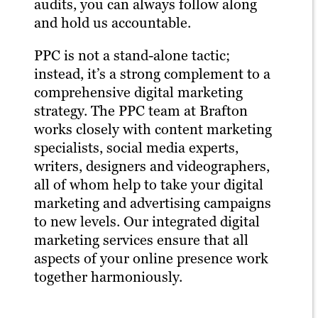
audits, you can always follow along
and hold us accountable.
PPC is not a stand-alone tactic;
instead, it’s a strong complement to a
comprehensive digital marketing
strategy. The PPC team at Brafton
works closely with content marketing
specialists, social media experts,
writers, designers and videographers,
all of whom help to take your digital
marketing and advertising campaigns
to new levels. Our integrated digital
marketing services ensure that all
aspects of your online presence work
together harmoniously.