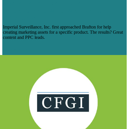
BRAFTON: ‘THEY TRULY
UNDERSTAND WHO WE ARE AS A
COMPANY’
Imperial Surveillance, Inc. first approached Brafton for help
creating marketing assets for a specific product. The results? Great
content and PPC leads.
Read more