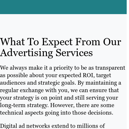
What To Expect From Our
Advertising Services
We always make it a priority to be as transparent
as possible about your expected ROI, target
audiences and strategic goals. By maintaining a
regular exchange with you, we can ensure that
your strategy is on point and still serving your
long-term strategy. However, there are some
technical aspects going into those decisions.
Digital ad networks extend to millions of