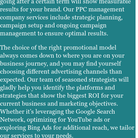
going after a certain term will show measurable
results for your brand. Our PPC management
company services include strategic planning,
campaign setup and ongoing campaign
management to ensure optimal results.
The choice of the right promotional model
always comes down to where you are on your
business journey, and you may find yourself
choosing different advertising channels than
expected. Our team of seasoned strategists will
gladly help you identify the platforms and
strategies that show the biggest ROI for your
current business and marketing objectives.
Whether it’s leveraging the Google Search
Network, optimizing for YouTube ads or
exploring Bing Ads for additional reach, we tailor
our services to your needs.