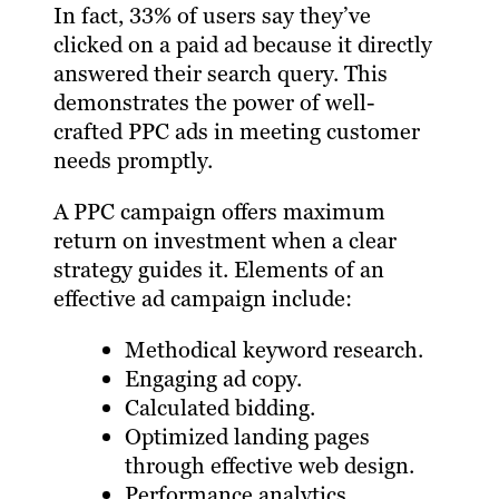
In fact, 33% of users say they’ve
clicked on a paid ad because it directly
answered their search query. This
demonstrates the power of well-
crafted PPC ads in meeting customer
needs promptly.
A PPC campaign offers maximum
return on investment when a clear
strategy guides it. Elements of an
effective ad campaign include:
Methodical keyword research.
Engaging ad copy.
Calculated bidding.
Optimized landing pages
through effective web design.
Performance analytics.