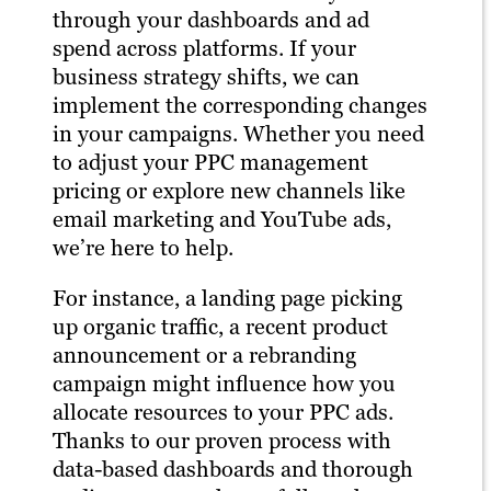
through your dashboards and ad
spend across platforms. If your
business strategy shifts, we can
implement the corresponding changes
in your campaigns. Whether you need
to adjust your PPC management
pricing or explore new channels like
email marketing and YouTube ads,
we’re here to help.
For instance, a landing page picking
up organic traffic, a recent product
announcement or a rebranding
campaign might influence how you
allocate resources to your PPC ads.
Thanks to our proven process with
data-based dashboards and thorough