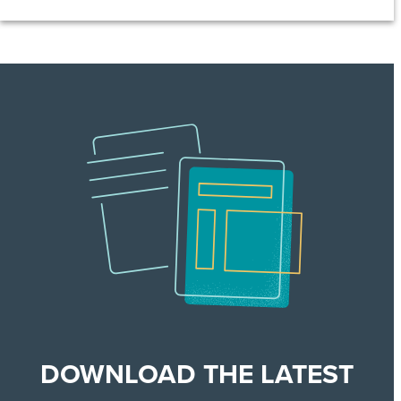
DOWNLOAD THE LATEST