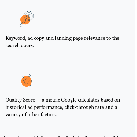
Keyword, ad copy and landing page relevance to the
search query.
Quality Score — a metric Google calculates based on
historical ad performance, click-through rate and a
variety of other factors.