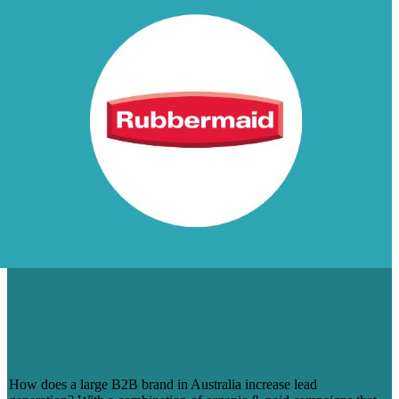
55% INCREASE IN SITE
CONVERSIONS FOR RUBBERMAID
COMMERCIAL PRODUCTS,
AUSTRALIA
How does a large B2B brand in Australia increase lead