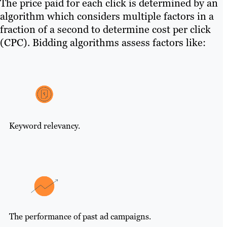
The price paid for each click is determined by an
algorithm which considers multiple factors in a
fraction of a second to determine cost per click
(CPC). Bidding algorithms assess factors like:
Keyword relevancy.
The performance of past ad campaigns.