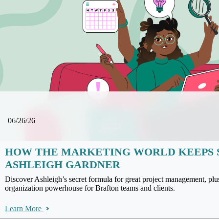
06/26/26
HOW THE MARKETING WORLD KEEPS 
ASHLEIGH GARDNER
Discover Ashleigh’s secret formula for great project management, pl
organization powerhouse for Brafton teams and clients.
Learn More