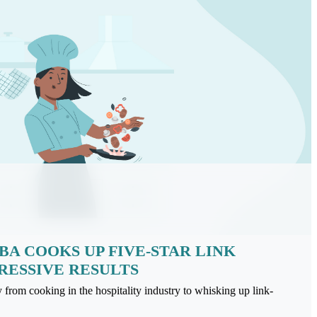
A COOKS UP FIVE-STAR LINK
RESSIVE RESULTS
rom cooking in the hospitality industry to whisking up link-