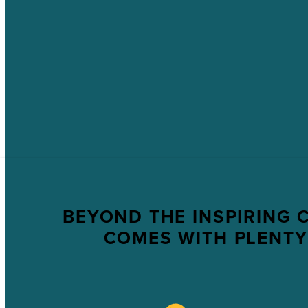
BEYOND THE INSPIRING 
COMES WITH PLENTY