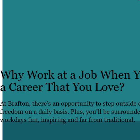
Why Work at a Job When Y
a Career That You Love?
At Brafton, there’s an opportunity to step outside
freedom on a daily basis. Plus, you’ll be surround
workdays fun, inspiring and far from traditional.