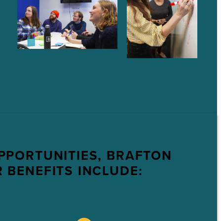
PPORTUNITIES, BRAFTON
 BENEFITS INCLUDE: