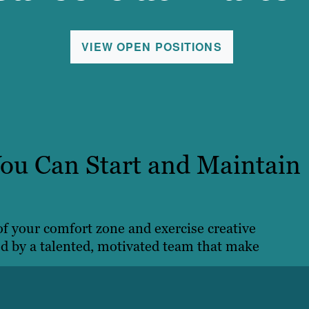
VIEW OPEN POSITIONS
ou Can Start and Maintain
 of your comfort zone and exercise creative
ed by a talented, motivated team that make