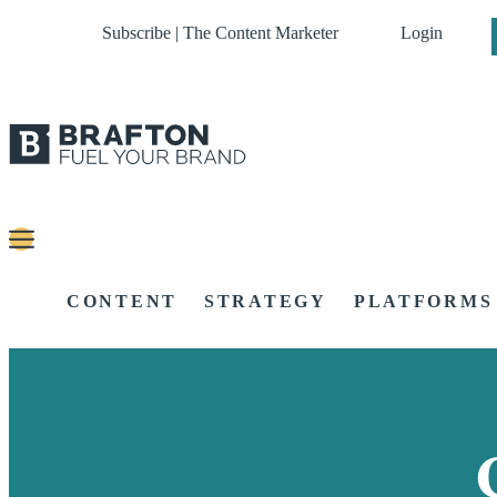
Subscribe | The Content Marketer
Login
CONTENT
STRATEGY
PLATFORMS