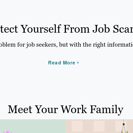
tect Yourself From Job Sca
blem for job seekers, but with the right informati
Read More
Meet Your Work Family