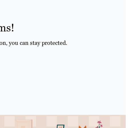
ms!
on, you can stay protected.