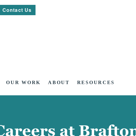
Contact Us
OUR WORK
ABOUT
RESOURCES
Careers at Brafto