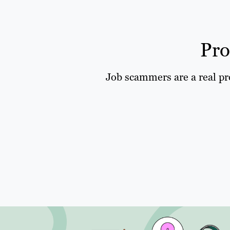
Pro
Job scammers are a real pro