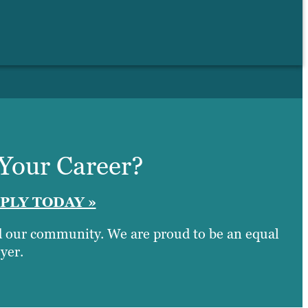
 Your Career?
PLY TODAY »
nd our community. We are proud to be an equal
yer.