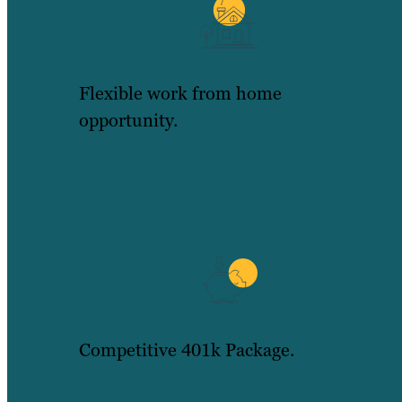
Flexible work from home
opportunity.
Competitive 401k Package.