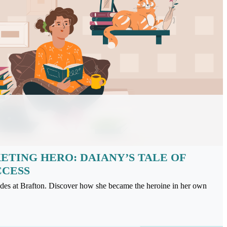
TING HERO: DAIANY’S TALE OF
CCESS
rades at Brafton. Discover how she became the heroine in her own