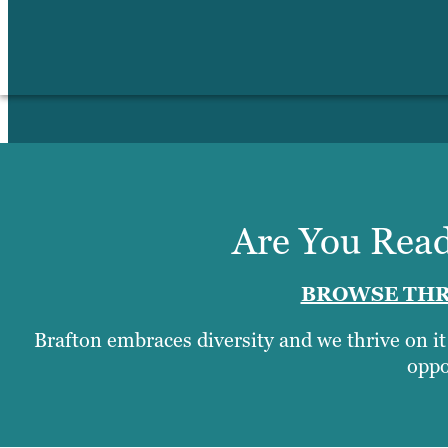
Are You Read
BROWSE THR
Brafton embraces diversity and we thrive on i
oppo