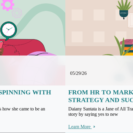
05/29/26
SPINNING WITH
FROM HR TO MARKE
STRATEGY AND SU
us how she came to be an
Daiany Santata is a Jane of All T
story by saying yes to new
Learn More