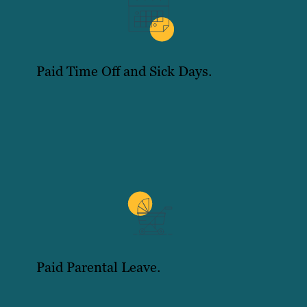
Paid Time Off and Sick Days.
Paid Parental Leave.