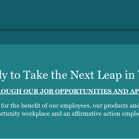
y to Take the Next Leap in
OUGH OUR JOB OPPORTUNITIES AND AP
t for the benefit of our employees, our products a
rtunity workplace and an affirmative action emplo