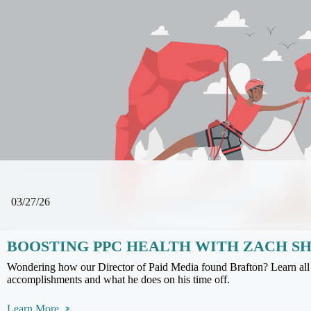
03/27/26
BOOSTING PPC HEALTH WITH ZACH S
Wondering how our Director of Paid Media found Brafton? Learn all 
accomplishments and what he does on his time off.
Learn More