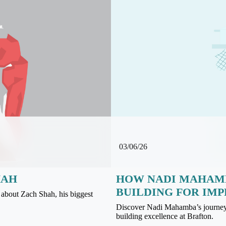
03/06/26
HAH
HOW NADI MAHAMB
BUILDING FOR IMP
about Zach Shah, his biggest
Discover Nadi Mahamba’s journey f
building excellence at Brafton.