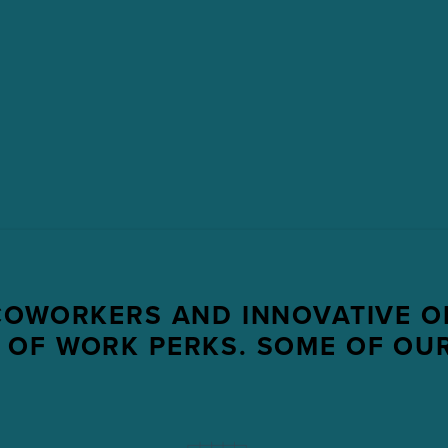
COWORKERS AND INNOVATIVE O
 OF WORK PERKS. SOME OF OUR