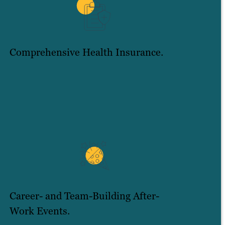
Comprehensive Health Insurance.
Career- and Team-Building After-
Work Events.