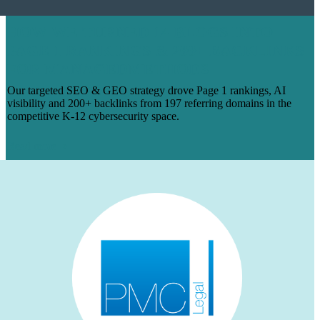
HOW WE TURNED 14 BLOGS INTO
PAGE 1 RANKINGS & 200+ BACKLINKS
FOR MANAGEDMETHODS
Our targeted SEO & GEO strategy drove Page 1 rankings, AI
visibility and 200+ backlinks from 197 referring domains in the
competitive K-12 cybersecurity space.
Read more