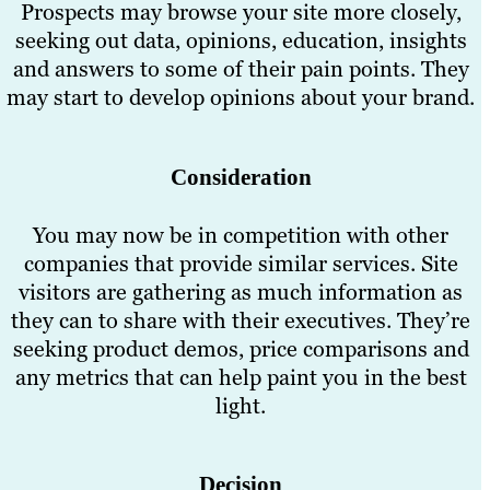
Prospects may browse your site more closely,
seeking out data, opinions, education, insights
and answers to some of their pain points. They
may start to develop opinions about your brand.
Consideration
You may now be in competition with other
companies that provide similar services. Site
visitors are gathering as much information as
they can to share with their executives. They’re
seeking product demos, price comparisons and
any metrics that can help paint you in the best
light.
Decision