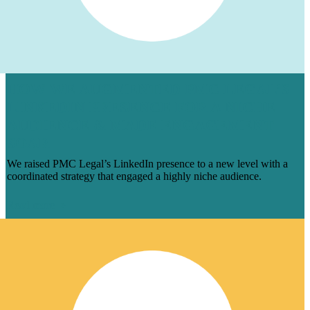
HOW WE AUGMENTED PMC LEGAL’S
LINKEDIN PRESENCE FOR A NICHE
AUDIENCE & MADE ENGAGEMENT
SOAR
We raised PMC Legal’s LinkedIn presence to a new level with a
coordinated strategy that engaged a highly niche audience.
Read more