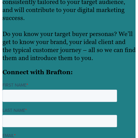
consistently tailored to your target audience,
and will contribute to your digital marketing
success.
Do you know your target buyer personas? We’ll
get to know your brand, your ideal client and
the typical customer journey – all so we can find
them and introduce them to you.
Connect with Brafton:
FIRST NAME
*
LAST NAME
*
EMAIL
*