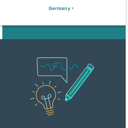
Germany