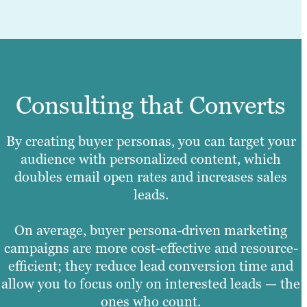
Consulting that Converts
By creating buyer personas, you can target your
audience with personalized content, which
doubles email open rates and increases sales
leads.
On average, buyer persona-driven marketing
campaigns are more cost-effective and resource-
efficient; they reduce lead conversion time and
allow you to focus only on interested leads — the
ones who count.