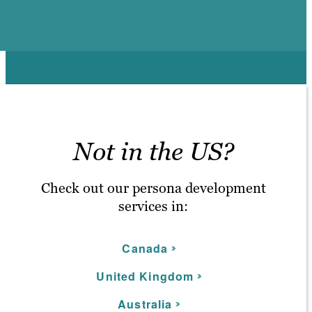
Not in the US?
Check out our persona development
services in:
C
anada
United Kingdom
Australia