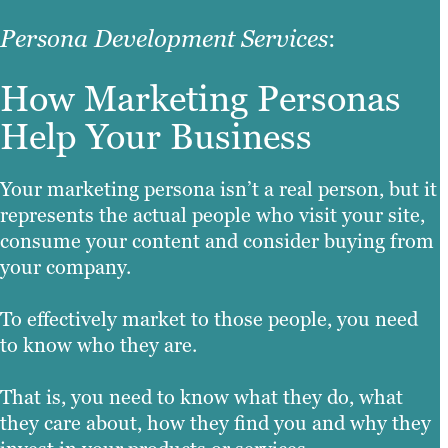
Persona Development Services
:
How Marketing Personas
Help Your Business
Your marketing persona isn’t a real person, but it
represents the actual people who visit your site,
consume your content and consider buying from
your company.
To effectively market to those people, you need
to know who they are.
That is, you need to know what they do, what
they care about, how they find you and why they