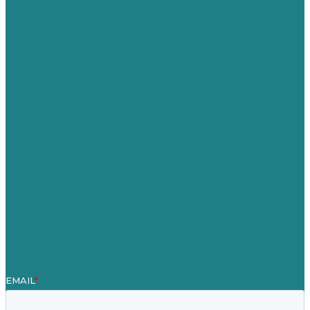
USA
Australia
Germany
United Kingdom
Careers
Our Work
About Us
Case Studies
Blog
Our People
Contact Us
Mission
Awards & Certificates
Services