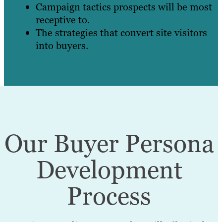
Campaign tactics prospects will be most
receptive to.
The strategies that convert site visitors
into buyers.
Our Buyer Persona
Development
Process