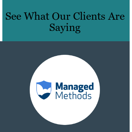
See What Our Clients Are
Saying