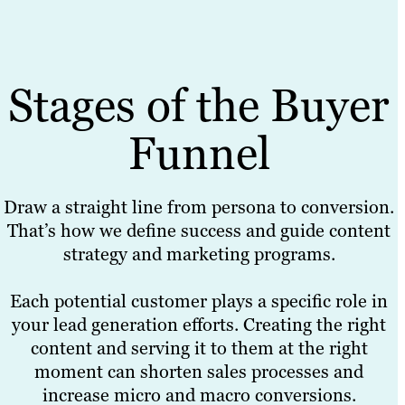
Stages of the Buyer
Funnel
Draw a straight line from persona to conversion.
That’s how we define success and guide content
strategy and marketing programs.
Each potential customer plays a specific role in
your lead generation efforts. Creating the right
content and serving it to them at the right
moment can shorten sales processes and
increase micro and macro conversions.