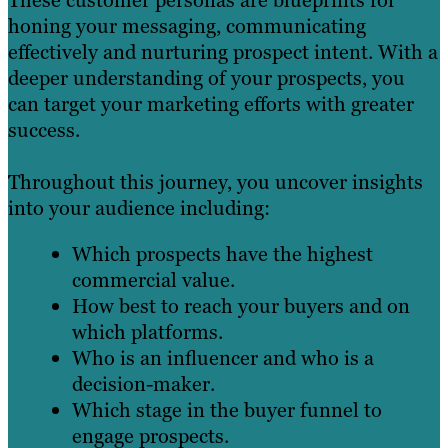
These customer personas are blueprints for
honing your messaging, communicating
effectively and nurturing prospect intent. With a
deeper understanding of your prospects, you
can target your marketing efforts with greater
success.
Throughout this journey, you uncover insights
into your audience including:
Which prospects have the highest
commercial value.
How best to reach your buyers and on
which platforms.
Who is an influencer and who is a
decision-maker.
Which stage in the buyer funnel to
engage prospects.