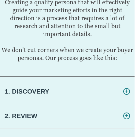
Creating a quality persona that will effectively
guide your marketing efforts in the right
direction is a process that requires a lot of
research and attention to the small but
important details.
We don’t cut corners when we create your buyer
personas. Our process goes like this:
1. DISCOVERY
2. REVIEW