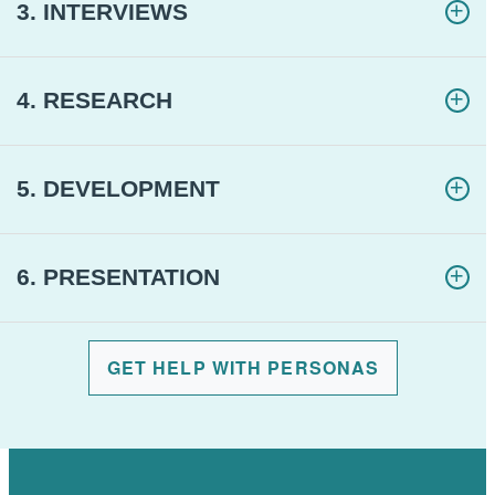
3. INTERVIEWS
4. RESEARCH
5. DEVELOPMENT
6. PRESENTATION
GET HELP WITH PERSONAS