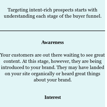
Targeting intent-rich prospects starts with
understanding each stage of the buyer funnel.
Awareness
Your customers are out there waiting to see great
content. At this stage, however, they are being
introduced to your brand. They may have landed
on your site organically or heard great things
about your brand.
Interest