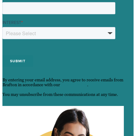
INTEREST
*
By entering your email address, you agree to receive emails from
Brafton in accordance with our
Privacy Policy
.
You may unsubscribe from these communications at any time.