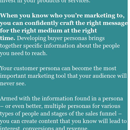
invest in your products or services.
When you know who you’re marketing to,
you can confidently craft the right message
for the right medium at the right
time.
Developing buyer personas brings
together specific information about the people
you need to reach.
Your customer persona can become the most
important marketing tool that your audience will
never see.
Armed with the information found in a persona
– or even better, multiple personas for various
types of people and stages of the sales funnel –
you can create content that you know will lead to
interest, conversions and revenue.