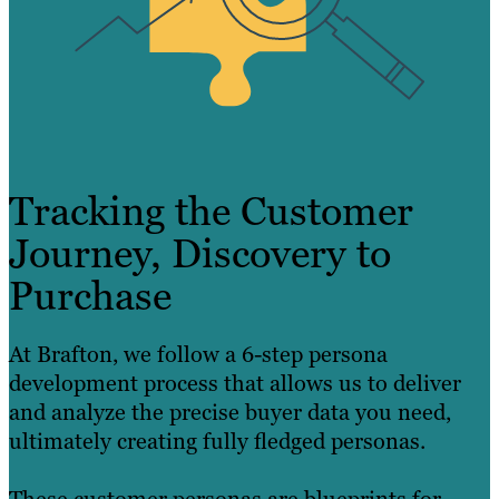
Tracking the Customer
Journey, Discovery to
Purchase
At Brafton, we follow a 6-step persona
development process that allows us to deliver
and analyze the precise buyer data you need,
ultimately creating fully fledged personas.