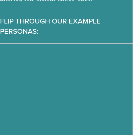
FLIP THROUGH OUR EXAMPLE
PERSONAS: