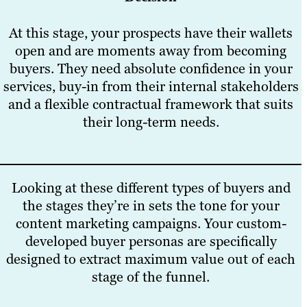
At this stage, your prospects have their wallets
open and are moments away from becoming
buyers. They need absolute confidence in your
services, buy-in from their internal stakeholders
and a flexible contractual framework that suits
their long-term needs.
Looking at these different types of buyers and
the stages they’re in sets the tone for your
content marketing campaigns. Your custom-
developed buyer personas are specifically
designed to extract maximum value out of each
stage of the funnel.