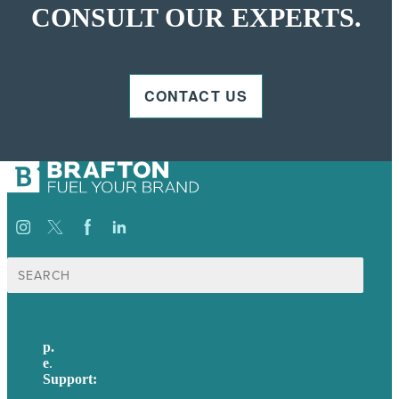
CONSULT OUR EXPERTS.
CONTACT US
Search
for:
p.
617-206-3040
e
.
info@brafton.com
Support:
techsupport@brafton.com
Privacy policy