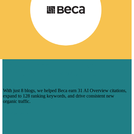
HOW 8 BLOGS HELPED BECA
CAPTURE AI-DRIVEN SEARCH
VISIBILITY
With just 8 blogs, we helped Beca earn 31 AI Overview citations,
expand to 128 ranking keywords, and drive consistent new
organic traffic.
Read more