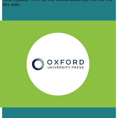
they make
Read Case Study
HOW WE DELIVERED ON QUALITY,