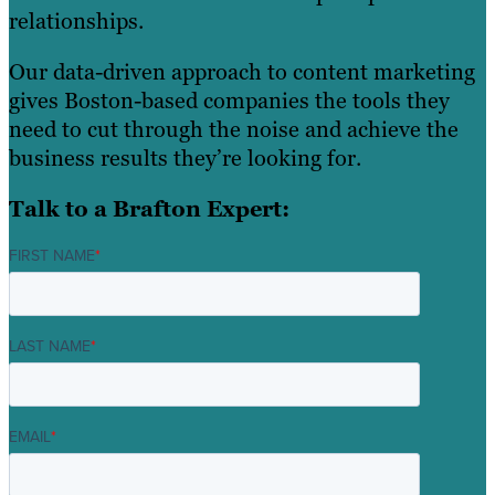
relationships.
Our data-driven approach to content marketing
gives Boston-based companies the tools they
need to cut through the noise and achieve the
business results they’re looking for.
Talk to a Brafton Expert:
FIRST NAME
*
LAST NAME
*
EMAIL
*