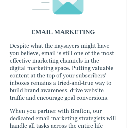
SOCIAL MEDIA MARKETING
EMAIL MARKETING
PPC MARKETING
Despite what the naysayers might have
An active presence across all (or at least
With a little extra money, pay-per-click
you believe, email is still one of the most
most) social media channels is the
(PPC) advertising turbocharges your
effective marketing channels in the
hallmark of the modern, digitally savvy
content marketing strategy and
digital marketing space. Putting valuable
brand. Many of today’s consumers take to
drastically increases the chances of
content at the top of your subscribers’
their favorite social media platforms
reaching your target audience. Paid
inboxes remains a tried-and-true way to
when they want to learn about a brand.
channels earn you prime real estate for
build brand awareness, drive website
Facebook, Twitter and LinkedIn are
your campaigns, letting you optimize the
traffic and encourage goal conversions.
today’s Main Street.
right keywords with laser precision for
more website traffic, greater brand
When you partner with Brafton, our
Brafton’s social media strategists use a
awareness and a higher number of goal
dedicated email marketing strategists will
winning combination of automation
conversions.
handle all tasks across the entire life
tools, social media expertise and industry