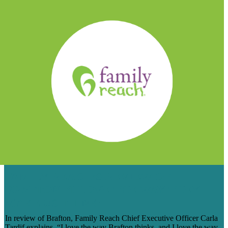
FAMILY REACH’S REVIEW OF
BRAFTON: ‘I LOVE THE WAY THEY
MAKE US THINK’
In review of Brafton, Family Reach Chief Executive Officer Carla
Tardif explains, “I love the way Brafton thinks, and I love the way