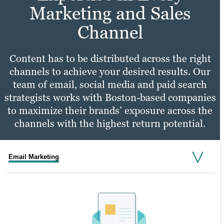
Marketing and Sales
Channel
Content has to be distributed across the right
channels to achieve your desired results. Our
team of email, social media and paid search
strategists works with Boston-based companies
to maximize their brands’ exposure across the
channels with the highest return potential.
Email Marketing
Social Media Marketing
PPC Marketing