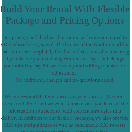
Build Your Brand With Flexible
Package and Pricing Options
Our pricing model is based on units, with one unit equal to
$100 of marketing spend. The beauty of the Brafton model is
that units are completely flexible and customizable, meaning
if you decide you need blog content on Day 1 but change
your mind by Day 50, we’re ready and willing to make the
adjustment.
No additional charges and no questions asked.
We understand that our success is your success. We don’t
nickel and dime, and we want to make sure you have all the
information you need to build content strategies that
deliver. In addition to our flexible packages, we also provide
SEO tips and guidance as well as benchmark SEO reports