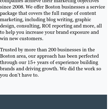
companies achieve their marketing objectives
since 2008. We offer Boston businesses a service
package that covers the full range of content
marketing, including blog writing, graphic
design, consulting, ROI reporting and more, all
to help you increase your brand exposure and
win new customers.
Trusted by more than 200 businesses in the
Boston area, our approach has been perfected
through our 15+ years of experience building
brands and driving growth. We did the work so
you don’t have to.