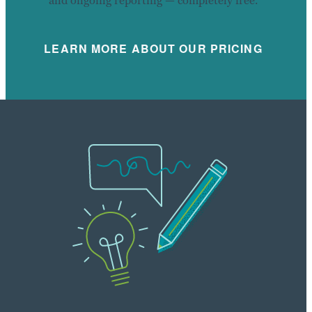
and ongoing reporting — completely free.
LEARN MORE ABOUT OUR PRICING