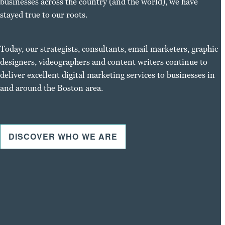
businesses across the country (and the world), we have
stayed true to our roots.
Today, our strategists, consultants, email marketers, graphic
designers, videographers and content writers continue to
deliver excellent digital marketing services to businesses in
and around the Boston area.
DISCOVER WHO WE ARE