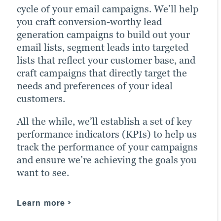
cycle of your email campaigns. We’ll help
best practices to optimize your presence
Paid ads also return highly accurate
you craft conversion-worthy lead
across all relevant social media channels
information regarding the performance
generation campaigns to build out your
and build the most exposure possible for
of your campaigns. Our paid strategists
email lists, segment leads into targeted
your content.
use this information to optimize your
lists that reflect your customer base, and
strategies and deliver even better results
Our persona-based approach to social
craft campaigns that directly target the
in future campaigns.
media marketing ensures your posts
needs and preferences of your ideal
reach the right people at the right time,
customers.
Learn more
maximizing customer engagement and
All the while, we’ll establish a set of key
driving the right traffic to your site.
performance indicators (KPIs) to help us
track the performance of your campaigns
Learn more
and ensure we’re achieving the goals you
want to see.
Learn more