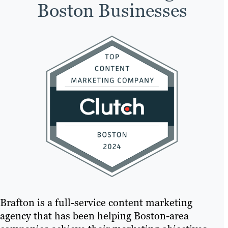
Boston Businesses
Brafton is a full-service content marketing
agency that has been helping Boston-area