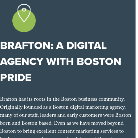
BRAFTON: A DIGITAL
AGENCY WITH BOSTON
PRIDE
Brafton has its roots in the Boston business community.
Originally founded as a Boston digital marketing agency,
many of our staff, leaders and early customers were Boston
born and Boston based. Even as we have moved beyond
Boston to bring excellent content marketing services to