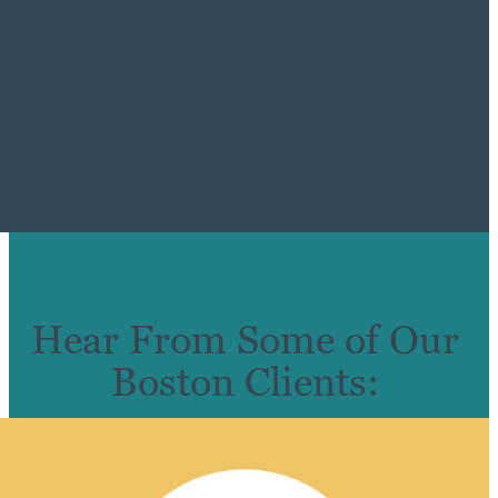
Hear From Some of Our
Boston Clients: