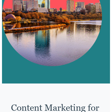
Content Marketing for