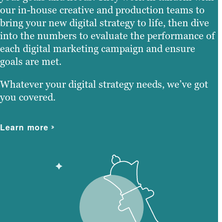
our in-house creative and production teams to
bring your new digital strategy to life, then dive
into the numbers to evaluate the performance of
each digital marketing campaign and ensure
goals are met.
Whatever your digital strategy needs, we’ve got
you covered.
Learn more