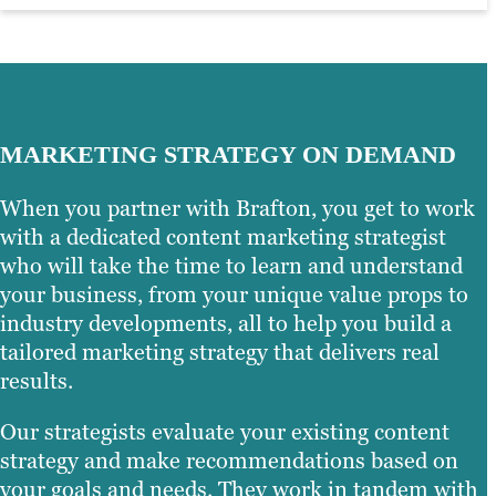
MARKETING STRATEGY ON DEMAND
When you partner with Brafton, you get to work
with a dedicated content marketing strategist
who will take the time to learn and understand
your business, from your unique value props to
industry developments, all to help you build a
tailored marketing strategy that delivers real
results.
Our strategists evaluate your existing content
strategy and make recommendations based on
your goals and needs. They work in tandem with