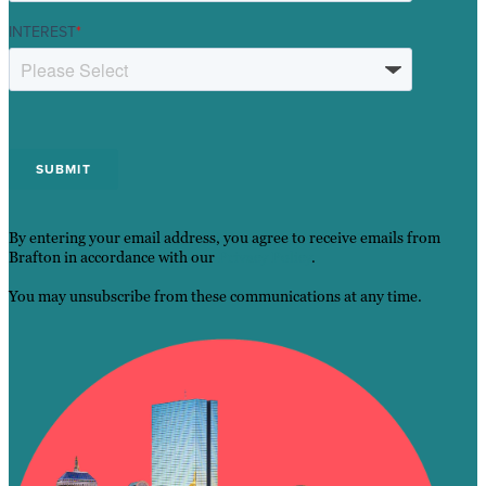
INTEREST
*
By entering your email address, you agree to receive emails from
Brafton in accordance with our
Privacy Policy
.
You may unsubscribe from these communications at any time.