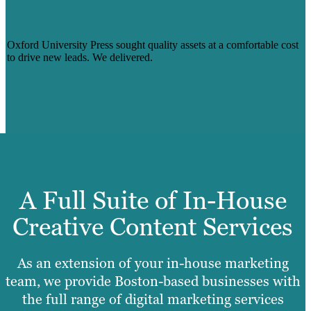
COST AND CAMARADERIE FOR
OXFORD UNIVERSITY PRESS
Oxford University Press sought quality assets at a comfortable cost
to drive new leads. We delivered.
Read Case Study
A Full Suite of In-House
Creative Content Services
As an extension of your in-house marketing
team, we provide Boston-based businesses with
the full range of digital marketing services