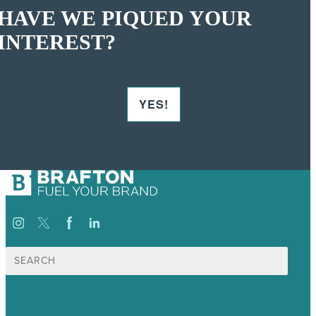
HAVE WE PIQUED YOUR
INTEREST?
YES!
Search
for: