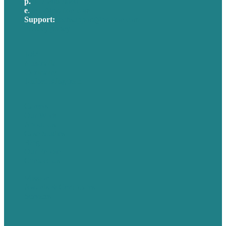
p.
617-206-3040
e
.
info@brafton.com
Support:
techsupport@brafton.com
Privacy policy
USA
Australia
Germany
United Kingdom
Careers
Our Work
About Us
Case Studies
Blog
Our People
Contact Us
Mission
Awards & Certificates
Services