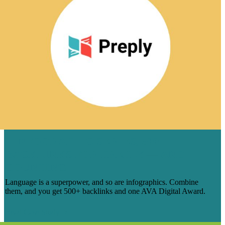
1 INFOGRAPHIC SERIES, 500
BACKLINKS FOR PREPLY — AND
COUNTING
Language is a superpower, and so are infographics. Combine
them, and you get 500+ backlinks and one AVA Digital Award.
Read Case Study