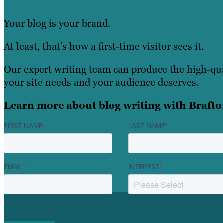
Your blog is your brand.
At least, that’s how a first-time visitor sees it.
Our expert writing team can produce the high-qu
your site needs and your audience deserves.
Learn more about blog writing with Brafto
FIRST NAME
*
LAST NAME
*
EMAIL
*
INTEREST
*