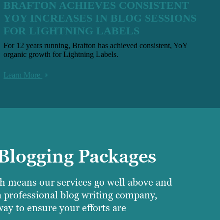
BRAFTON ACHIEVES CONSISTENT
YOY INCREASES IN BLOG SESSIONS
FOR LIGHTNING LABELS
For 12 years running, Brafton has achieved consistent, YoY
organic growth for Lightning Labels.
Learn More
 Blogging Packages
ich means our services go well above and
a professional blog writing company,
ay to ensure your efforts are