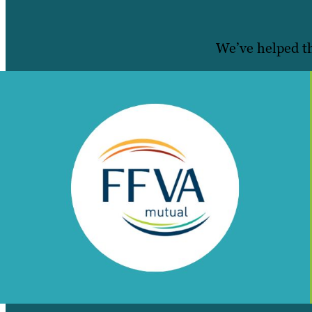
We’ve helped th