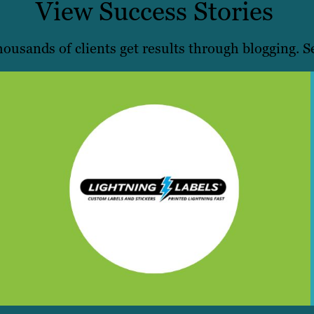
View Success Stories
ousands of clients get results through blogging. Se