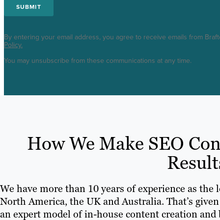
By entering your email address, you agree to receive emails from Braf
Policy.
You may unsubscribe from these communications at any time.
How We Make SEO Conte
Result
We have more than 10 years of experience as the 
North America, the UK and Australia. That’s given
an expert model of in-house content creation and b