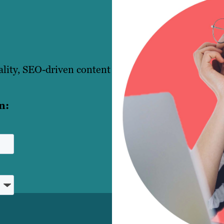
ality, SEO-driven content
n: