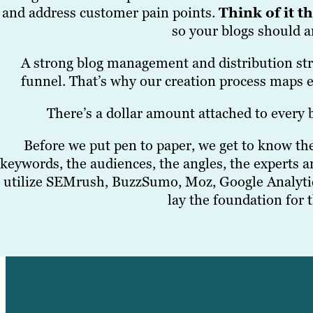
and address customer pain points.
Think of it t
so your blogs should 
A strong blog management and distribution stra
funnel. That’s why our creation process maps e
There’s a dollar amount attached to every b
Before we put pen to paper, we get to know the 
keywords, the audiences, the angles, the experts a
utilize SEMrush, BuzzSumo, Moz, Google Analyti
lay the foundation for 