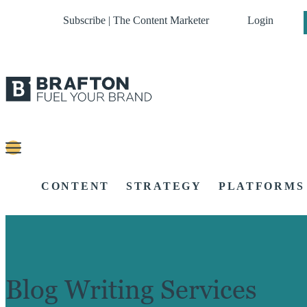
Subscribe | The Content Marketer
Login
CONTENT
STRATEGY
PLATFORMS
Blog Writing Services