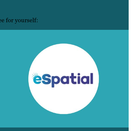
e for yourself: