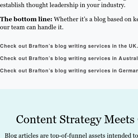
establish thought leadership in your industry.
The bottom line:
Whether it’s a blog based on k
our team can handle it.
Check out Brafton’s blog writing services in the UK
Check out Brafton’s blog writing services in Austral
Check out Brafton’s blog writing services in Germa
Content Strategy Meets
Blog articles are top-of-funnel assets intended t