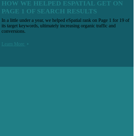
HOW WE HELPED ESPATIAL GET ON
PAGE 1 OF SEARCH RESULTS
In a little under a year, we helped eSpatial rank on Page 1 for 19 of
its target keywords, ultimately increasing organic traffic and
conversions.
Learn More