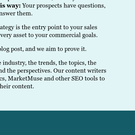
his way:
Your prospects have questions,
answer them.
tegy is the entry point to your sales
very asset to your commercial goals.
log post, and we aim to prove it.
industry, the trends, the topics, the
nd the perspectives. Our content writers
cs, MarketMuse and other SEO tools to
their content.