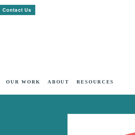
Contact Us
OUR WORK
ABOUT
RESOURCES