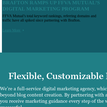
BRAFTON RAMPS UP FFVA MUTUAL’S
DIGITAL MARKETING PROGRAM
FFVA Mutual’s total keyword rankings, referring domains and
traffic have all spiked since partnering with Brafton.
Learn More
Flexible, Customizable
We’re a full-service digital marketing agency, wh
beyond blog content creation. By partnering with 
you receive marketing guidance every step of the w