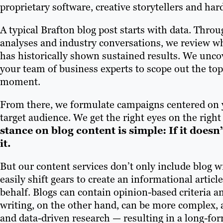
proprietary software, creative storytellers and har
A typical Brafton blog post starts with data. Throu
analyses and industry conversations, we review w
has historically shown sustained results. We unco
your team of business experts to scope out the topi
moment.
From there, we formulate campaigns centered on 
target audience. We get the right eyes on the righ
stance on blog content is simple: If it doesn
it.
But our content services don’t only include blog wr
easily shift gears to create an informational artic
behalf. Blogs can contain opinion-based criteria an
writing, on the other hand, can be more complex, 
and data-driven research — resulting in a long-for