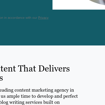
ton in accordance with our
Privacy
nt That Delivers
s
leading content marketing agency in
 us ample time to develop and perfect
log writing services built on