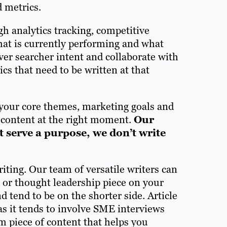
d metrics.
gh analytics tracking, competitive
hat is currently performing and what
ver searcher intent and collaborate with
cs that need to be written at that
your core themes, marketing goals and
t content at the right moment.
Our
’t serve a purpose, we don’t write
iting. Our team of versatile writers can
le or thought leadership piece on your
d tend to be on the shorter side. Article
as it tends to involve SME interviews
m piece of content that helps you