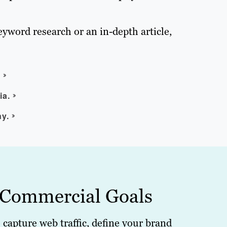
eyword research or an in-depth article,
.
ia.
ny.
 Commercial Goals
o capture web traffic, define your brand