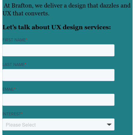
At Brafton, we deliver a design that dazzles and
UX that converts.
Let’s talk about UX design services:
FIRST NAME
*
LAST NAME
*
EMAIL
*
INTEREST
*