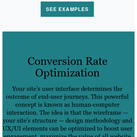
SEE EXAMPLES
Conversion Rate
Optimization
Your site’s user interface determines the
outcome of end-user journeys. This powerful
concept is known as human-computer
interaction. The idea is that the wireframe —
your site’s structure — design methodology and
UX/UI elements can be optimized to boost user
engagement, maximize the value of all website