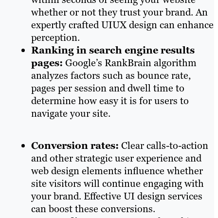
whether or not they trust your brand. An
expertly crafted UIUX design can enhance
perception.
Ranking in search engine results
pages:
Google’s RankBrain algorithm
analyzes factors such as bounce rate,
pages per session and dwell time to
determine how easy it is for users to
navigate your site.
Conversion rates:
Clear calls-to-action
and other strategic user experience and
web design elements influence whether
site visitors will continue engaging with
your brand. Effective UI design services
can boost these conversions.