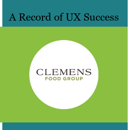
A Record of UX Success
4 BRANDS, 4 SITES & TRAFFIC