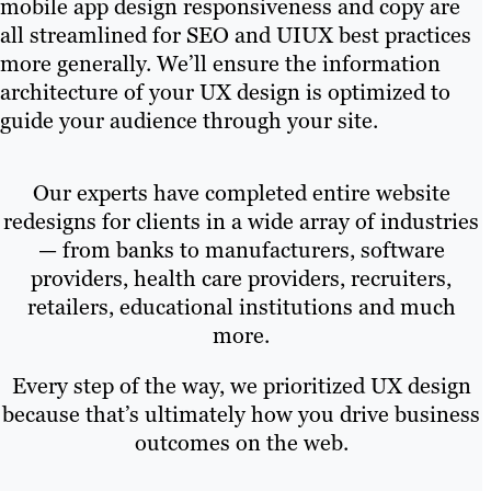
mobile app design responsiveness and copy are
all streamlined for SEO and UIUX best practices
more generally. We’ll ensure the information
architecture of your UX design is optimized to
guide your audience through your site.
Our experts have completed entire website
redesigns for clients in a wide array of industries
— from banks to manufacturers, software
providers, health care providers, recruiters,
retailers, educational institutions and much
more.
Every step of the way, we prioritized UX design
because that’s ultimately how you drive business
outcomes on the web.