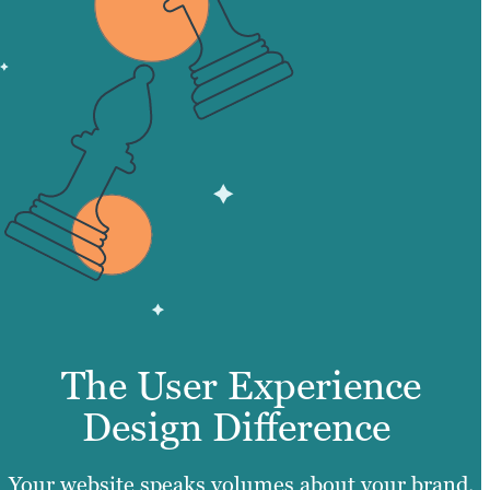
The User Experience
Design Difference
Your website speaks volumes about your brand.