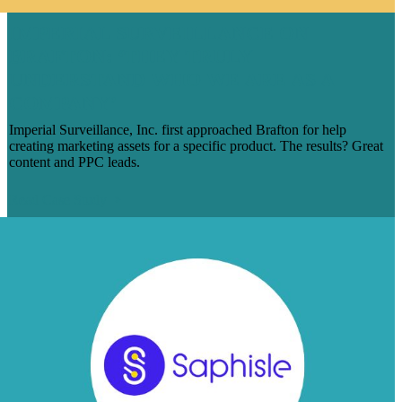
IMPERIAL SURVEILLANCE ON
BRAFTON: ‘THEY TRULY
UNDERSTAND WHO WE ARE AS A
COMPANY’
Imperial Surveillance, Inc. first approached Brafton for help
creating marketing assets for a specific product. The results? Great
content and PPC leads.
Read Case Study