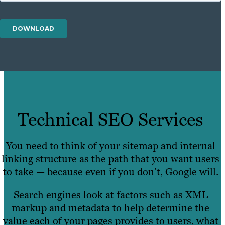
Technical SEO Services
You need to think of your sitemap and internal
linking structure as the path that you want users
to take — because even if you don’t, Google will.
Search engines look at factors such as XML
markup and metadata to help determine the
value each of your pages provides to users, what