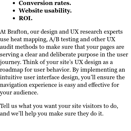
Conversion rates.
Website usability.
ROI.
At Brafton, our design and UX research experts
use heat mapping, A/B testing and other UX
audit methods to make sure that your pages are
serving a clear and deliberate purpose in the user
journey. Think of your site’s UX design as a
roadmap for user behavior. By implementing an
intuitive user interface design, you’ll ensure the
navigation experience is easy and effective for
your audience.
Tell us what you want your site visitors to do,
and we’ll help you make sure they do it.