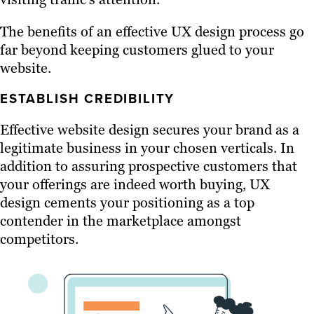
The benefits of an effective UX design process go
far beyond keeping customers glued to your
website.
ESTABLISH CREDIBILITY
Effective website design secures your brand as a
legitimate business in your chosen verticals. In
addition to assuring prospective customers that
your offerings are indeed worth buying, UX
design cements your positioning as a top
contender in the marketplace amongst
competitors.