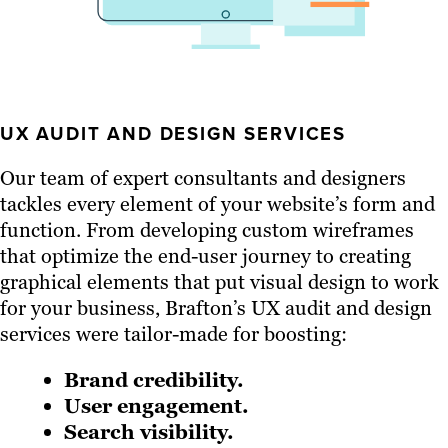
UX AUDIT AND DESIGN SERVICES
Our team of expert consultants and designers
tackles every element of your website’s form and
function. From developing custom wireframes
that optimize the end-user journey to creating
graphical elements that put visual design to work
for your business, Brafton’s UX audit and design
services were tailor-made for boosting:
Brand credibility.
User engagement.
Search visibility.