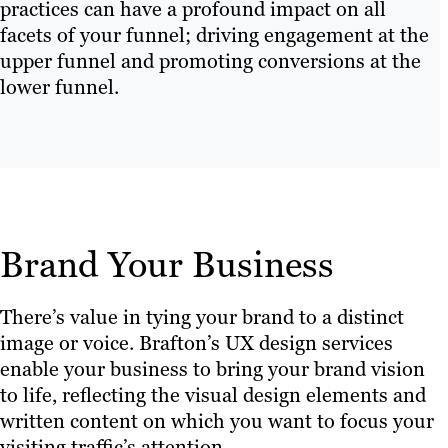
practices can have a profound impact on all
facets of your funnel; driving engagement at the
upper funnel and promoting conversions at the
lower funnel.
Brand Your Business
There’s value in tying your brand to a distinct
image or voice. Brafton’s UX design services
enable your business to bring your brand vision
to life, reflecting the visual design elements and
written content on which you want to focus your
visiting traffic’s attention.