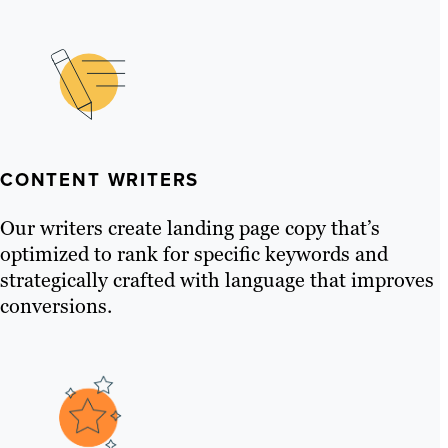
CONTENT WRITERS
Our writers create landing page copy that’s
optimized to rank for specific keywords and
strategically crafted with language that improves
conversions.