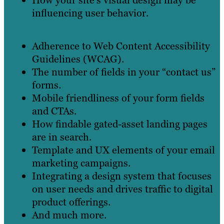
influencing user behavior.
Adherence to Web Content Accessibility
Guidelines (WCAG).
The number of fields in your “contact us”
forms.
Mobile friendliness of your form fields
and CTAs.
How findable gated-asset landing pages
are in search.
Template and UX elements of your email
marketing campaigns.
Integrating a design system that focuses
on user needs and drives traffic to digital
product offerings.
And much more.