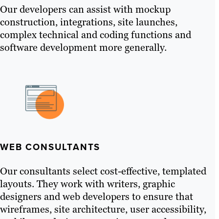
Our developers can assist with mockup
construction, integrations, site launches,
complex technical and coding functions and
software development more generally.
WEB CONSULTANTS
Our consultants select cost-effective, templated
layouts. They work with writers, graphic
designers and web developers to ensure that
wireframes, site architecture, user accessibility,