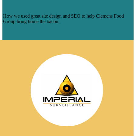
GALORE FOR CLEMENS FOOD GROUP
How we used great site design and SEO to help Clemens Food
Group bring home the bacon.
Read Case Study