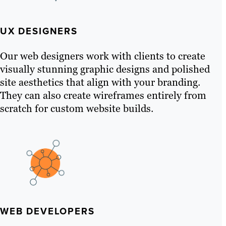
UX DESIGNERS
Our web designers work with clients to create
visually stunning graphic designs and polished
site aesthetics that align with your branding.
They can also create wireframes entirely from
scratch for custom website builds.
WEB DEVELOPERS