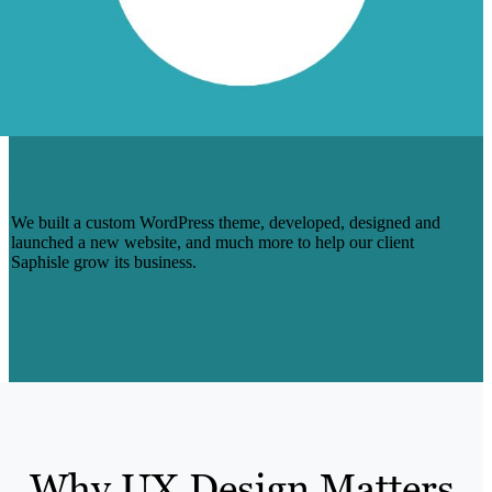
BRAFTON COMPLETELY REDESIGNS
SAPHISLE’S SITE
We built a custom WordPress theme, developed, designed and
launched a new website, and much more to help our client
Saphisle grow its business.
Read Case Study
Why UX Design Matters