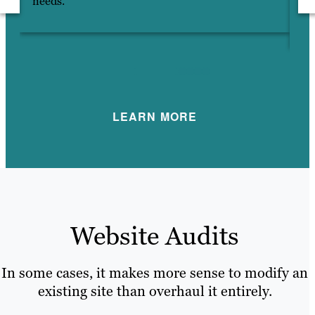
needs.
HT
hi
LEARN MORE
Website Audits
In some cases, it makes more sense to modify an
existing site than overhaul it entirely.