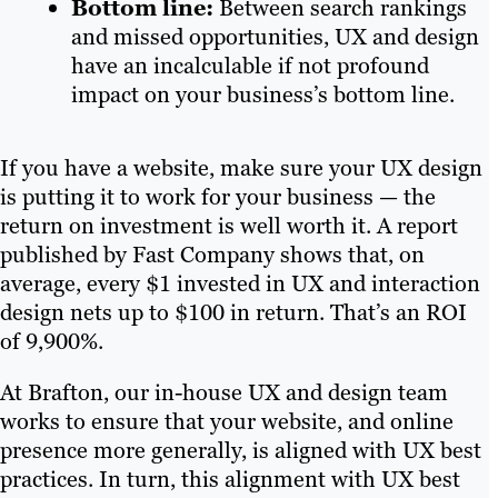
Bottom line:
Between search rankings
and missed opportunities, UX and design
have an incalculable if not profound
impact on your business’s bottom line.
If you have a website, make sure your UX design
is putting it to work for your business — the
return on investment is well worth it. A report
published by Fast Company shows that, on
average, every $1 invested in UX and interaction
design nets up to $100 in return. That’s an ROI
of 9,900%.
At Brafton, our in-house UX and design team
works to ensure that your website, and online
presence more generally, is aligned with UX best
practices. In turn, this alignment with UX best