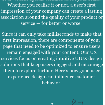
Whether you realize it or not, a user’s first
impression of your company can create a lasting
association around the quality of your product or
service — for better or worse.
Since it can only take milliseconds to make that
first impression, there are components of your
page that need to be optimized to ensure users
remain engaged with your content. Our UX
services focus on creating intuitive UIUX design
solutions that keep users engaged and encourage
them to explore further. Here’s how good user
experience design can influence customer
behavior.