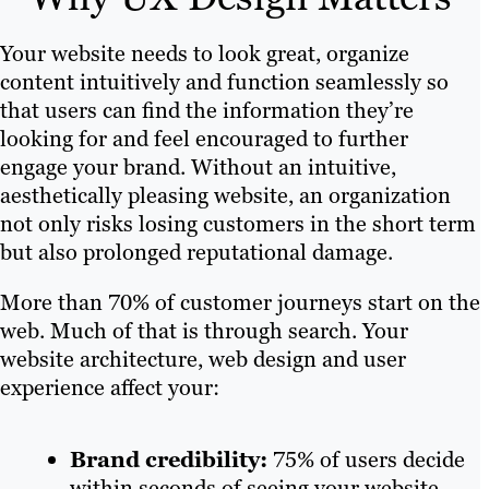
Your website needs to look great, organize
content intuitively and function seamlessly so
that users can find the information they’re
looking for and feel encouraged to further
engage your brand. Without an intuitive,
aesthetically pleasing website, an organization
not only risks losing customers in the short term
but also prolonged reputational damage.
More than 70% of customer journeys start on the
web. Much of that is through search. Your
website architecture, web design and user
experience affect your:
Brand credibility:
75% of users decide
within seconds of seeing your website