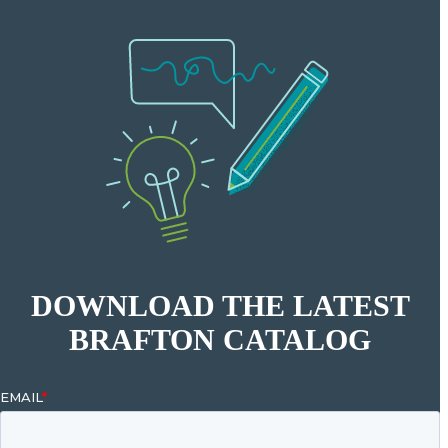
DOWNLOAD THE LATEST
BRAFTON CATALOG