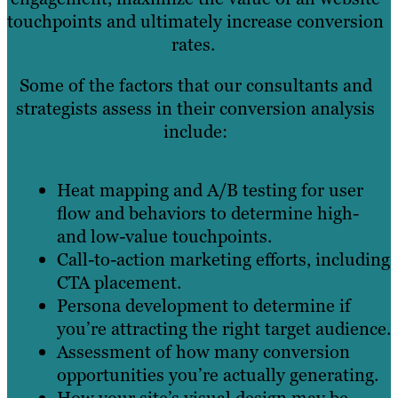
touchpoints and ultimately increase conversion
rates.
Some of the factors that our consultants and
strategists assess in their conversion analysis
include:
Heat mapping and A/B testing for user
flow and behaviors to determine high-
and low-value touchpoints.
Call-to-action marketing efforts, including
CTA placement.
Persona development to determine if
you’re attracting the right target audience.
Assessment of how many conversion
opportunities you’re actually generating.
How your site’s visual design may be