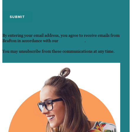
By entering your email address, you agree to receive emails from
Brafton in accordance with our
Privacy Policy
.
You may unsubscribe from these communications at any time.