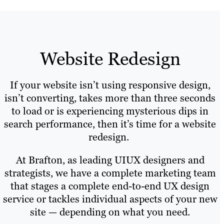
Website Redesign
If your website isn’t using responsive design,
isn’t converting, takes more than three seconds
to load or is experiencing mysterious dips in
search performance, then it’s time for a website
redesign.
At Brafton, as leading UIUX designers and
strategists, we have a complete marketing team
that stages a complete end-to-end UX design
service or tackles individual aspects of your new
site — depending on what you need.