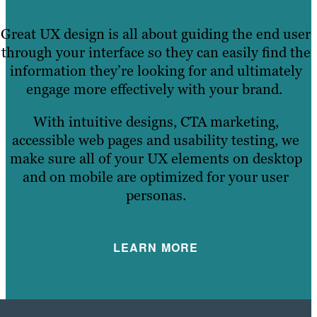
Great UX design is all about guiding the end user
through your interface so they can easily find the
information they’re looking for and ultimately
engage more effectively with your brand.
With intuitive designs, CTA marketing,
accessible web pages and usability testing, we
make sure all of your UX elements on desktop
and on mobile are optimized for your user
personas.
LEARN MORE