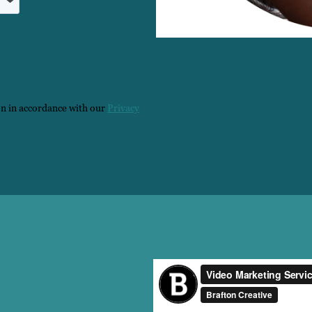
on in accordance with our
Privacy