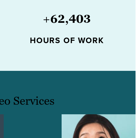
+
62,403
HOURS OF WORK
eo Services