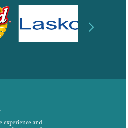
n
e experience and