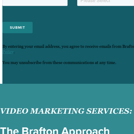
By entering your email address, you agree to receive emails from Braft
Policy
.
You may unsubscribe from these communications at any time.
VIDEO MARKETING SERVICES:
The Brafton Approach