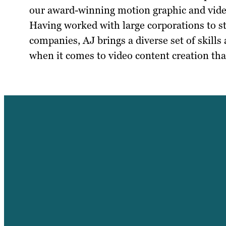
our award-winning motion graphic and vid
Having worked with large corporations to s
companies, AJ brings a diverse set of skills
when it comes to video content creation that