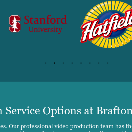
 Service Options at Brafto
es. Our professional video production team has th