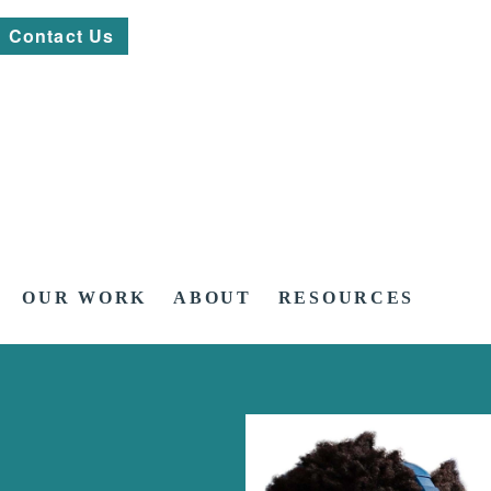
Contact Us
OUR WORK
ABOUT
RESOURCES