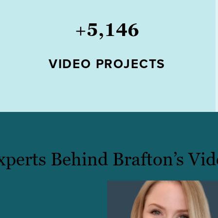
+
5,146
VIDEO PROJECTS
xperts Behind Brafton’s Vid