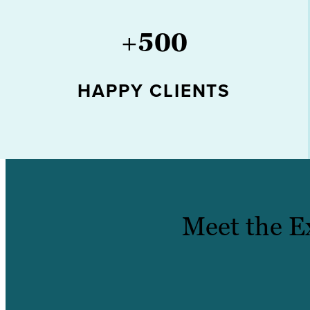
+
500
HAPPY CLIENTS
Meet the E