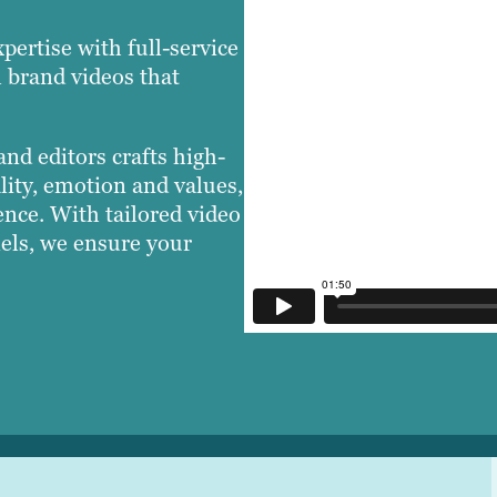
pertise with full-service
l brand videos that
nd editors crafts high-
lity, emotion and values,
nce. With tailored video
nels, we ensure your