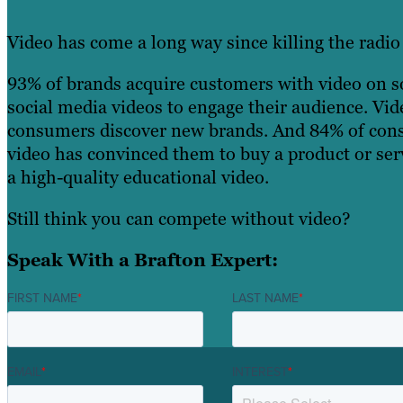
Video has come a long way since killing the radio 
93% of brands acquire customers with video on so
social media videos to engage their audience. Vid
consumers discover new brands. And 84% of cons
video has convinced them to buy a product or serv
a high-quality educational video.
Still think you can compete without video?
Speak With a Brafton Expert:
FIRST NAME
*
LAST NAME
*
EMAIL
*
INTEREST
*