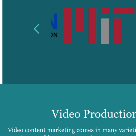
Video Production
Video content marketing comes in many varieti