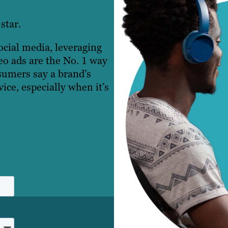
star.
cial media, leveraging
eo ads are the No. 1 way
umers say a brand’s
ice, especially when it’s