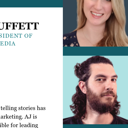
UFFETT
SIDENT OF
MEDIA
telling stories has
arketing. AJ is
ible for leading