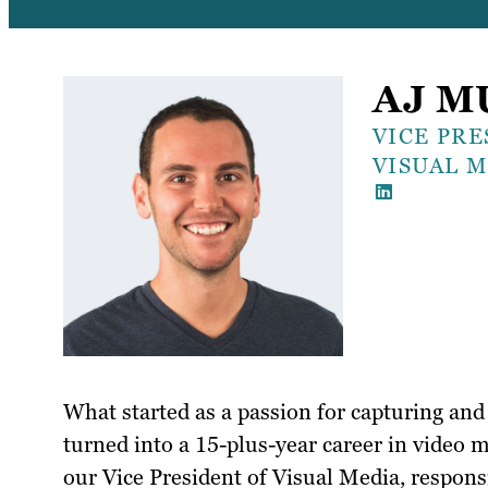
AJ M
VICE PRE
VISUAL 
What started as a passion for capturing and 
turned into a 15-plus-year career in video m
our Vice President of Visual Media, respons