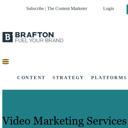
Subscribe | The Content Marketer
Login
CONTENT
STRATEGY
PLATFORMS
Video Marketing Services