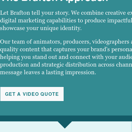
Let Brafton tell your story. We combine creative ex
digital marketing capabilities to produce impactfu
showcase your unique identity.
Our team of animators, producers, videographers a
quality content that captures your brand’s persona
helping you stand out and connect with your audie
production and strategic distribution across chan
message leaves a lasting impression.
GET A VIDEO QUOTE