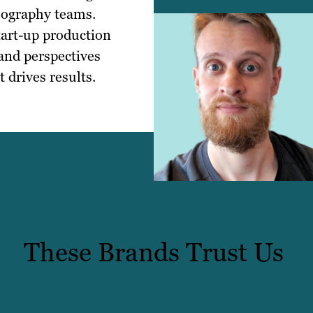
eography teams.
tart-up production
 and perspectives
 drives results.
These Brands Trust Us