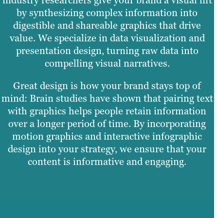
by synthesizing complex information into
digestible and shareable graphics that drive
value. We specialize in data visualization and
presentation design, turning raw data into
compelling visual narratives.
Great design is how your brand stays top of
mind: Brain studies have shown that pairing text
with graphics helps people retain information
over a longer period of time. By incorporating
motion graphics and interactive infographic
design into your strategy, we ensure that your
content is informative and engaging.