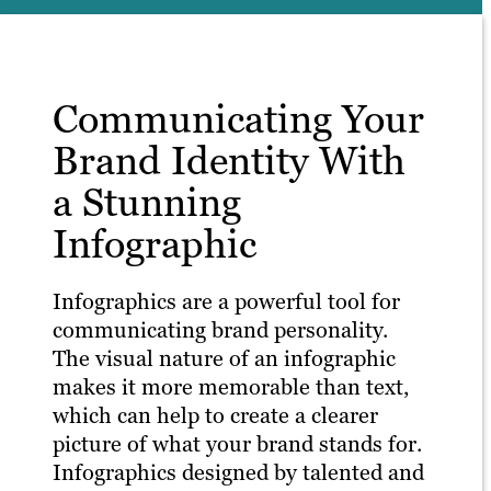
Communicating Your
Brand Identity With
a Stunning
Infographic
Infographics are a powerful tool for
communicating brand personality.
The visual nature of an infographic
makes it more memorable than text,
which can help to create a clearer
picture of what your brand stands for.
Infographics designed by talented and