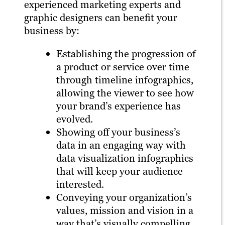
experienced marketing experts and
graphic designers can benefit your
business by:
Establishing the progression of
a product or service over time
through timeline infographics,
allowing the viewer to see how
your brand’s experience has
evolved.
Showing off your business’s
data in an engaging way with
data visualization infographics
that will keep your audience
interested.
Conveying your organization’s
values, mission and vision in a
way that’s visually compelling