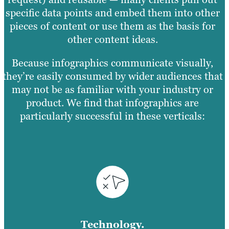
specific data points and embed them into other
pieces of content or use them as the basis for
other content ideas.
Because infographics communicate visually,
they’re easily consumed by wider audiences that
may not be as familiar with your industry or
product. We find that infographics are
particularly successful in these verticals:
Technology.