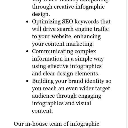
through creative infographic
design.
Optimizing SEO keywords that
will drive search engine traffic
to your website, enhancing
your content marketing.
Communicating complex
information in a simple way
using effective infographics
and clear design elements.
Building your brand identity so
you reach an even wider target
audience through engaging
infographics and visual
content.
Our in-house team of infographic