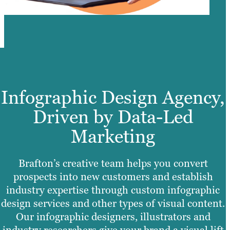
Infographic Design Agency,
Driven by Data-Led
Marketing
Brafton’s creative team helps you convert
prospects into new customers and establish
industry expertise through custom infographic
design services and other types of visual content.
Our infographic designers, illustrators and
industry researchers give your brand a visual lift