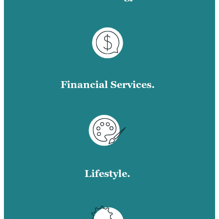
Financial Services.
Lifestyle.