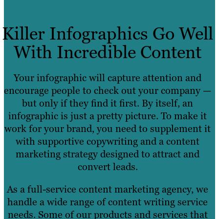
Killer Infographics Go Well
With Incredible Content
Your infographic will capture attention and
encourage people to check out your company —
but only if they find it first. By itself, an
infographic is just a pretty picture. To make it
work for your brand, you need to supplement it
with supportive copywriting and a content
marketing strategy designed to attract and
convert leads.
As a full-service content marketing agency, we
handle a wide range of content writing service
needs. Some of our products and services that