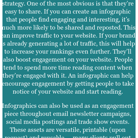
strategy. One of the most obvious is that they’re
easy to share. If you can create an infographic
that people find engaging and interesting, it’s
much more likely to be shared and reposted. This
can improve traffic to your website. If your brand
is already generating a lot of traffic, this will help
to increase your rankings even further. They’ll
also boost engagement on your website. People
tend to spend more time reading content when
they’re engaged with it. An infographic can help
encourage engagement by getting people to take
notice of your website and start reading.
Infographics can also be used as an engagement
piece throughout email newsletter campaigns,
social media postings and trade show events.
These assets are versatile, printable (upon
request) and reusable — many clients pull out