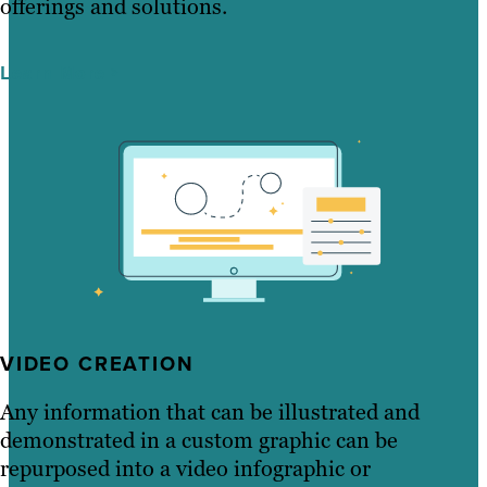
offerings and solutions.
Learn More
VIDEO CREATION
Any information that can be illustrated and
demonstrated in a custom graphic can be
repurposed into a video infographic or