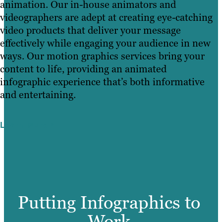
animation. Our in-house animators and
videographers are adept at creating eye-catching
video products that deliver your message
effectively while engaging your audience in new
ways. Our motion graphics services bring your
content to life, providing an animated
infographic experience that’s both informative
and entertaining.
Learn More
Putting Infographics to
Work