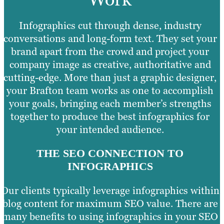
Infographics cut through dense, industry
conversations and long-form text. They set your
brand apart from the crowd and project your
company image as creative, authoritative and
cutting-edge. More than just a graphic designer,
your Brafton team works as one to accomplish
your goals, bringing each member’s strengths
together to produce the best infographics for
your intended audience.
THE SEO CONNECTION TO
INFOGRAPHICS
Our clients typically leverage infographics within
blog content for maximum SEO value. There are
many benefits to using infographics in your SEO