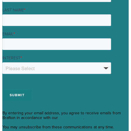
LAST NAME
*
EMAIL
*
INTEREST
*
By entering your email address, you agree to receive emails from
Brafton in accordance with our
Privacy Policy
.
You may unsubscribe from these communications at any time.