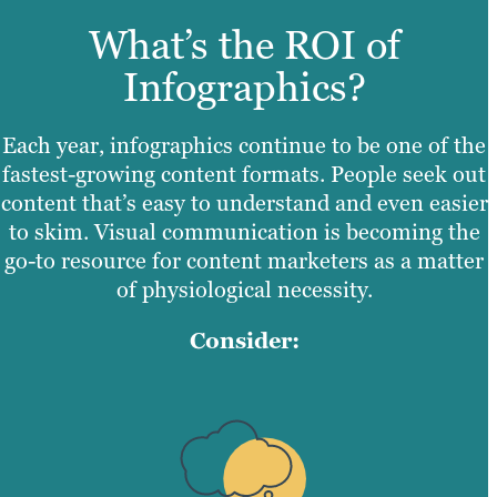
What’s the ROI of
Infographics?
Each year, infographics continue to be one of the
fastest-growing content formats. People seek out
content that’s easy to understand and even easier
to skim. Visual communication is becoming the
go-to resource for content marketers as a matter
of physiological necessity.
Consider: