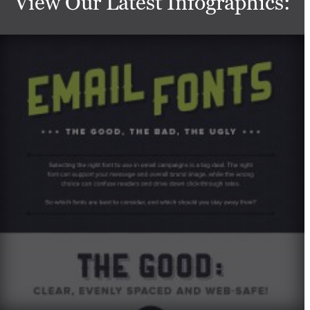
View Our Latest Infographics: