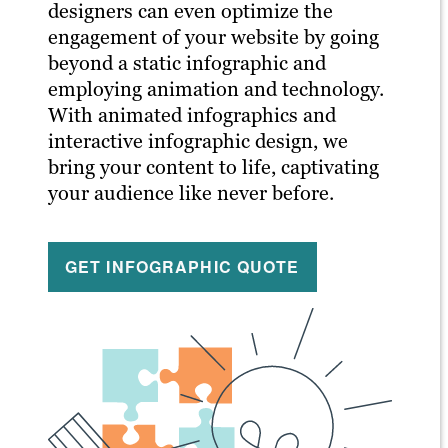
designers can even optimize the
engagement of your website by going
beyond a static infographic and
employing animation and technology.
With animated infographics and
interactive infographic design, we
bring your content to life, captivating
your audience like never before.
GET INFOGRAPHIC QUOTE