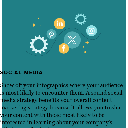
SOCIAL MEDIA
Show off your infographics where your audience
is most likely to encounter them. A sound social
media strategy benefits your overall content
marketing strategy because it allows you to share
your content with those most likely to be
interested in learning about your company’s