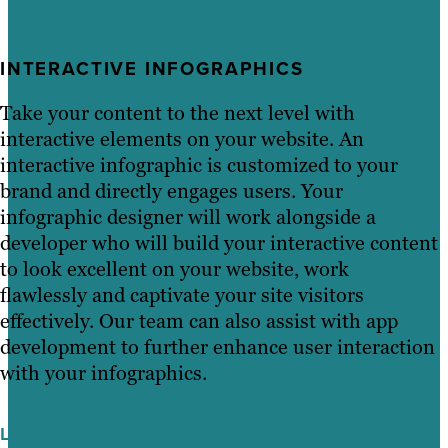
INTERACTIVE INFOGRAPHICS
Take your content to the next level with
interactive elements on your website. An
interactive infographic is customized to your
brand and directly engages users. Your
infographic designer will work alongside a
developer who will build your interactive content
to look excellent on your website, work
flawlessly and captivate your site visitors
effectively. Our team can also assist with app
development to further enhance user interaction
with your infographics.
Learn More