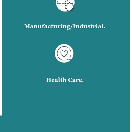
Manufacturing/Industrial.
Health Care.