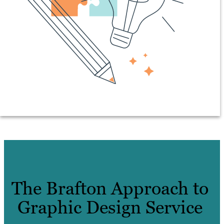
The Brafton Approach to
Graphic Design Service