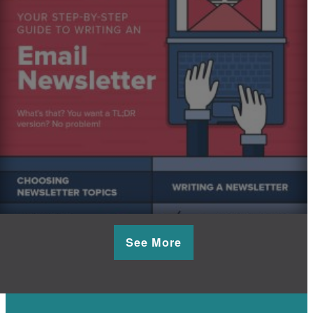
See More