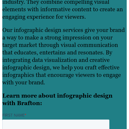
industry. They combine compelling visual
elements with informative content to create an
engaging experience for viewers.
Our infographic design services give your brand
a way to make a strong impression on your
target market through visual communication
that educates, entertains and resonates. By
integrating data visualization and creative
infographic design, we help you craft effective
infographics that encourage viewers to engage
with your brand.
Learn more about infographic design
with Brafton:
FIRST NAME
*