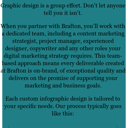
Graphic design is a group effort. Don’t let anyone
tell you it isn’t.
When you partner with Brafton, you’ll work with
a dedicated team, including a content marketing
strategist, project manager, experienced
designer, copywriter and any other roles your
digital marketing strategy requires. This team-
based approach means every deliverable created
at Brafton is on-brand, of exceptional quality and
delivers on the promise of supporting your
marketing and business goals.
Each custom infographic design is tailored to
your specific needs. Our process typically goes
like this: