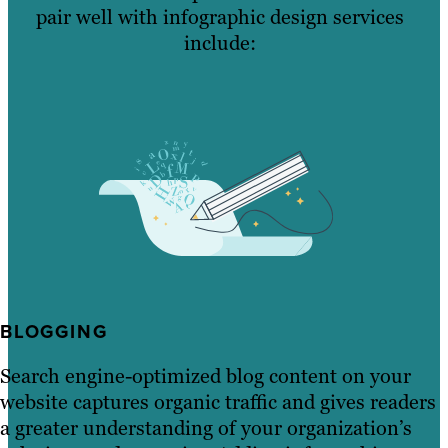
pair well with infographic design services
include:
BLOGGING
Search engine-optimized blog content on your
website captures organic traffic and gives readers
a greater understanding of your organization’s