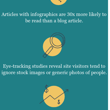
Articles with infographics are 30x more likely to
be read than a blog article.
Eye-tracking studies reveal site visitors tend to
ignore stock images or generic photos of people.