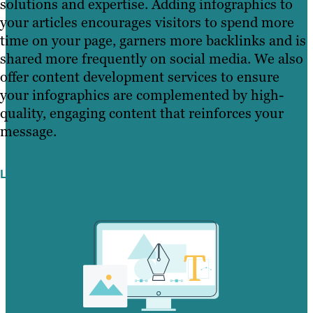
solutions and expertise. Adding infographics to
your articles encourages visitors to spend more
time on your page, garners more backlinks and is
shared more frequently on social media. We also
offer content development services to ensure
your infographics are complemented by high-
quality, engaging content that reinforces your
message.
Learn More