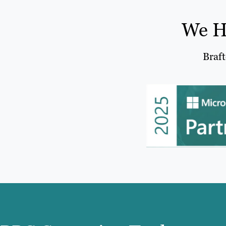
We H
Braft