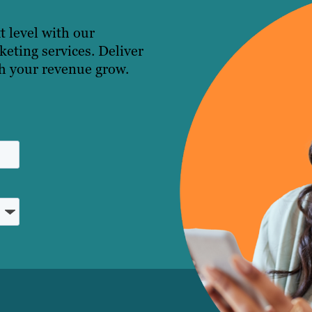
t level with our
eting services. Deliver
ch your revenue grow.