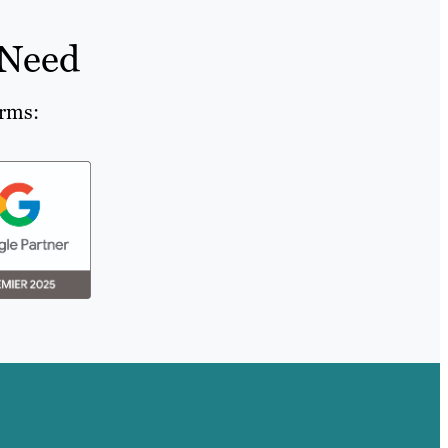
 Need
orms: