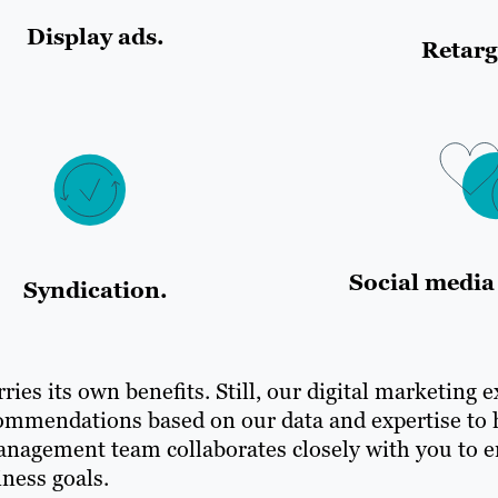
Display ads.
Retarg
Social media 
Syndication.
ries its own benefits. Still, our digital marketing 
ommendations based on our data and expertise to 
management team collaborates closely with you to e
ness goals.