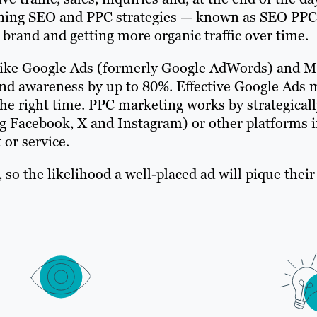
bining SEO and PPC strategies — known as SEO PPC
rand and getting more organic traffic over time.
like Google Ads (formerly Google AdWords) and M
rand awareness by up to 80%. Effective Google Ad
the right time. PPC marketing works by strategicall
g Facebook, X and Instagram) or other platforms in
 or service.
y, so the likelihood a well-placed ad will pique thei