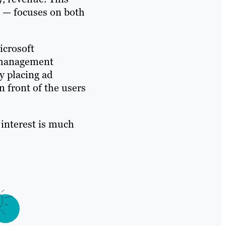
 — focuses on both
icrosoft
s management
y placing ad
 front of the users
r interest is much