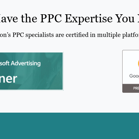
ave the PPC Expertise You
on’s PPC specialists are certified in multiple platf