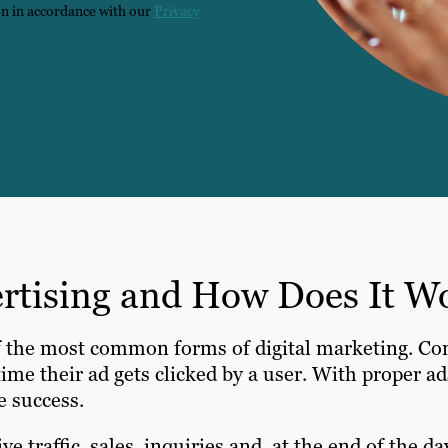
on in accordance with our
Privacy
ertising and How Does It W
f the most common forms of digital marketing. Co
time their ad gets clicked by a user. With proper 
e success.
 traffic, sales, inquiries and, at the end of the da