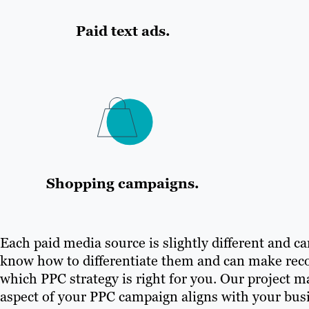
Paid text ads.
Shopping campaigns.
Each paid media source is slightly different and car
know how to differentiate them and can make rec
which PPC strategy is right for you. Our project 
aspect of your PPC campaign aligns with your busi