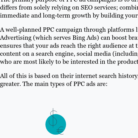
differs from solely relying on SEO services; com
immediate and long-term growth by building your b
A well-planned PPC campaign through platforms 
Advertising (which serves Bing Ads) can boost b
ensures that your ads reach the right audience at 
content on a search engine, social media (includin
who are most likely to be interested in the product
All of this is based on their internet search histor
greater. The main types of PPC ads are: