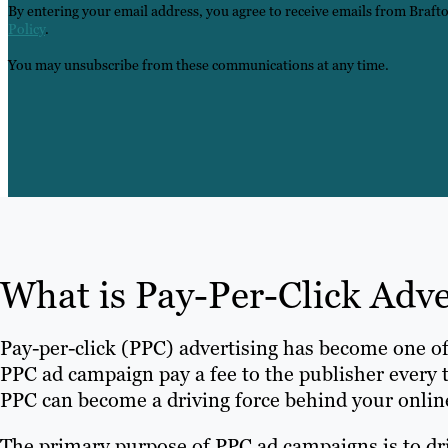
By entering your email address, you agree to receive emails from Braft
Policy
.
You may unsubscribe from these communications at any time.
What is Pay-Per-Click Adv
Pay-per-click (PPC) advertising has become one o
PPC ad campaign pay a fee to the publisher every 
PPC can become a driving force behind your onlin
The primary purpose of PPC ad campaigns is to drive