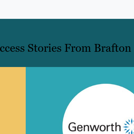
cess Stories From Brafton 