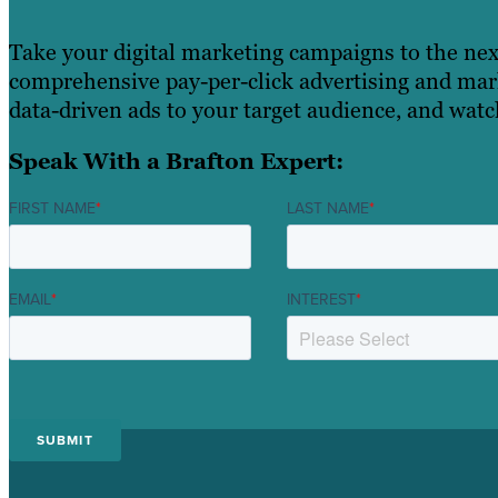
Take your digital marketing campaigns to the nex
comprehensive pay-per-click advertising and mark
data-driven ads to your target audience, and wat
Speak With a Brafton Expert:
FIRST NAME
*
LAST NAME
*
EMAIL
*
INTEREST
*