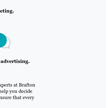
eting.
advertising.
experts at Brafton
help you decide
nsure that every