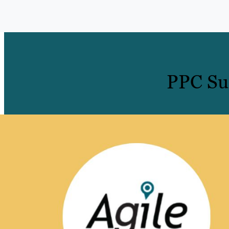
PPC Suc