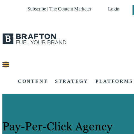
Subscribe | The Content Marketer
Login
CONTENT
STRATEGY
PLATFORMS
Pay-Per-Click Agency