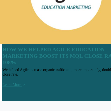
HOW WE HELPED AGILE EDUCATION
MARKETING BOOST ITS MQL CLOSE R
108%
We helped Agile increase organic traffic and, more importantly, do
close rate.
Learn More