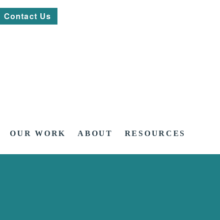
Contact Us
OUR WORK
ABOUT
RESOURCES