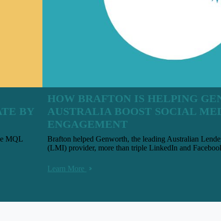
HOW BRAFTON IS HELPING G
ATE BY
AUSTRALIA BOOST SOCIAL ME
ENGAGEMENT
uble MQL
Brafton helped Genworth, the leading Australian Lend
(LMI) provider, more than triple LinkedIn and Facebo
Learn More