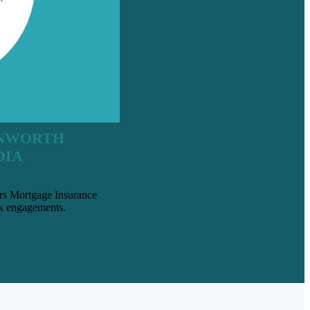
ENWORTH
DIA
ers Mortgage Insurance
ok engagements.