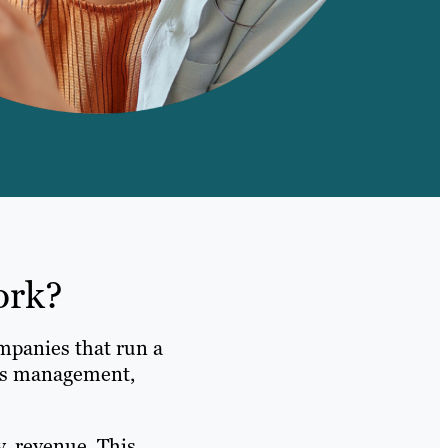
ork?
mpanies that run a
ads management,
y, revenue. This