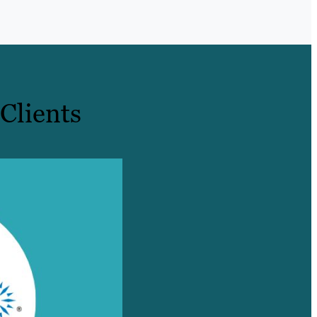
Clients