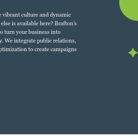
e vibrant culture and dynamic
else is available here? Brafton’s
o turn your business into
. We integrate public relations,
ptimization to create campaigns