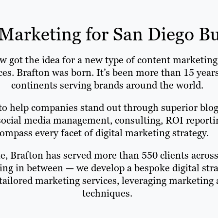
Marketing for San Diego Bu
ot the idea for a new type of content marketing a
ices. Brafton was born. It’s been more than 15 yea
continents serving brands around the world.
to help companies stand out through superior blog 
ocial media management, consulting, ROI reporting
mpass every facet of digital marketing strategy.
e, Brafton has served more than 550 clients across 
hing in between — we develop a bespoke digital stra
 tailored marketing services, leveraging marketin
techniques.