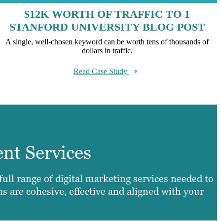
$12K WORTH OF TRAFFIC TO 1
STANFORD UNIVERSITY BLOG POST
A single, well-chosen keyword can be worth tens of thousands of
dollars in traffic.
Read Case Study
ent Services
ll range of digital marketing services needed to
 are cohesive, effective and aligned with your