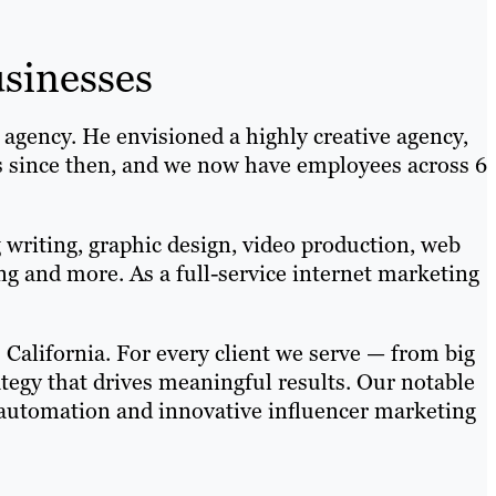
sinesses
gency. He envisioned a highly creative agency,
rs since then, and we now have employees across 6
writing, graphic design, video production, web
 and more. As a full-service internet marketing
California. For every client we serve — from big
tegy that drives meaningful results. Our notable
g automation and innovative influencer marketing