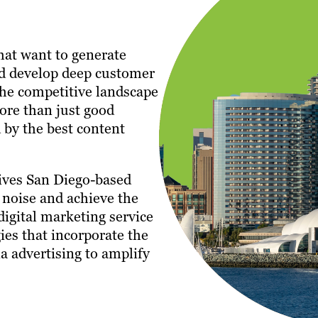
that want to generate
and develop deep customer
the competitive landscape
ore than just good
 by the best content
ives San Diego-based
 noise and achieve the
 digital marketing service
gies that incorporate the
a advertising to amplify