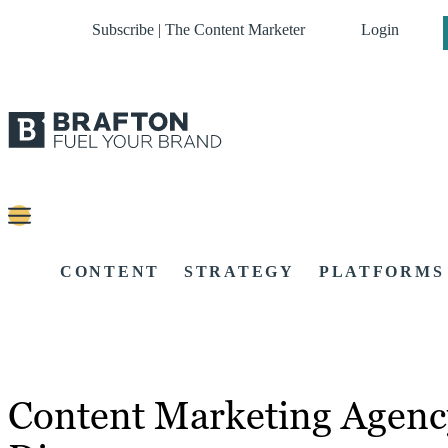
Subscribe | The Content Marketer
Login
CONTENT
STRATEGY
PLATFORMS
Content Marketing Agenc