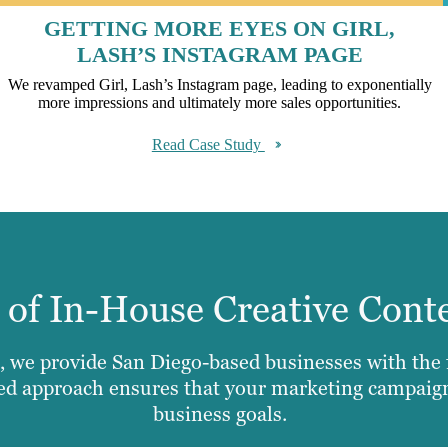
GETTING MORE EYES ON GIRL,
LASH’S INSTAGRAM PAGE
We revamped Girl, Lash’s Instagram page, leading to exponentially
more impressions and ultimately more sales opportunities.
Read Case Study
e of In-House Creative Cont
 we provide San Diego-based businesses with the fu
ted approach ensures that your marketing campaigns
business goals.