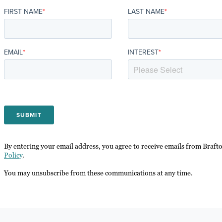
FIRST NAME
*
LAST NAME
*
EMAIL
*
INTEREST
*
By entering your email address, you agree to receive emails from Braft
Policy
.
You may unsubscribe from these communications at any time.