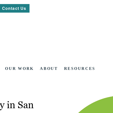
Contact Us
OUR WORK
ABOUT
RESOURCES
y in San