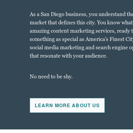
As a San Diego business, you understand th
market that defines this city. You know what 
amazing content marketing services, ready t
something as special as America’s Finest City
social media marketing and search engine o
that resonate with your audience.
No need to be shy.
LEARN MORE ABOUT US