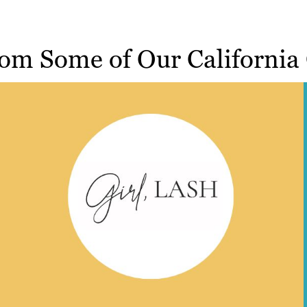
om Some of Our California 