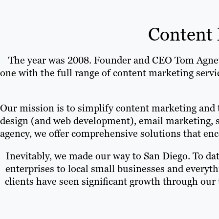
Content 
The year was 2008. Founder and CEO Tom Agnew g
one with the full range of content marketing serv
Our mission is to simplify content marketing and 
design (and web development), email marketing, s
agency, we offer comprehensive solutions that enco
Inevitably, we made our way to San Diego. To dat
enterprises to local small businesses and everyt
clients have seen significant growth through our