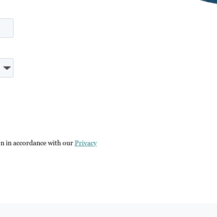
on in accordance with our
Privacy