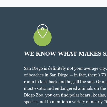
WE KNOW WHAT MAKES S
San Diego is definitely not your average city.
of beaches in San Diego — in fact, there’s 70 
room to kick back and hog all the sun. Or ma
most exotic and endangered animals on the p
Diego Zoo, you can find polar bears, koalas,
species, not to mention a variety of nearly 