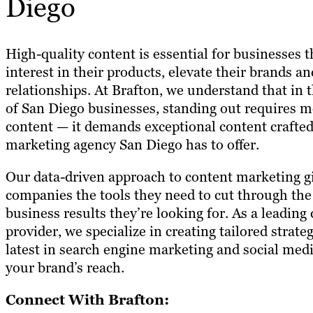
Diego
High-quality content is essential for businesses 
interest in their products, elevate their brands 
relationships. At Brafton, we understand that in 
of San Diego businesses, standing out requires m
content — it demands exceptional content crafted
marketing agency San Diego has to offer.
Our data-driven approach to content marketing g
companies the tools they need to cut through the
business results they’re looking for. As a leading
provider, we specialize in creating tailored strate
latest in search engine marketing and social medi
your brand’s reach.
Connect With Brafton: