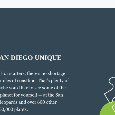
AN DIEGO UNIQUE
 For starters, there’s no shortage
miles of coastline. That’s plenty of
ybe you’d like to see some of the
lanet for yourself — at the San
 leopards and over 600 other
700,000 plants.