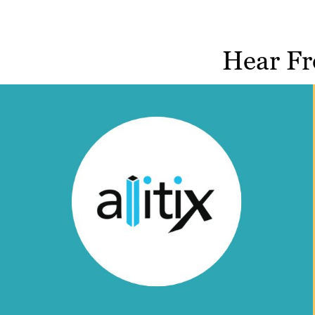
Hear Fr