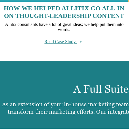
HOW WE HELPED ALLITIX GO ALL-IN
ON THOUGHT-LEADERSHIP CONTENT
Allitix consultants have a lot of great ideas; we help put them into
words.
Read Case Study
A Full Suit
As an extension of your in-house marketing team,
transform their marketing efforts. Our integra