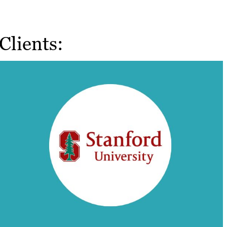
Clients: