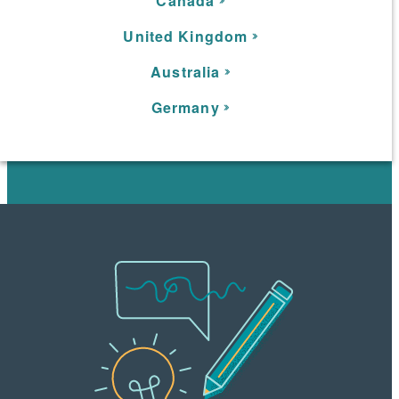
C
anada
United Kingdom
Australia
Germany