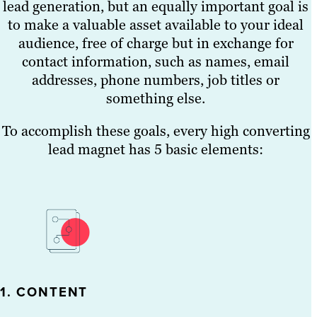
lead generation, but an equally important goal is
to make a valuable asset available to your ideal
audience, free of charge but in exchange for
contact information, such as names, email
addresses, phone numbers, job titles or
something else.
To accomplish these goals, every high converting
lead magnet has 5 basic elements:
1. CONTENT