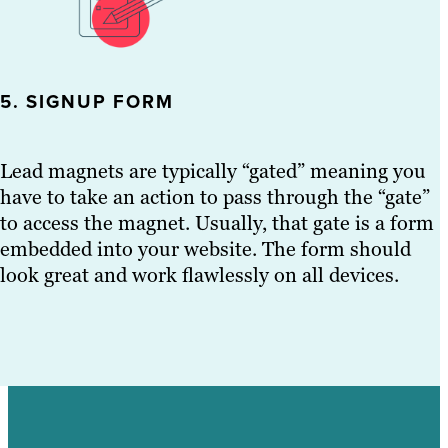
5. SIGNUP FORM
Lead magnets are typically “gated” meaning you
have to take an action to pass through the “gate”
to access the magnet. Usually, that gate is a form
embedded into your website. The form should
look great and work flawlessly on all devices.