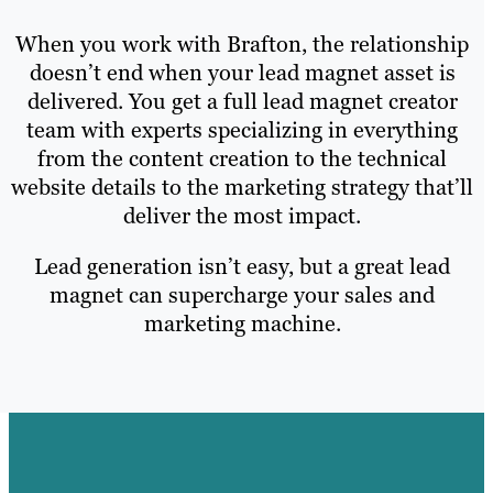
When you work with Brafton, the relationship
doesn’t end when your lead magnet asset is
delivered. You get a full lead magnet creator
team with experts specializing in everything
from the content creation to the technical
website details to the marketing strategy that’ll
deliver the most impact.
Lead generation isn’t easy, but a great lead
magnet can supercharge your sales and
marketing machine.