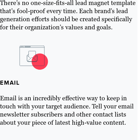
There’s no one-size-fits-all lead magnet template
that’s fool-proof every time. Each brand’s lead
generation efforts should be created specifically
for their organization’s values and goals.
EMAIL
Email is an incredibly effective way to keep in
touch with your target audience. Tell your email
newsletter subscribers and other contact lists
about your piece of latest high-value content.