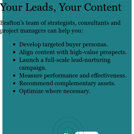
Your Leads, Your Content
Brafton’s team of strategists, consultants and
project managers can help you:
Develop targeted buyer personas.
Align content with high-value prospects.
Launch a full-scale lead-nurturing
campaign.
Measure performance and effectiveness.
Recommend complementary assets.
Optimize where necessary.