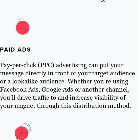
PAID ADS
Pay-per-click (PPC) advertising can put your
message directly in front of your target audience,
or a lookalike audience. Whether you’re using
Facebook Ads, Google Ads or another channel,
you’ll drive traffic to and increase visibility of
your magnet through this distribution method.