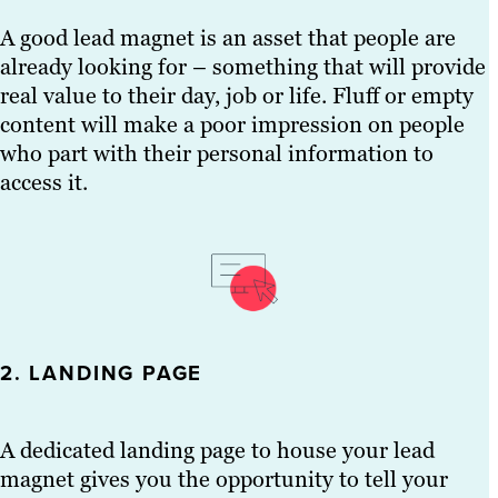
A good lead magnet is an asset that people are
already looking for – something that will provide
real value to their day, job or life. Fluff or empty
content will make a poor impression on people
who part with their personal information to
access it.
2. LANDING PAGE
A dedicated landing page to house your lead
magnet gives you the opportunity to tell your