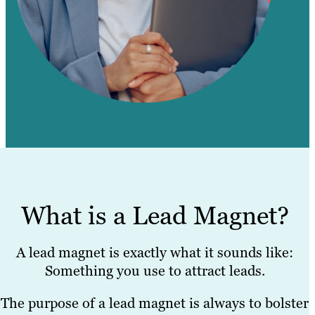
What is a Lead Magnet?
A lead magnet is exactly what it sounds like:
Something you use to attract leads.
The purpose of a lead magnet is always to bolster