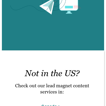
Not in the US?
Check out our lead magnet content
services in: