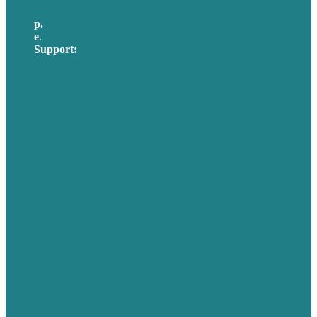
p.
617-206-3040
e
.
info@brafton.com
Support:
techsupport@brafton.com
Privacy policy
USA
Australia
Germany
United Kingdom
Careers
Our Work
About Us
Case Studies
Blog
Our People
Contact Us
Mission
Awards & Certificates
Services