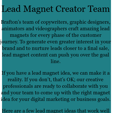
Lead Magnet Creator Team
Brafton’s team of copywriters, graphic designers,
animators and videographers craft amazing lead
magnets for every phase of the customer
journey. To generate even greater interest in your
brand and to nurture leads closer to a final sale,
lead magnet content can push you over the goal
line.
If you have a lead magnet idea, we can make it a
reality. If you don’t, that’s OK; our creative
professionals are ready to collaborate with you
and your team to come up with the right magnet
idea for your digital marketing or business goals.
Here are a few lead magnet ideas that work well