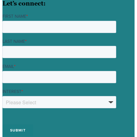
Let’s connect:
FIRST NAME
*
LAST NAME
*
EMAIL
*
INTEREST
*