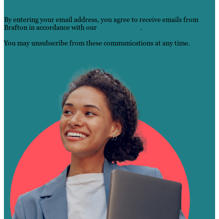
By entering your email address, you agree to receive emails from
Brafton in accordance with our
Privacy Po
l
icy
.
You may unsubscribe from these communications at any time.