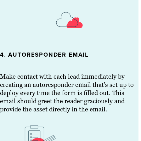
4. AUTORESPONDER EMAIL
Make contact with each lead immediately by
creating an autoresponder email that’s set up to
deploy every time the form is filled out. This
email should greet the reader graciously and
provide the asset directly in the email.