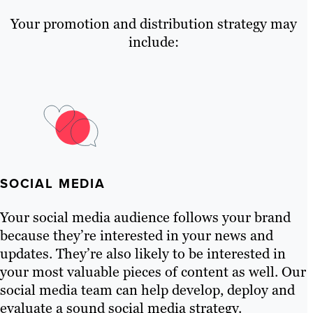
Your promotion and distribution strategy may
include:
SOCIAL MEDIA
Your social media audience follows your brand
because they’re interested in your news and
updates. They’re also likely to be interested in
your most valuable pieces of content as well. Our
social media team can help develop, deploy and
evaluate a sound social media strategy.