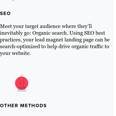
SEO
Meet your target audience where they’ll
inevitably go: Organic search. Using SEO best
practices, your lead magnet landing page can be
search-optimized to help drive organic traffic to
your website.
OTHER METHODS