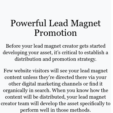
Powerful Lead Magnet
Promotion
Before your lead magnet creator gets started
developing your asset, it’s critical to establish a
distribution and promotion strategy.
Few website visitors will see your lead magnet
content unless they’re directed there via your
other digital marketing channels or find it
organically in search. When you know how the
content will be distributed, your lead magnet
creator team will develop the asset specifically to
perform well in those methods.