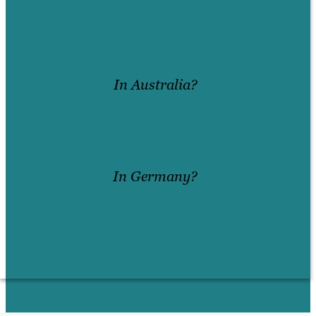
Check out Brafton’s lead magnet
creation services in the United
Kingdom
In Australia?
Check out Brafton’s lead magnet
creation services in Australia
In Germany?
Check out Brafton’s lead magnet
creation services in Germany