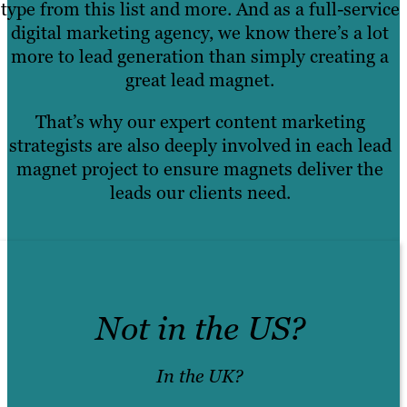
type from this list and more. And as a full-service
digital marketing agency, we know there’s a lot
more to lead generation than simply creating a
great lead magnet.
That’s why our expert content marketing
strategists are also deeply involved in each lead
magnet project to ensure magnets deliver the
leads our clients need.
Not in the US?
In the UK?