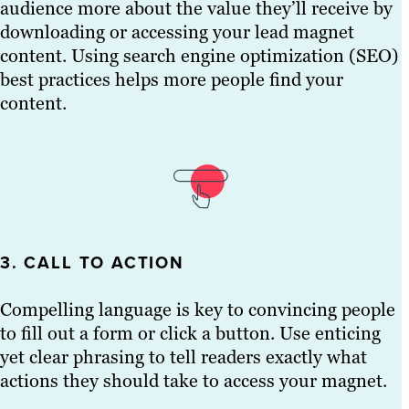
audience more about the value they’ll receive by
downloading or accessing your lead magnet
content. Using search engine optimization (SEO)
best practices helps more people find your
content.
3. CALL TO ACTION
Compelling language is key to convincing people
to fill out a form or click a button. Use enticing
yet clear phrasing to tell readers exactly what
actions they should take to access your magnet.