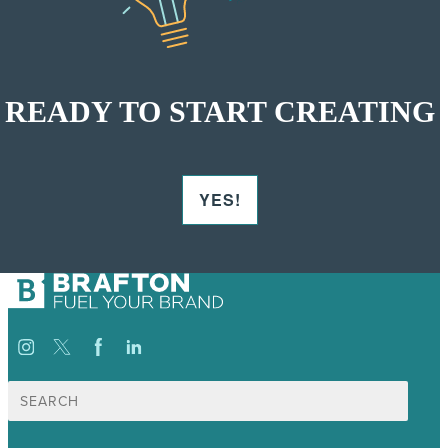
READY TO START CREATING
YES!
Search
for: