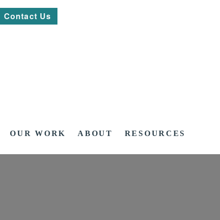
Contact Us
OUR WORK
ABOUT
RESOURCES