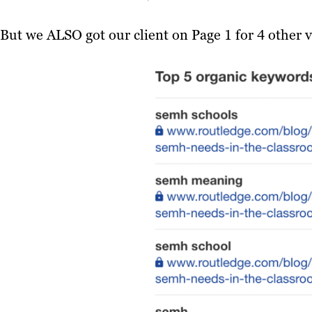
But we ALSO got our client on Page 1 for 4 other v