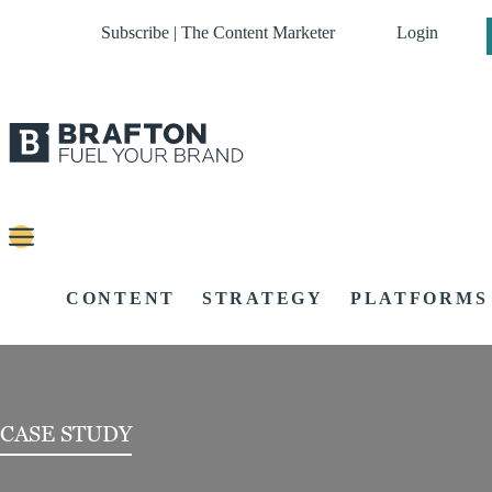
Subscribe | The Content Marketer
Login
CONTENT
STRATEGY
PLATFORMS
CASE STUDY