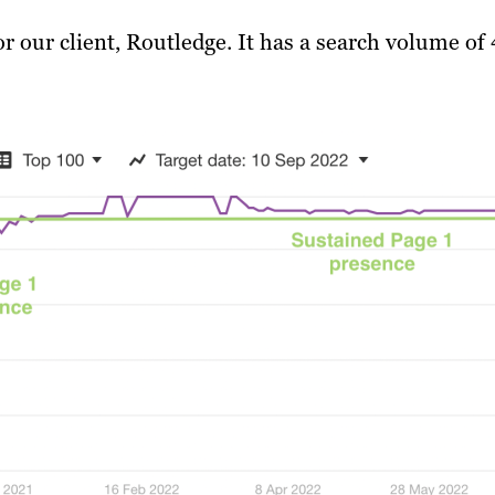
 our client, Routledge. It has a search volume of 