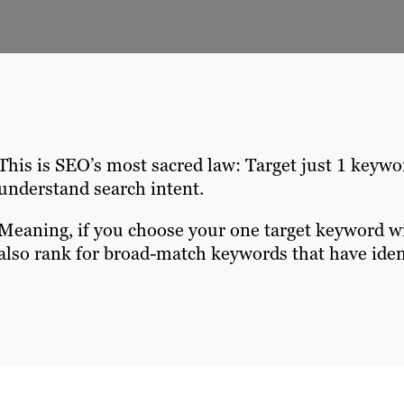
This is SEO’s most sacred law: Target just 1 keyw
understand search intent.
Meaning, if you choose your one target keyword wis
also rank for broad-match keywords that have ident