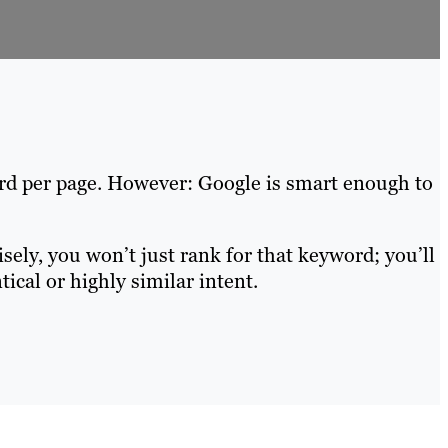
ord per page. However: Google is smart enough to
ely, you won’t just rank for that keyword; you’ll
ical or highly similar intent.