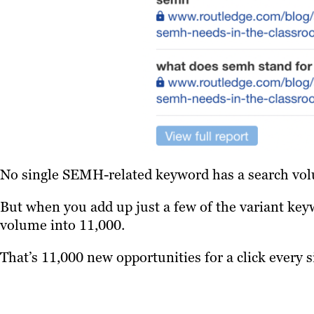
No single SEMH-related keyword has a search vol
But when you add up just a few of the variant key
volume into 11,000.
That’s 11,000 new opportunities for a click every 