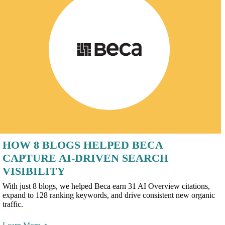
HOW 8 BLOGS HELPED BECA
CAPTURE AI-DRIVEN SEARCH
VISIBILITY
With just 8 blogs, we helped Beca earn 31 AI Overview citations,
expand to 128 ranking keywords, and drive consistent new organic
traffic.