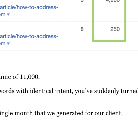
ume of 11,000.
words with identical intent, you’ve suddenly turne
single month that we generated for our client.