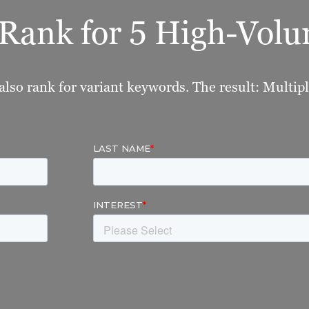
o Rank for 5 High-Vo
also rank for variant keywords. The result: Multipli