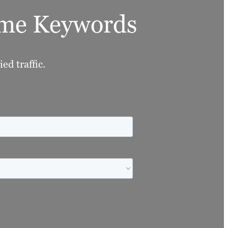
lume Keywords
ed traffic.