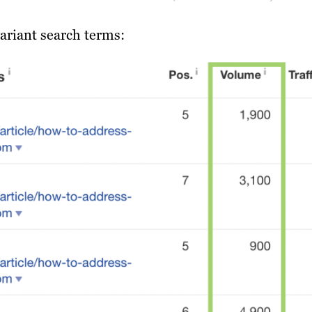
ariant search terms: