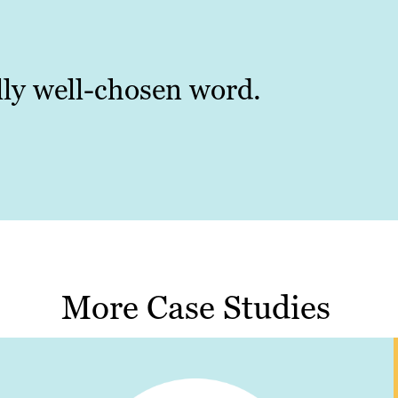
ally well-chosen word.
More Case Studies