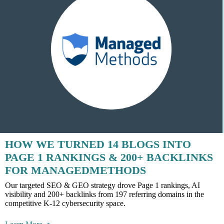
HOW WE TURNED 14 BLOGS INTO
PAGE 1 RANKINGS & 200+ BACKLINKS
FOR MANAGEDMETHODS
Our targeted SEO & GEO strategy drove Page 1 rankings, AI
visibility and 200+ backlinks from 197 referring domains in the
competitive K-12 cybersecurity space.