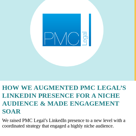
HOW WE AUGMENTED PMC LEGAL’S
LINKEDIN PRESENCE FOR A NICHE
AUDIENCE & MADE ENGAGEMENT
SOAR
We raised PMC Legal’s LinkedIn presence to a new level with a
coordinated strategy that engaged a highly niche audience.