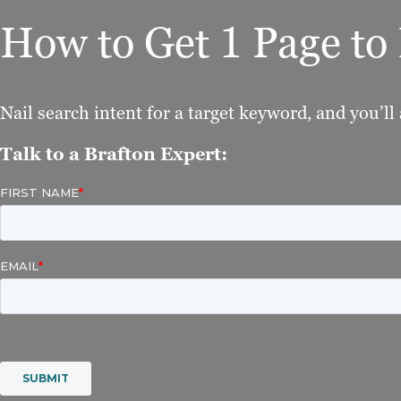
How to Get 1 Page t
Nail search intent for a target keyword, and you’ll 
Talk to a Brafton Expert: