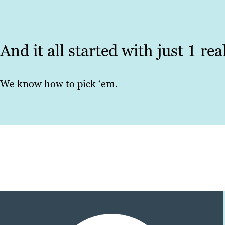
And it all started with just 1 re
We know how to pick ‘em.