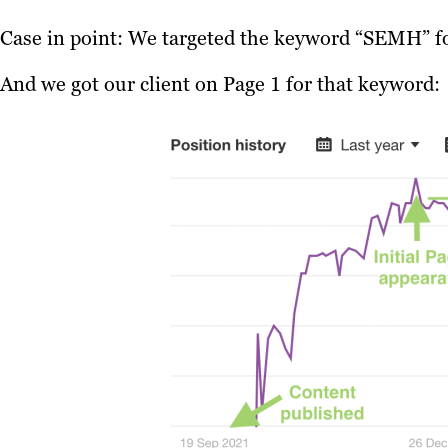
Case in point: We targeted the keyword “SEMH” for
And we got our client on Page 1 for that keyword: