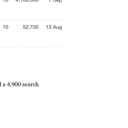
d a 4,900 search