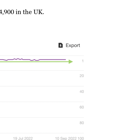
4,900 in the UK.