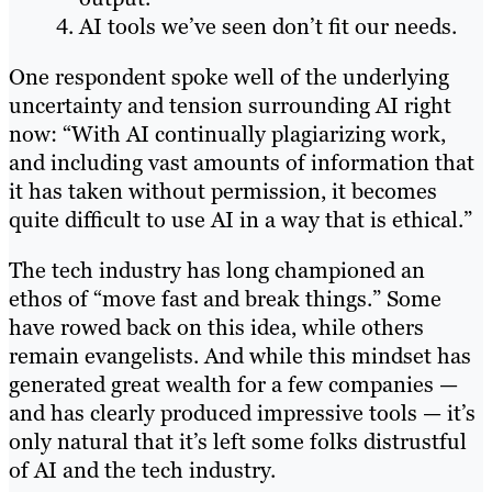
AI tools we’ve seen don’t fit our needs.
One respondent spoke well of the underlying
uncertainty and tension surrounding AI right
now: “With AI continually plagiarizing work,
and including vast amounts of information that
it has taken without permission, it becomes
quite difficult to use AI in a way that is ethical.”
The tech industry has long championed an
ethos of “move fast and break things.” Some
have rowed back on this idea, while others
remain evangelists. And while this mindset has
generated great wealth for a few companies —
and has clearly produced impressive tools — it’s
only natural that it’s left some folks distrustful
of AI and the tech industry.