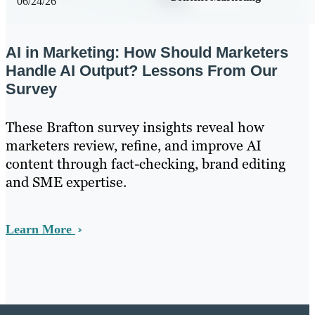
06/24/26
AI in Marketing: How Should Marketers
Handle AI Output? Lessons From Our
Survey
These Brafton survey insights reveal how
marketers review, refine, and improve AI
content through fact-checking, brand editing
and SME expertise.
Learn More