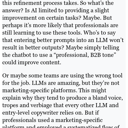
this refinement process takes. So what’s the
answer? Is AI limited to providing a slight
improvement on certain tasks? Maybe. But
perhaps it’s more likely that professionals are
still learning to use these tools. Who’s to say
that entering better prompts into an LLM won’t
result in better outputs? Maybe simply telling
the chatbot to use a “professional, B2B tone”
could improve content.
Or maybe some teams are using the wrong tool
for the job. LLMs are amazing, but they’re not
marketing-specific platforms. This might
explain why they tend to produce a bland voice,
tropes and verbiage that every other LLM and
entry-level copywriter relies on. But if
professionals used a marketing-specific
platform and employed a systematized flow of