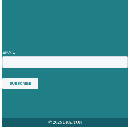
Our People
Contact Us
Mission
Awards & Certificates
Services
© 2026 BRAFTON