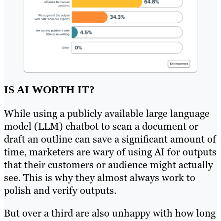
IS AI WORTH IT?
While using a publicly available large language
model (LLM) chatbot to scan a document or
draft an outline can save a significant amount of
time, marketers are wary of using AI for outputs
that their customers or audience might actually
see. This is why they almost always work to
polish and verify outputs.
But over a third are also unhappy with how long