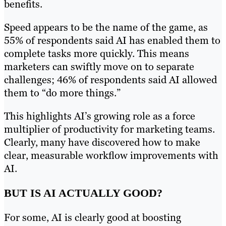
benefits.
Speed appears to be the name of the game, as
55% of respondents said AI has enabled them to
complete tasks more quickly. This means
marketers can swiftly move on to separate
challenges; 46% of respondents said AI allowed
them to “do more things.”
This highlights AI’s growing role as a force
multiplier of productivity for marketing teams.
Clearly, many have discovered how to make
clear, measurable workflow improvements with
AI.
BUT IS AI ACTUALLY GOOD?
For some, AI is clearly good at boosting