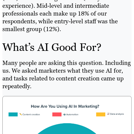
experience). Mid-level and intermediate
professionals each make up 18% of our
respondents, while entry-level staff was the
smallest group (12%).
What’s AI Good For?
Many people are asking this question. Including
us. We asked marketers what they use AI for,
and tasks related to content creation came up
repeatedly.