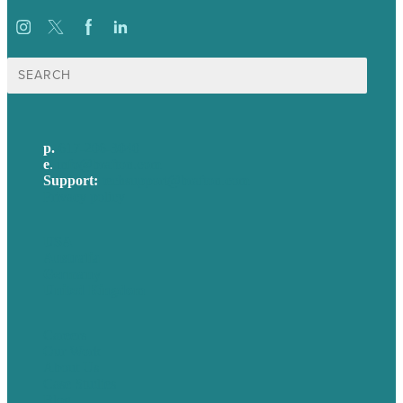
Search
for:
p.
617-206-3040
e
.
info@brafton.com
Support:
techsupport@brafton.com
Privacy policy
USA
Australia
Germany
United Kingdom
Careers
Our Work
About Us
Case Studies
Blog