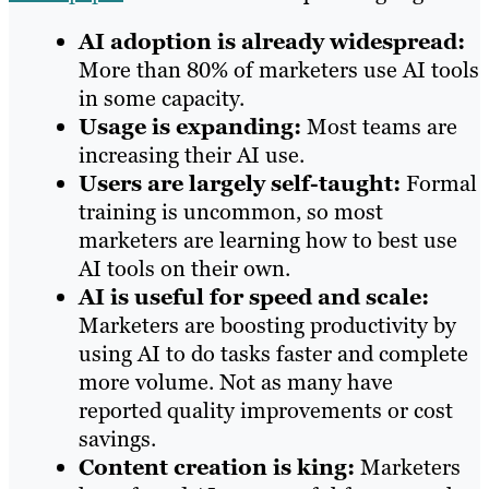
AI adoption is already widespread:
More than 80% of marketers use AI tools
in some capacity.
Usage is expanding:
Most teams are
increasing their AI use.
Users are largely self-taught:
Formal
training is uncommon, so most
marketers are learning how to best use
AI tools on their own.
AI is useful for speed and scale:
Marketers are boosting productivity by
using AI to do tasks faster and complete
more volume. Not as many have
reported quality improvements or cost
savings.
Content creation is king:
Marketers