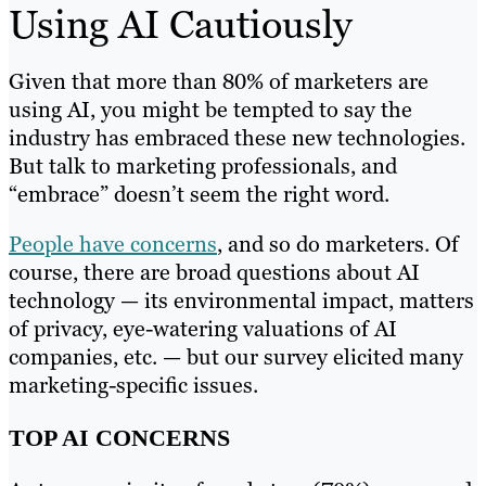
Using AI Cautiously
Given that more than 80% of marketers are
using AI, you might be tempted to say the
industry has embraced these new technologies.
But talk to marketing professionals, and
“embrace” doesn’t seem the right word.
People have concerns
, and so do marketers. Of
course, there are broad questions about AI
technology — its environmental impact, matters
of privacy, eye-watering valuations of AI
companies, etc. — but our survey elicited many
marketing-specific issues.
TOP AI CONCERNS