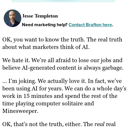
Jesse Templeton
Need marketing help?
Contact Brafton here
.
OK, you want to know the truth. The real
truth
about what marketers think of AI.
We hate it. We’re all afraid to lose our jobs and
believe AI-generated content is always garbage.
… I’m joking. We actually love it. In fact, we’ve
been using AI for years. We can do a whole day’s
work in 15 minutes and spend the rest of the
time playing computer solitaire and
Minesweeper.
OK, that’s not the truth, either. The
real
real