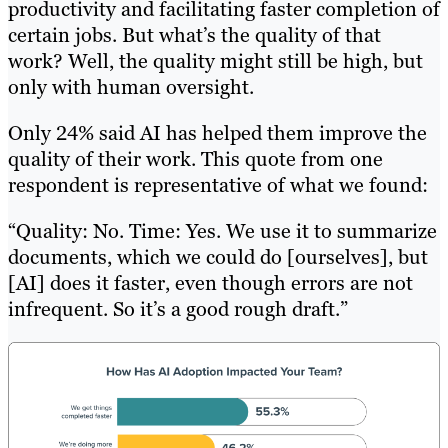
productivity and facilitating faster completion of
certain jobs. But what’s the quality of that
work? Well, the quality might still be high, but
only with human oversight.
Only 24% said AI has helped them improve the
quality of their work. This quote from one
respondent is representative of what we found:
“Quality: No. Time: Yes. We use it to summarize
documents, which we could do [ourselves], but
[AI] does it faster, even though errors are not
infrequent. So it’s a good rough draft.”