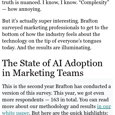
truth is nuanced. I know, I know. “Complexity”
— how annoying.
But it’s actually super interesting. Brafton
surveyed marketing professionals to get to the
bottom of how the industry feels about the
technology on the tip of everyone’s tongues
today. And the results are illuminating.
The State of AI Adoption
in Marketing Teams
This is the second year Brafton has conducted a
version of this survey. This year, we got even
more respondents — 163 in total. You can read
more about our methodology and results
in our
white paper
. But here are the quick highlights: