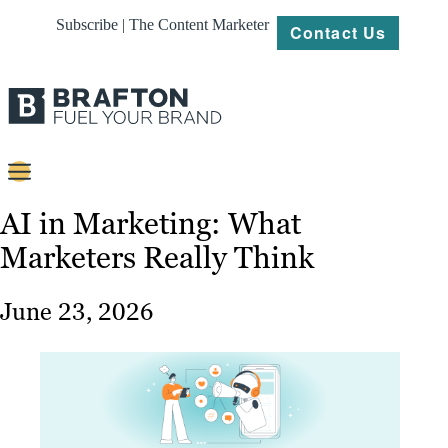
Subscribe | The Content Marketer
Contact Us
Content
AI in Marketing: What
Marketers Really Think
Strategy
Platforms
June 23, 2026
Our
Work
About
Resources