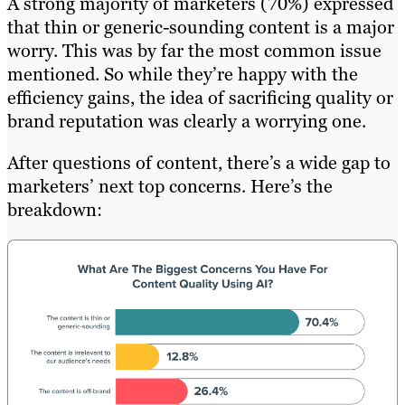
A strong majority of marketers (70%) expressed
that thin or generic-sounding content is a major
worry. This was by far the most common issue
mentioned. So while they’re happy with the
efficiency gains, the idea of sacrificing quality or
brand reputation was clearly a worrying one.
After questions of content, there’s a wide gap to
marketers’ next top concerns. Here’s the
breakdown: