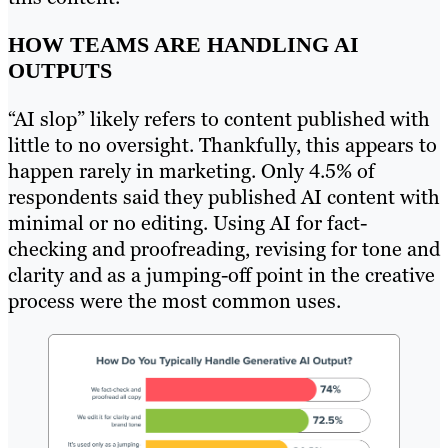
HOW TEAMS ARE HANDLING AI
OUTPUTS
“AI slop” likely refers to content published with
little to no oversight. Thankfully, this appears to
happen rarely in marketing. Only 4.5% of
respondents said they published AI content with
minimal or no editing. Using AI for fact-
checking and proofreading, revising for tone and
clarity and as a jumping-off point in the creative
process were the most common uses.