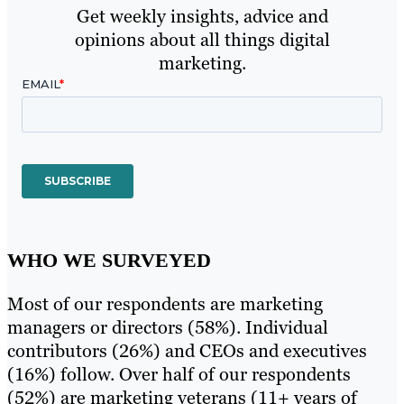
Get weekly insights, advice and
opinions about all things digital
marketing.
WHO WE SURVEYED
Most of our respondents are marketing
managers or directors (58%). Individual
contributors (26%) and CEOs and executives
(16%) follow. Over half of our respondents
(52%) are marketing veterans (11+ years of