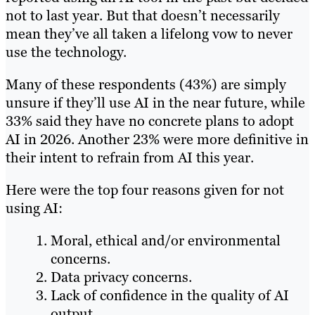
not to last year. But that doesn’t necessarily
mean they’ve all taken a lifelong vow to never
use the technology.
Many of these respondents (43%) are simply
unsure if they’ll use AI in the near future, while
33% said they have no concrete plans to adopt
AI in 2026. Another 23% were more definitive in
their intent to refrain from AI this year.
Here were the top four reasons given for not
using AI:
Moral, ethical and/or environmental
concerns.
Data privacy concerns.
Lack of confidence in the quality of AI
output.