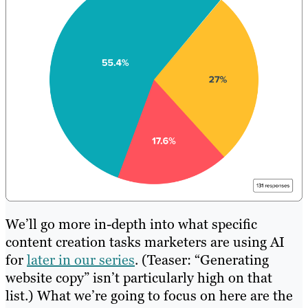
We’ll go more in-depth into what specific
content creation tasks marketers are using AI
for
later in our series
. (Teaser: “Generating
website copy” isn’t particularly high on that
list.) What we’re going to focus on here are the