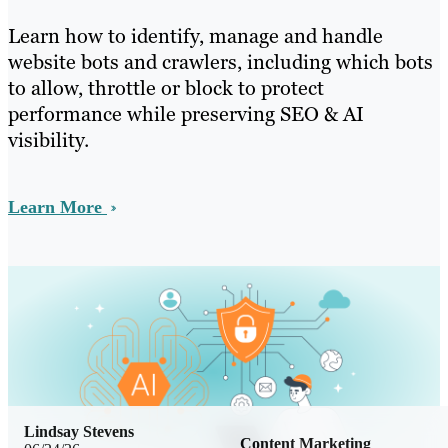
Learn how to identify, manage and handle
website bots and crawlers, including which bots
to allow, throttle or block to protect
performance while preserving SEO & AI
visibility.
Learn More
Lindsay Stevens
Content Marketing