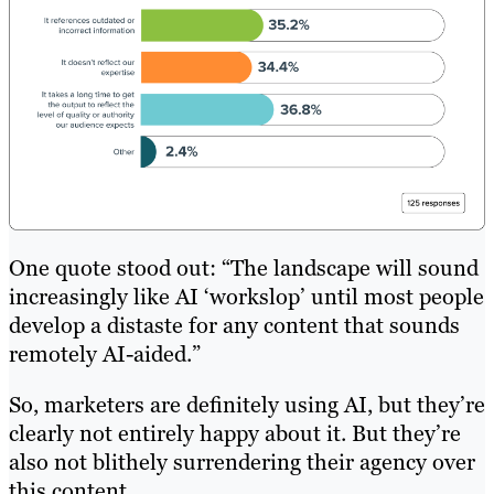
One quote stood out: “The landscape will sound
increasingly like AI ‘workslop’ until most people
develop a distaste for any content that sounds
remotely AI-aided.”
So, marketers are definitely using AI, but they’re
clearly not entirely happy about it. But they’re
also not blithely surrendering their agency over
this content.