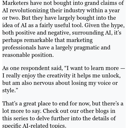
Marketers have not bought into grand claims of
AI revolutionizing their industry within a year
or two. But they have largely bought into the
idea of AI as a fairly useful tool. Given the hype,
both positive and negative, surrounding AI, it’s
perhaps remarkable that marketing
professionals have a largely pragmatic and
reasonable position.
As one respondent said, “I want to learn more —
I really enjoy the creativity it helps me unlock,
but am also nervous about losing my voice or
style.”
That’s a great place to end for now, but there’s a
lot more to say. Check out our other blogs in
this series to delve further into the details of
specific AI-related topics.