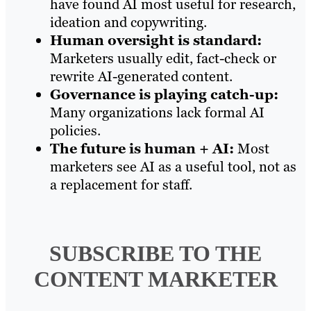
have found AI most useful for research,
ideation and copywriting.
Human oversight is standard:
Marketers usually edit, fact-check or
rewrite AI-generated content.
Governance is playing catch-up:
Many organizations lack formal AI
policies.
The future is human + AI:
Most
marketers see AI as a useful tool, not as
a replacement for staff.
SUBSCRIBE TO
THE
CONTENT MARKETER