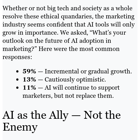
Whether or not big tech and society as a whole
resolve these ethical quandaries, the marketing
industry seems confident that AI tools will only
grow in importance. We asked, “What’s your
outlook on the future of AI adoption in
marketing?” Here were the most common
responses:
59%
— Incremental or gradual growth.
13%
— Cautiously optimistic.
11%
— AI will continue to support
marketers, but not replace them.
AI as the Ally — Not the
Enemy