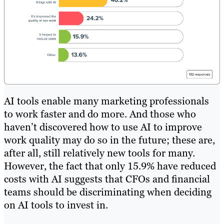
AI tools enable many marketing professionals
to work faster and do more. And those who
haven’t discovered how to use AI to improve
work quality may do so in the future; these are,
after all, still relatively new tools for many.
However, the fact that only 15.9% have reduced
costs with AI suggests that CFOs and financial
teams should be discriminating when deciding
on AI tools to invest in.