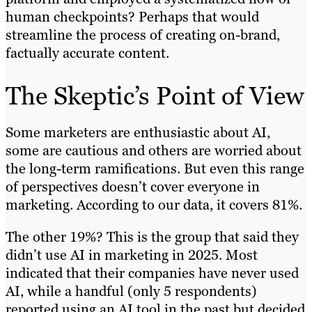
human checkpoints? Perhaps that would
streamline the process of creating on-brand,
factually accurate content.
The Skeptic’s Point of View
Some marketers are enthusiastic about AI,
some are cautious and others are worried about
the long-term ramifications. But even this range
of perspectives doesn’t cover everyone in
marketing. According to our data, it covers 81%.
The other 19%? This is the group that said they
didn’t use AI in marketing in 2025. Most
indicated that their companies have never used
AI, while a handful (only 5 respondents)
reported using an AI tool in the past but decided