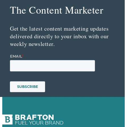
The Content Marketer
Get the latest content marketing updates
delivered directly to your inbox with our
weekly newsletter.