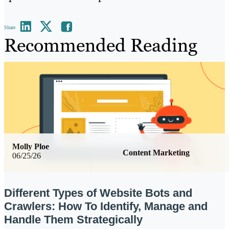
Share
Recommended Reading
Molly Ploe
Content Marketing
06/25/26
Different Types of Website Bots and
Crawlers: How To Identify, Manage and
Handle Them Strategically